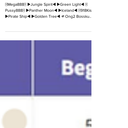
Cuci Besar Tiap2 Hari‼️
🀄Mega888🀄 ▶️Jungle Spirit◀️ ▶️Green Light◀️ 🀄
Pussy888🀄 ▶️Panther Moon◀️ ▶️Iceland◀️ 🀄918Kiss🀄
▶️Pirate Ship◀️ ▶️Golden Tree◀️ 🫵Ong2 Bossku
Sekalian 🫵PM Amoii Cuba Ong & Dapat Rezeki
Skrg #Maju996Official #TrustedCasinoMalaysia
#OnlineCasinoMalaysia #CasinoTanpaTipu
#VerifiedCasinoMalaysia #SlotGameMalaysia
#Mega888Malaysia #918KissMalaysia
#Pussy888Malaysia #Mega888Login #918KissSlot
#FreeCreditMalaysia #BonusTanpaDeposit
#ClaimBonusMY #MainSlotMenang #CuciTanpaHad
#