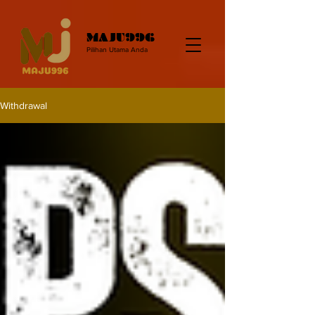
MAJU996
Pilihan Utama Anda
Withdrawal