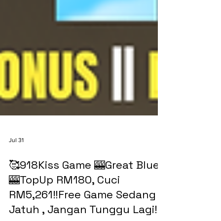
Jul 31
🥰918Kiss Game 🎰Great Blue
🎰TopUp RM180, Cuci
RM5,261‼️Free Game Sedang