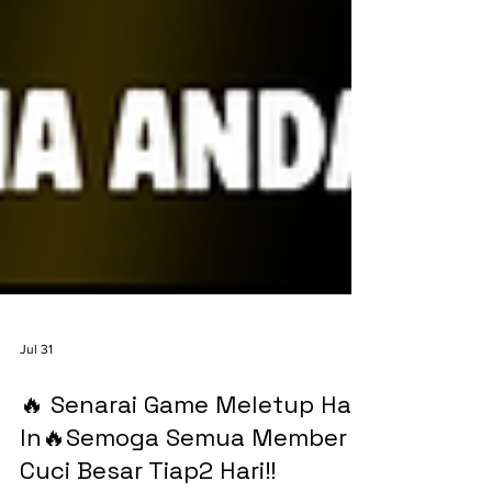
Jul 31
🔥 Senarai Game Meletup Hari
In🔥Semoga Semua Member