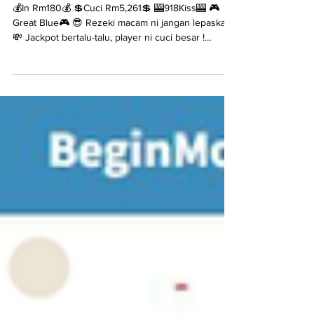
Jatuh , Jangan Tunggu Lagi‼️
💰In Rm180💰 💲Cuci Rm5,261💲 🎰918Kiss🎰 🎮
Great Blue🎮 😎 Rezeki macam ni jangan lepaskan !
💸 Jackpot bertalu-talu, player ni cuci besar !
#Maju996Official #TrustedCasinoMalaysia
#OnlineCasinoMalaysia #CasinoTanpaTipu
#VerifiedCasinoMalaysia #SlotGameMalaysia
#Mega888Malaysia #918KissMalaysia
#Pussy888Malaysia #Mega888Login #918KissSlot
#FreeCreditMalaysia #BonusTanpaDeposit
#ClaimBonusMY #MainSlotMenang #CuciTanpaHad
#Maju996FreeCredit #SlotFreeCredit2025
#Maju996Jackpot