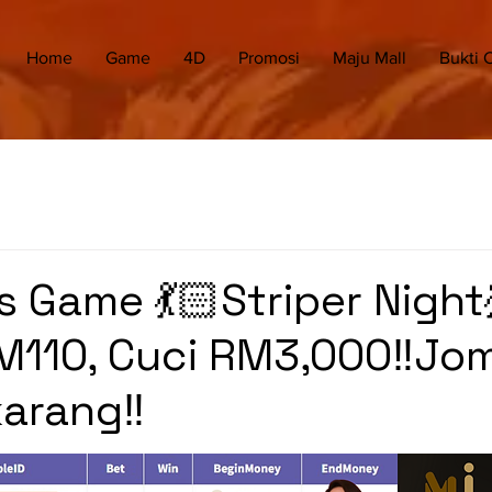
Home
Game
4D
Promosi
Maju Mall
Bukti 
s Game 💃🏻Striper Night
M110, Cuci RM3,000‼️Jo
arang‼️