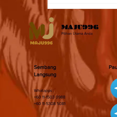
🔥 Senarai Game Meletup
Hari In🔥Semoga Semua
Member Cuci Besar Tiap2
Hari‼️
MAJU996
Pilihan Utama Anda
Sembang
Pau
Langsung
Whatapps :
+60 11-1503 0988
+60 11-5308 5081