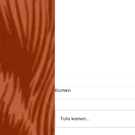
Komen
Tulis komen...