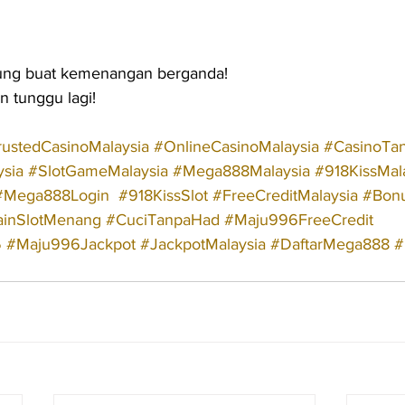
bung buat kemenangan berganda!
n tunggu lagi!
rustedCasinoMalaysia
#OnlineCasinoMalaysia
#CasinoTa
ysia
#SlotGameMalaysia
#Mega888Malaysia
#918KissMal
#Mega888Login
#918KissSlot
#FreeCreditMalaysia
#Bonu
inSlotMenang
#CuciTanpaHad
#Maju996FreeCredit
5
#Maju996Jackpot
#JackpotMalaysia
#DaftarMega888
#