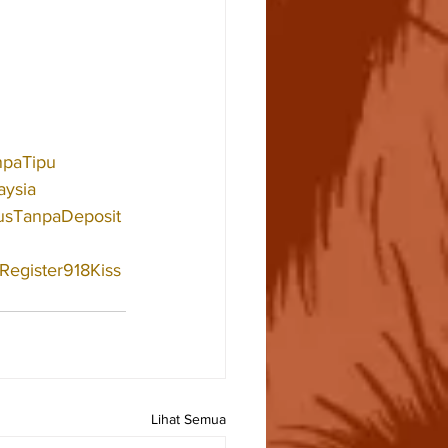
npaTipu
aysia
sTanpaDeposit
Register918Kiss
Lihat Semua