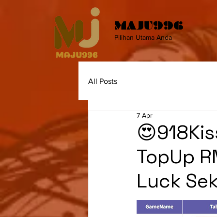
MAJU996
Pilihan Utama Anda
All Posts
7 Apr
😍918Kis
TopUp R
Luck Sek