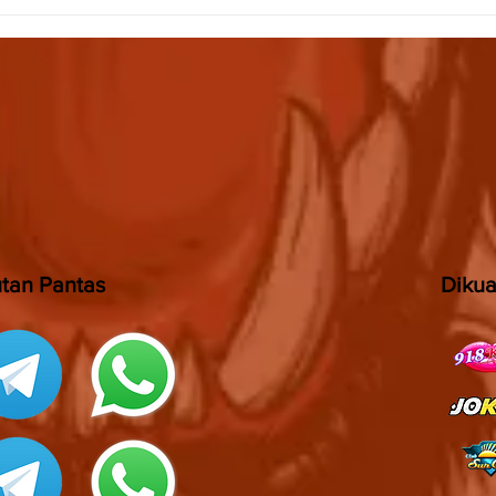
🥰918Kiss Game 🎰Great
🎉M
Blue🎰TopUp RM180, Cuci
Para
RM5,261‼️Free Game
Cuci
Sedang Jatuh , Jangan
Seda
Tunggu Lagi‼️
Lepa
tan Pantas
Dikua