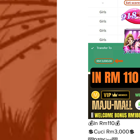
💰In Rm110💰
💲Cuci Rm3,000💲