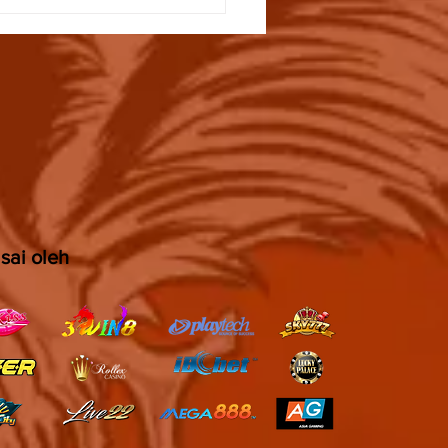
ega888 Game 🎰Thai
dise🎰TopUp RM190,
 RM3,300‼️Game
ng Bayar , Jangan
s Rezeki Ni‼️
sai oleh