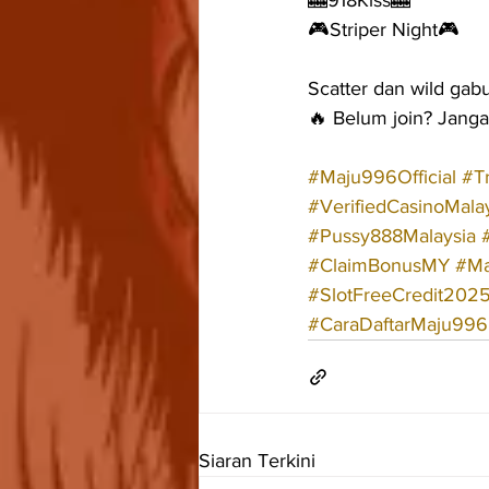
🎰918Kiss🎰
🎮Striper Night🎮
Scatter dan wild ga
🔥 Belum join? Janga
#Maju996Official
#T
#VerifiedCasinoMala
#Pussy888Malaysia
#ClaimBonusMY
#Ma
#SlotFreeCredit202
#CaraDaftarMaju996
Siaran Terkini