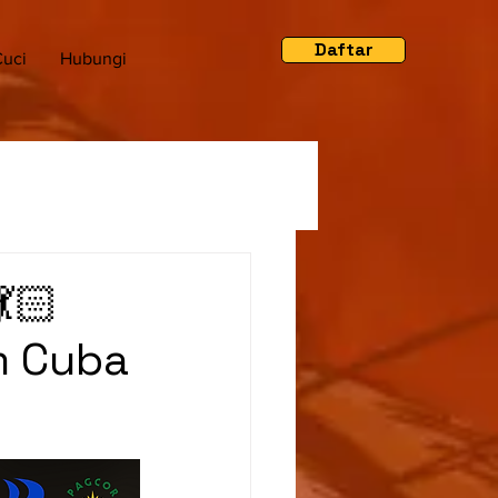
Daftar
Cuci
Hubungi
🏻
m Cuba