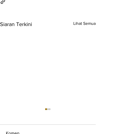
Lihat Semua
Siaran Terkini
Komen