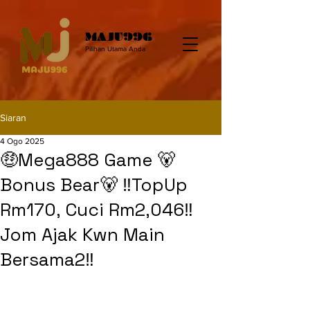
MAJU996
Pilihan Utama Anda
Siaran
4 Ogo 2025
🤑Mega888 Game 🐻
Bonus Bear🐻 ‼️TopUp
Rm170, Cuci Rm2,046‼️
Jom Ajak Kwn Main
Bersama2‼️