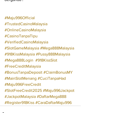
#Maju996Official
#TrustedCasinoMalaysia
#OnlineCasinoMalaysia
#CasinoTanpaTipu
#VerifiedCasinoMalaysia
#SlotGameMalaysia
#Mega888Malaysia
#918KissMalaysia
#Pussy888Malaysia
#Mega888Login
#918KissSlot
#FreeCreditMalaysia
#BonusTanpaDeposit
#ClaimBonusMY
#MainSlotMenang
#CuciTanpaHad
#Maju996FreeCredit
#SlotFreeCredit2025
#Maju996Jackpot
#JackpotMalaysia
#DaftarMega888
#Register918Kiss
#CaraDaftarMaju996