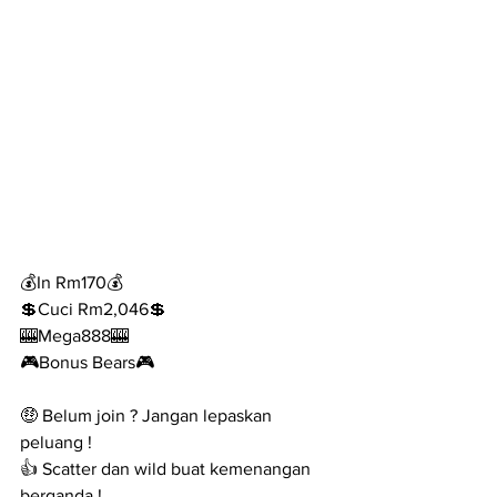
💰In Rm170💰
💲Cuci Rm2,046💲
🎰Mega888🎰
🎮Bonus Bears🎮
🤑 Belum join ? Jangan lepaskan 
peluang !
👍 Scatter dan wild buat kemenangan 
berganda !