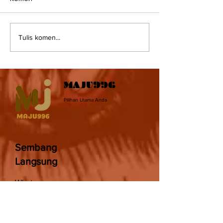
🥰918Kiss Game 🎰Great
🎉Mega888 Gam
Tulis komen...
Blue🎰TopUp RM180,
Thai Paradise
Cuci RM5,261‼️Free
RM190, Cuci RM
Game Sedang Jatuh ,
Game Sedang B
Jangan Tunggu Lagi‼️
Jangan Lepas 
MAJU996
Ni‼️
Pilihan Utama Anda
Sembang
Langsung
Whatapps :
+60 11-1503 0988
+60 11-5308 5081