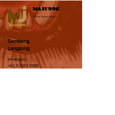
Game Sedang Jatuh ,
Game Sedang B
Jangan Tunggu Lagi‼️
Jangan Lepas 
MAJU996
Ni‼️
Pilihan Utama Anda
Sembang
Langsung
Whatapps :
+60 11-1503 0988
+60 11-5308 5081
Telegram :
@maju996
official
@VIPMaju
996CS2