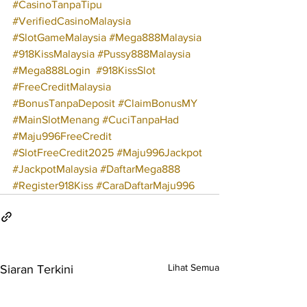
#CasinoTanpaTipu
#VerifiedCasinoMalaysia
#SlotGameMalaysia
#Mega888Malaysia
#918KissMalaysia
#Pussy888Malaysia
#Mega888Login
#918KissSlot
#FreeCreditMalaysia
#BonusTanpaDeposit
#ClaimBonusMY
#MainSlotMenang
#CuciTanpaHad
#Maju996FreeCredit
#SlotFreeCredit2025
#Maju996Jackpot
#JackpotMalaysia
#DaftarMega888
#Register918Kiss
#CaraDaftarMaju996
Lihat Semua
Siaran Terkini