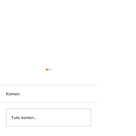
Komen
🥰918Kiss Game 🎰Great
🎉Mega888 Gam
Tulis komen...
Blue🎰TopUp RM180,
Thai Paradise
Cuci RM5,261‼️Free
RM190, Cuci RM