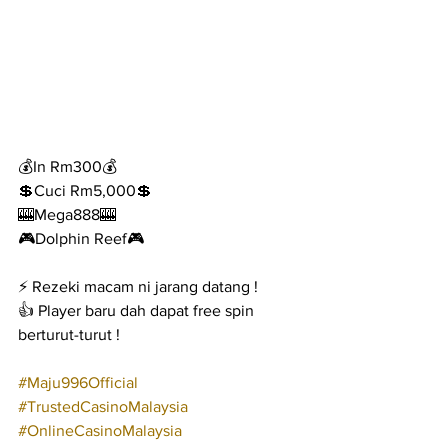
💰In Rm300💰
💲Cuci Rm5,000💲
🎰Mega888🎰
🎮Dolphin Reef🎮
⚡️ Rezeki macam ni jarang datang !
👍 Player baru dah dapat free spin 
berturut-turut !
#Maju996Official
#TrustedCasinoMalaysia
#OnlineCasinoMalaysia