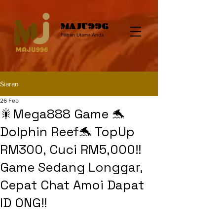
MAJU996
Pilihan Utama Anda
Siaran
26 Feb
🎇Mega888 Game 🐬
Dolphin Reef🐬 TopUp
RM300, Cuci RM5,000‼️
Game Sedang Longgar,
Cepat Chat Amoi Dapat
ID ONG‼️