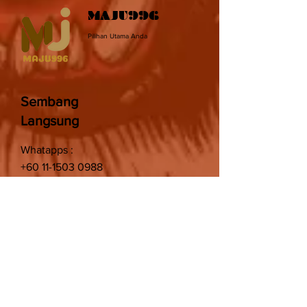
Game Sedang Longgar ,
Game Senang M
MAJU996
Jangan Lepas Rezeki
Ni‼️
Pilihan Utama Anda
Sembang
Langsung
Whatapps :
+60 11-1503 0988
+60 11-5308 5081
Telegram :
@maju996
official
@VIPMaju
996CS2