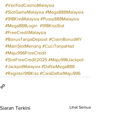
#VerifiedCasinoMalaysia
#SlotGameMalaysia
#Mega888Malaysia
#918KissMalaysia
#Pussy888Malaysia
#Mega888Login
#918KissSlot
#FreeCreditMalaysia
#BonusTanpaDeposit
#ClaimBonusMY
#MainSlotMenang
#CuciTanpaHad
#Maju996FreeCredit
#SlotFreeCredit2025
#Maju996Jackpot
#JackpotMalaysia
#DaftarMega888
#Register918Kiss
#CaraDaftarMaju996
Lihat Semua
Siaran Terkini