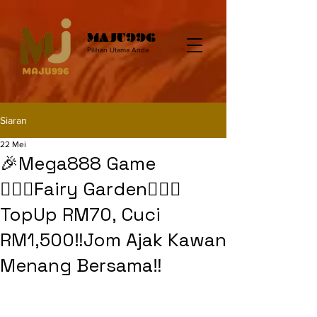
MAJU996
Pilihan Utama Anda
Siaran
22 Mei
🎉Mega888 Game
🧚🏻‍♀️Fairy Garden🧚🏻‍♀️
TopUp RM70, Cuci
RM1,500‼️Jom Ajak Kawan
Menang Bersama‼️