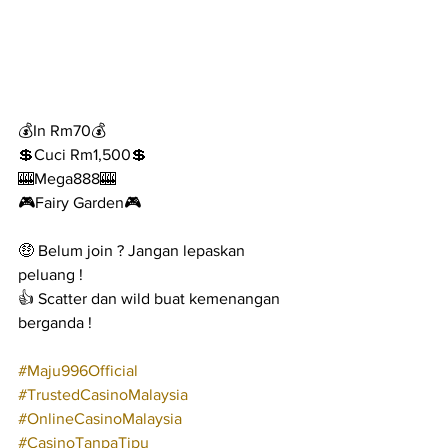
💰In Rm70💰
💲Cuci Rm1,500💲
🎰Mega888🎰
🎮Fairy Garden🎮
🤑 Belum join ? Jangan lepaskan 
peluang !
👍 Scatter dan wild buat kemenangan 
berganda !
#Maju996Official
#TrustedCasinoMalaysia
#OnlineCasinoMalaysia
#CasinoTanpaTipu