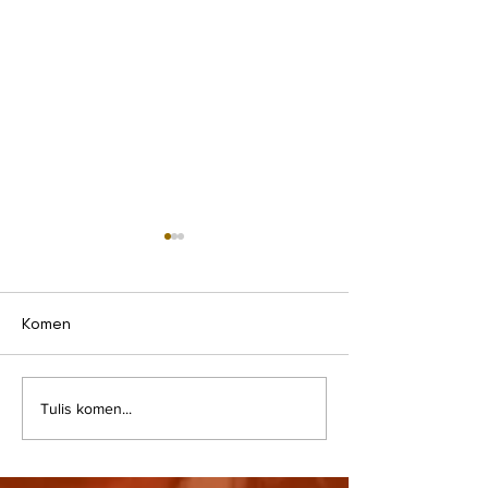
Komen
🥳Mega888 Game
🤗918Kiss Game
Tulis komen...
SeaWorld🐚 To
🐻‍❄️Iceland🐻‍❄️ TopUp
RM80, Cuci RM2
RM120, Cuci RM4,000‼️
Mari Main Seka