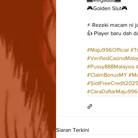
🎰Mega888🎰
🎮Golden Slut🎮
⚡️ Rezeki macam ni j
👍 Player baru dah dap
#Maju996Official
#T
#VerifiedCasinoMala
#Pussy888Malaysia
#ClaimBonusMY
#Ma
#SlotFreeCredit202
#CaraDaftarMaju996
Siaran Terkini