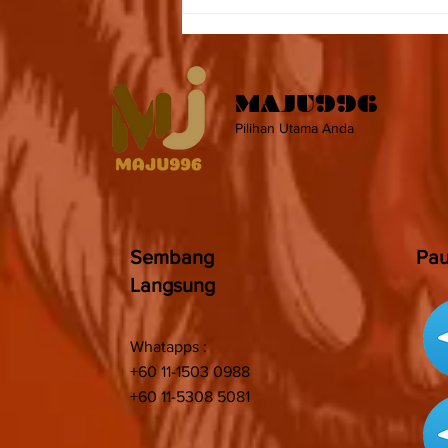
🔥 Senarai Game Meletup
Hari In🔥Semoga Semua
Member Cuci Besar Tiap2
Hari‼️
MAJU996
Pilihan Utama Anda
Sembang
Pau
Langsung
Whatapps :
+60 11-1503 0988
+60 11-5308 5081