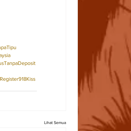
npaTipu
aysia
sTanpaDeposit
Register918Kiss
Lihat Semua