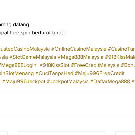
arang datang !
at free spin berturut-turut !
rustedCasinoMalaysia
#OnlineCasinoMalaysia
#CasinoTa
ysia
#SlotGameMalaysia
#Mega888Malaysia
#918KissMal
#Mega888Login
#918KissSlot
#FreeCreditMalaysia
#Bonu
inSlotMenang
#CuciTanpaHad
#Maju996FreeCredit
5
#Maju996Jackpot
#JackpotMalaysia
#DaftarMega888
#