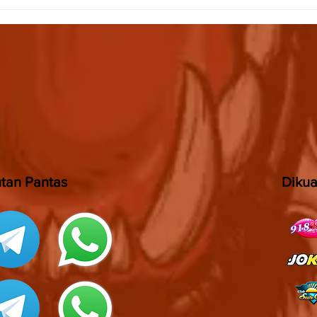
🥰918Kiss Game 🎰Great
🎉M
Blue🎰TopUp RM180, Cuci
Para
RM5,261‼️Free Game
Cuci
Sedang Jatuh , Jangan
Seda
Tunggu Lagi‼️
Lepa
tan Pantas
Dikua