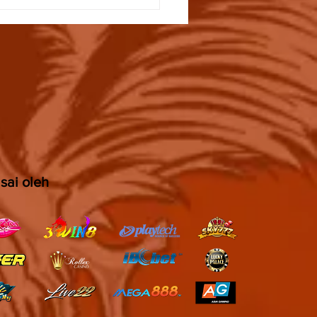
ega888 Game 🎰Thai
dise🎰TopUp RM190,
 RM3,300‼️Game
ng Bayar , Jangan
s Rezeki Ni‼️
sai oleh