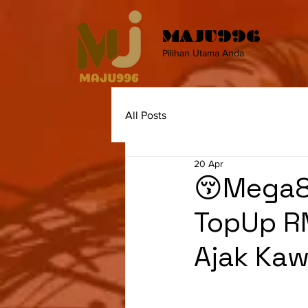
MAJU996
Pilihan Utama Anda
All Posts
20 Apr
😚Mega8
TopUp RM
Ajak Ka