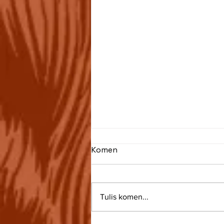
Komen
Tulis komen...