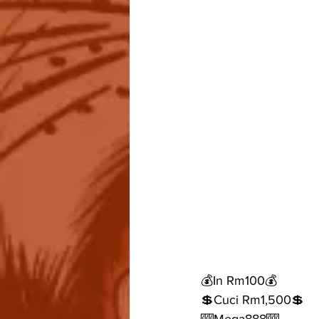
💰In Rm100💰
💲Cuci Rm1,500💲