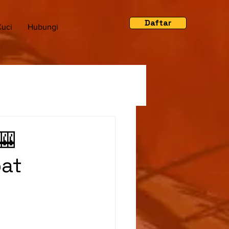
Daftar
Cuci
Hubungi
🎰
pat