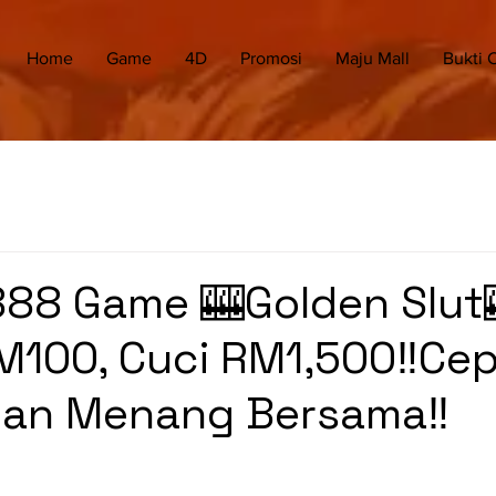
Home
Game
4D
Promosi
Maju Mall
Bukti 
88 Game 🎰Golden Slut
100, Cuci RM1,500‼️Ce
wan Menang Bersama‼️