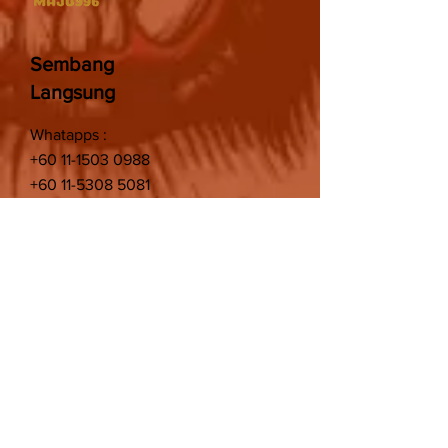
Sembang
Langsung
Whatapps :
+60 11-1503 0988
+60 11-5308 5081
Telegram :
@maju996
official
@VIPMaju
996CS2
Pautan
Pantas