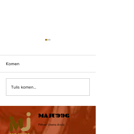
Komen
🥰918Kiss Game 🎰Great
🎉Mega888 Gam
Tulis komen...
Blue🎰TopUp RM180,
Thai Paradise
Cuci RM5,261‼️Free
RM190, Cuci RM
Game Sedang Jatuh ,
Game Sedang B
Jangan Tunggu Lagi‼️
Jangan Lepas 
MAJU996
Ni‼️
Pilihan Utama Anda