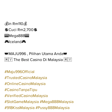
💰In Rm110💰
💲Cuci Rm2,700💲
🎰Mega888🎰
🎮Iceland🎮
👑MAJU996 , Pilihan Utama Anda👑 
🇲🇾 The Best Casino Di Malaysia 🇲🇾
#Maju996Official
#TrustedCasinoMalaysia
#OnlineCasinoMalaysia
#CasinoTanpaTipu
#VerifiedCasinoMalaysia
#SlotGameMalaysia
#Mega888Malaysia
#918KissMalaysia
#Pussy888Malaysia