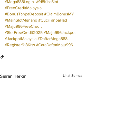
#Mega888Login
#918KissSlot
#FreeCreditMalaysia
#BonusTanpaDeposit
#ClaimBonusMY
#MainSlotMenang
#CuciTanpaHad
#Maju996FreeCredit
#SlotFreeCredit2025
#Maju996Jackpot
#JackpotMalaysia
#DaftarMega888
#Register918Kiss
#CaraDaftarMaju996
Lihat Semua
Siaran Terkini