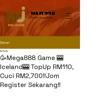
MAJU996
Pilihan Utama Anda
Siaran
9 Feb
🥳Mega888 Game 🎰
Iceland🎰 TopUp RM110,
Cuci RM2,700‼️Jom
Register Sekarang‼️