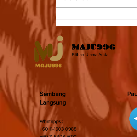
🔥 Senarai Game Meletup
Hari In🔥Semoga Semua
Member Cuci Besar Tiap2
Hari‼️
MAJU996
Pilihan Utama Anda
Sembang
Pau
Langsung
Whatapps :
+60 11-1503 0988
+60 11-5308 5081