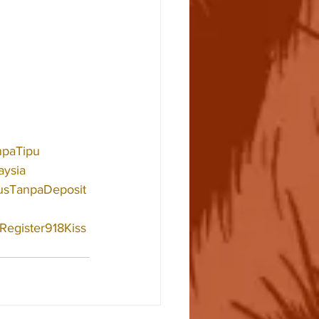
npaTipu
aysia
sTanpaDeposit
Register918Kiss