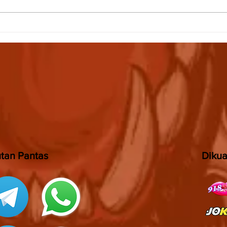
🥰918Kiss Game 🎰Great
🎉M
Blue🎰TopUp RM180, Cuci
Para
RM5,261‼️Free Game
Cuci
Sedang Jatuh , Jangan
Seda
Tunggu Lagi‼️
Lepa
tan Pantas
Dikua