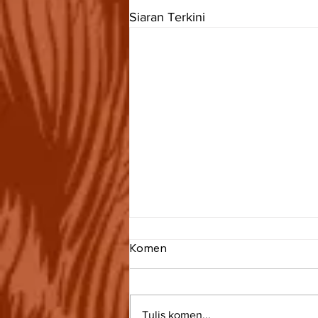
Siaran Terkini
Komen
Tulis komen...