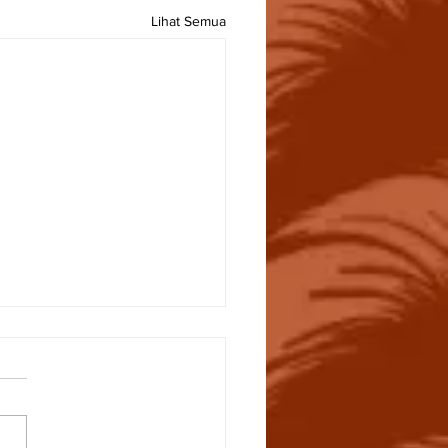
Lihat Semua