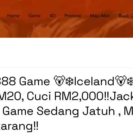
Home
Game
4D
Promosi
Maju Mall
Bukti 
8 Game 🐻‍❄️Iceland🐻‍❄
M20, Cuci RM2,000‼️Jac
 Game Sedang Jatuh , M
arang‼️