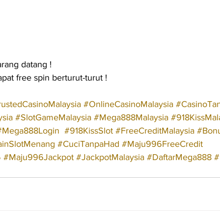
arang datang !
at free spin berturut-turut !
rustedCasinoMalaysia
#OnlineCasinoMalaysia
#CasinoTa
ysia
#SlotGameMalaysia
#Mega888Malaysia
#918KissMal
#Mega888Login
#918KissSlot
#FreeCreditMalaysia
#Bonu
inSlotMenang
#CuciTanpaHad
#Maju996FreeCredit
5
#Maju996Jackpot
#JackpotMalaysia
#DaftarMega888
#