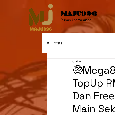
MAJU996
Pilihan Utama Anda
All Posts
6 Mac
🤑Mega88
TopUp R
Dan Free
Main Sek