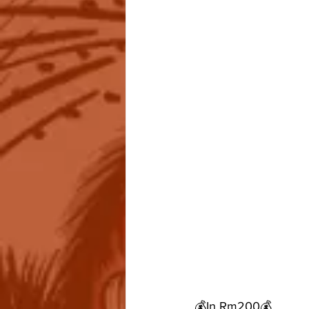
💰In Rm200💰