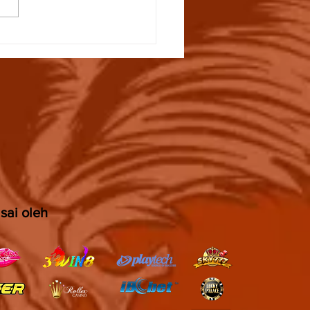
ega888 Game 🎰Thai
dise🎰TopUp RM190,
 RM3,300‼️Game
ng Bayar , Jangan
s Rezeki Ni‼️
sai oleh