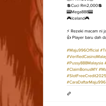
💲Cuci Rm2,000💲
🎰Mega888🎰
🎮Iceland🎮
⚡️ Rezeki macam ni j
👍 Player baru dah dap
#Maju996Official
#T
#VerifiedCasinoMala
#Pussy888Malaysia
#ClaimBonusMY
#Ma
#SlotFreeCredit202
#CaraDaftarMaju996