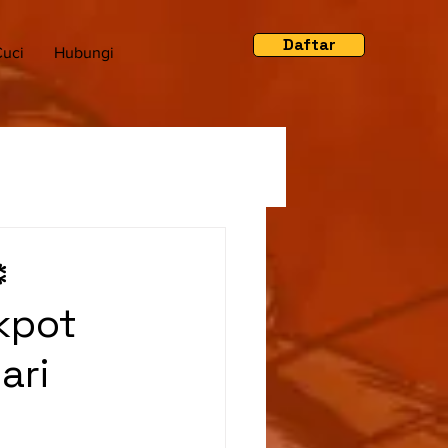
Daftar
Cuci
Hubungi
️
kpot
ari