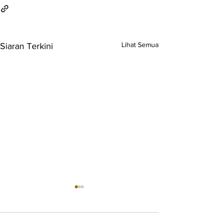
Lihat Semua
Siaran Terkini