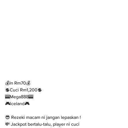
💰In Rm70💰
💲Cuci Rm1,200💲
🎰Mega888🎰
🎮Iceland🎮
😎 Rezeki macam ni jangan lepaskan !
💸 Jackpot bertalu-talu, player ni cuci 