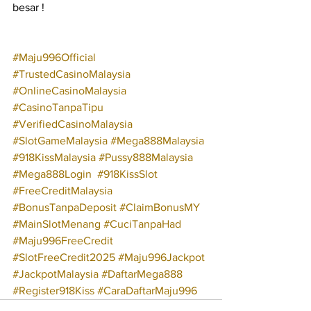
besar !
#Maju996Official
#TrustedCasinoMalaysia
#OnlineCasinoMalaysia
#CasinoTanpaTipu
#VerifiedCasinoMalaysia
#SlotGameMalaysia
#Mega888Malaysia
#918KissMalaysia
#Pussy888Malaysia
#Mega888Login
#918KissSlot
#FreeCreditMalaysia
#BonusTanpaDeposit
#ClaimBonusMY
#MainSlotMenang
#CuciTanpaHad
#Maju996FreeCredit
#SlotFreeCredit2025
#Maju996Jackpot
#JackpotMalaysia
#DaftarMega888
#Register918Kiss
#CaraDaftarMaju996