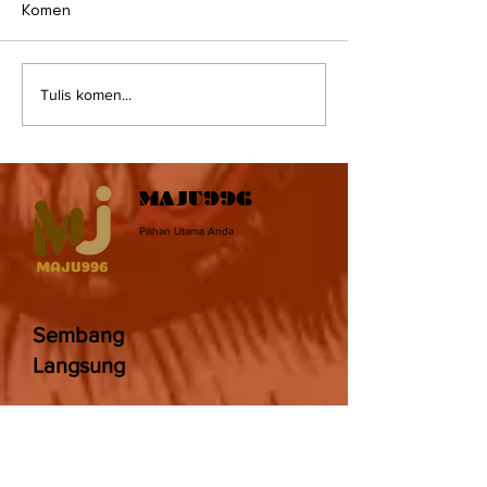
Komen
🥰918Kiss Game 🎰Great
🎉Mega888 Gam
Tulis komen...
Blue🎰TopUp RM180,
Thai Paradise
Cuci RM5,261‼️Free
RM190, Cuci RM
Game Sedang Jatuh ,
Game Sedang B
Jangan Tunggu Lagi‼️
Jangan Lepas 
MAJU996
Ni‼️
Pilihan Utama Anda
Sembang
Langsung
Whatapps :
+60 11-1503 0988
+60 11-5308 5081