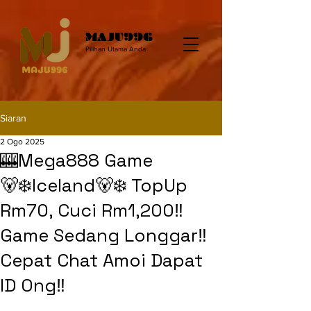
MAJU996
Pilihan Utama Anda
Siaran
2 Ogo 2025
🎰Mega888 Game
🐻‍❄️Iceland🐻‍❄️ TopUp
Rm70, Cuci Rm1,200‼️
Game Sedang Longgar‼️
Cepat Chat Amoi Dapat
ID Ong‼️