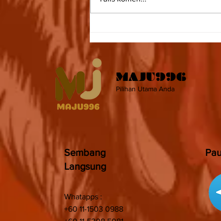
🔥 Senarai Game Meletup
Hari In🔥Semoga Semua
Member Cuci Besar Tiap2
Hari‼️
MAJU996
Pilihan Utama Anda
Sembang
Pau
Langsung
Whatapps :
+60 11-1503 0988