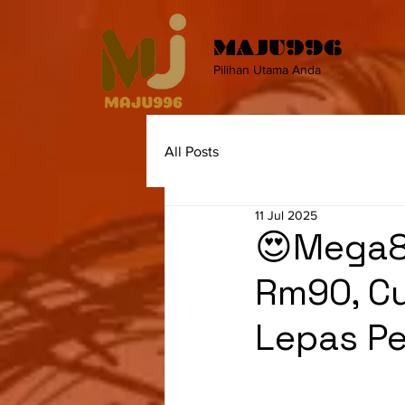
MAJU996
Pilihan Utama Anda
All Posts
11 Jul 2025
😍Mega8
Rm90, Cu
Lepas Pe