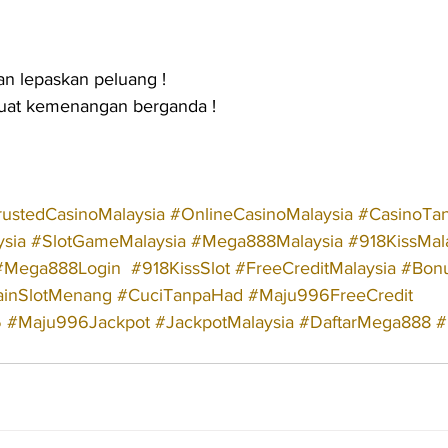
an lepaskan peluang ! 
 buat kemenangan berganda !
rustedCasinoMalaysia
#OnlineCasinoMalaysia
#CasinoTa
ysia
#SlotGameMalaysia
#Mega888Malaysia
#918KissMal
#Mega888Login
#918KissSlot
#FreeCreditMalaysia
#Bonu
inSlotMenang
#CuciTanpaHad
#Maju996FreeCredit
5
#Maju996Jackpot
#JackpotMalaysia
#DaftarMega888
#