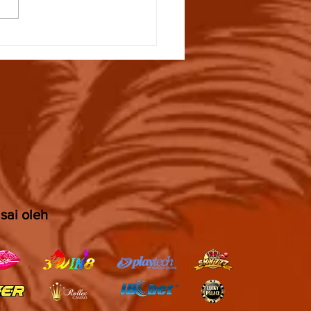
ega888 Game 🎰Thai
dise🎰TopUp RM190,
 RM3,300‼️Game
ng Bayar , Jangan
s Rezeki Ni‼️
sai oleh