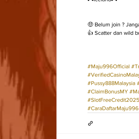
🤑 Belum join ? Jang
👍 Scatter dan wild
#Maju996Official
#T
#VerifiedCasinoMala
#Pussy888Malaysia
#ClaimBonusMY
#Ma
#SlotFreeCredit202
#CaraDaftarMaju996