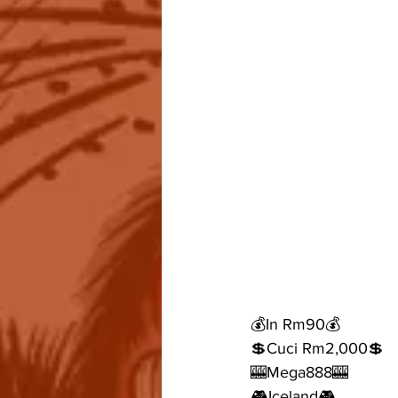
💰In Rm90💰
💲Cuci Rm2,000💲
🎰Mega888🎰
🎮Iceland🎮