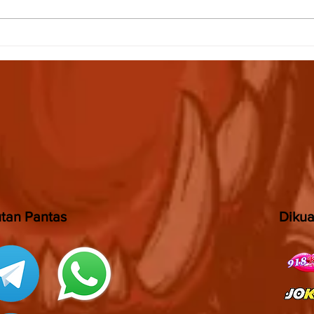
🥰918Kiss Game 🎰Great
🎉M
Blue🎰TopUp RM180, Cuci
Para
RM5,261‼️Free Game
Cuci
Sedang Jatuh , Jangan
Seda
Tunggu Lagi‼️
Lepa
tan Pantas
Dikua