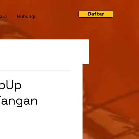
Daftar
Cuci
Hubungi
opUp
Jangan