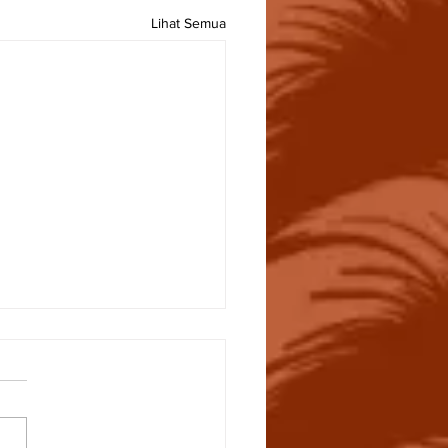
Lihat Semua