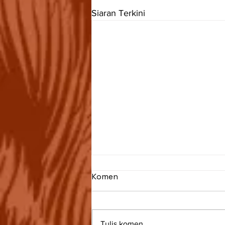
Siaran Terkini
Komen
Tulis komen...