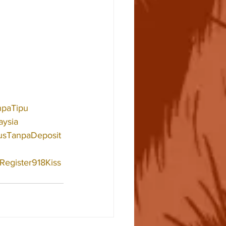
npaTipu
aysia
sTanpaDeposit
Register918Kiss