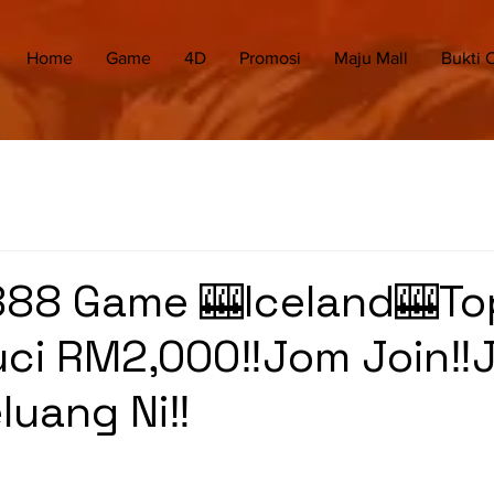
Home
Game
4D
Promosi
Maju Mall
Bukti 
88 Game 🎰Iceland🎰T
ci RM2,000‼️Jom Join‼️
luang Ni‼️