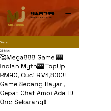
MAJU996
Pilihan Utama Anda
Siaran
26 Mac
🥰Mega888 Game 🎰
Indian Myth🎰 TopUp
RM90, Cuci RM1,800‼️
Game Sedang Bayar ,
Cepat Chat Amoi Ada ID
Ong Sekarang‼️