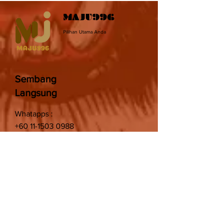
Game Sedang Jatuh ,
Game Sedang B
Jangan Tunggu Lagi‼️
Jangan Lepas 
MAJU996
Ni‼️
Pilihan Utama Anda
Sembang
Langsung
Whatapps :
+60 11-1503 0988
+60 11-5308 5081
Telegram :
@maju996
official
@VIPMaju
996CS2