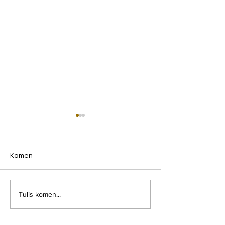
Komen
🥰918Kiss Game 🎰Great
🎉Mega888 Gam
Tulis komen...
Blue🎰TopUp RM180,
Thai Paradise
Cuci RM5,261‼️Free
RM190, Cuci RM