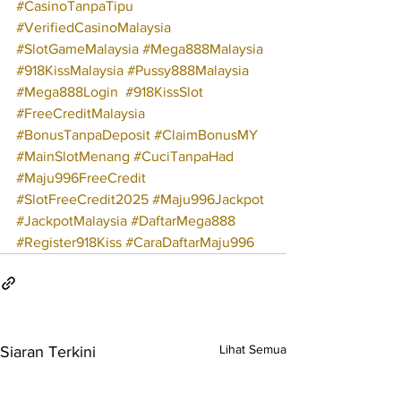
#CasinoTanpaTipu
#VerifiedCasinoMalaysia
#SlotGameMalaysia
#Mega888Malaysia
#918KissMalaysia
#Pussy888Malaysia
#Mega888Login
#918KissSlot
#FreeCreditMalaysia
#BonusTanpaDeposit
#ClaimBonusMY
#MainSlotMenang
#CuciTanpaHad
#Maju996FreeCredit
#SlotFreeCredit2025
#Maju996Jackpot
#JackpotMalaysia
#DaftarMega888
#Register918Kiss
#CaraDaftarMaju996
Lihat Semua
Siaran Terkini