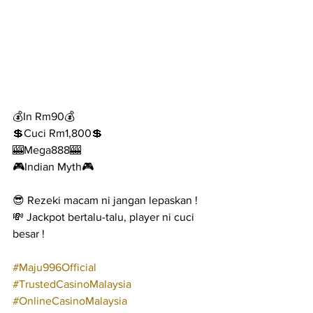
💰In Rm90💰
💲Cuci Rm1,800💲
🎰Mega888🎰
🎮Indian Myth🎮
😎 Rezeki macam ni jangan lepaskan !
💸 Jackpot bertalu-talu, player ni cuci 
besar !
#Maju996Official
#TrustedCasinoMalaysia
#OnlineCasinoMalaysia