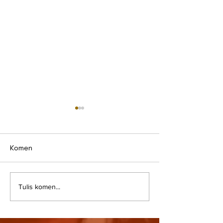
Komen
🥰918Kiss Game 🎰Great
🎉Mega888 Gam
Tulis komen...
Blue🎰TopUp RM180,
Thai Paradise
Cuci RM5,261‼️Free
RM190, Cuci RM
Game Sedang Jatuh ,
Game Sedang B