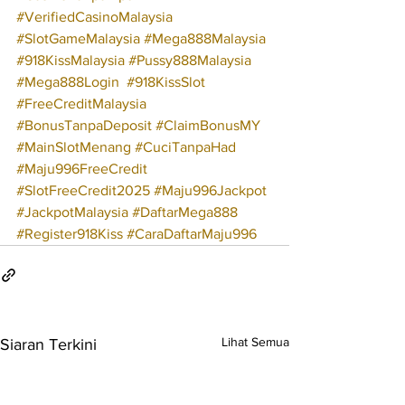
#VerifiedCasinoMalaysia
#SlotGameMalaysia
#Mega888Malaysia
#918KissMalaysia
#Pussy888Malaysia
#Mega888Login
#918KissSlot
#FreeCreditMalaysia
#BonusTanpaDeposit
#ClaimBonusMY
#MainSlotMenang
#CuciTanpaHad
#Maju996FreeCredit
#SlotFreeCredit2025
#Maju996Jackpot
#JackpotMalaysia
#DaftarMega888
#Register918Kiss
#CaraDaftarMaju996
Lihat Semua
Siaran Terkini