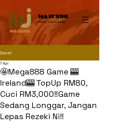
MAJU996
Pilihan Utama Anda
Siaran
7 Apr
🤩Mega888 Game 🎰
Ireland🎰 TopUp RM80,
Cuci RM3,000‼️Game
Sedang Longgar, Jangan
Lepas Rezeki Ni‼️