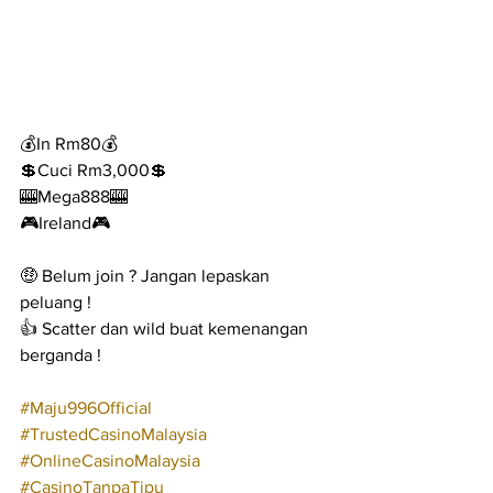
💰In Rm80💰
💲Cuci Rm3,000💲
🎰Mega888🎰
🎮Ireland🎮
🤑 Belum join ? Jangan lepaskan 
peluang !
👍 Scatter dan wild buat kemenangan 
berganda !
#Maju996Official
#TrustedCasinoMalaysia
#OnlineCasinoMalaysia
#CasinoTanpaTipu