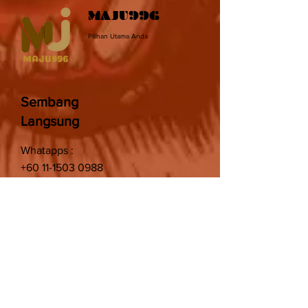
Jangan Tunggu Lagi‼️
Jangan Lepas 
MAJU996
Ni‼️
Pilihan Utama Anda
Sembang
Langsung
Whatapps :
+60 11-1503 0988
+60 11-5308 5081
Telegram :
@maju996
official
@VIPMaju
996CS2