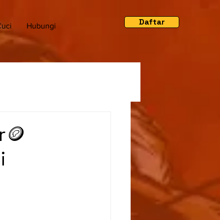
Daftar
Cuci
Hubungi
r🪙
i