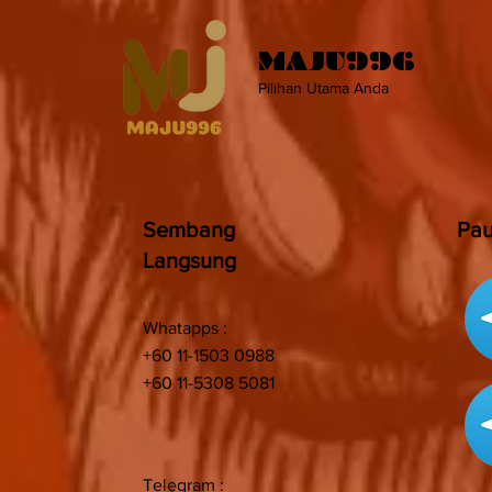
Member Cuci Besar Tiap2
Hari‼️
MAJU996
Pilihan Utama Anda
Sembang
Pau
Langsung
Whatapps :
+60 11-1503 0988
+60 11-5308 5081
Telegram :