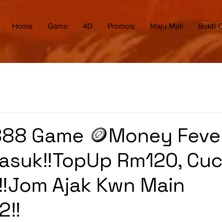
Home
Game
4D
Promosi
Maju Mall
Bukti 
88 Game 🪙Money Feve
asuk‼️TopUp Rm120, Cuc
️Jom Ajak Kwn Main
2‼️