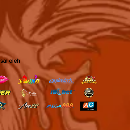
 RM3,300‼️Game
ng Bayar , Jangan
s Rezeki Ni‼️
sai oleh