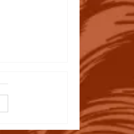
ega888 Game 🎰Thai
dise🎰TopUp RM190,