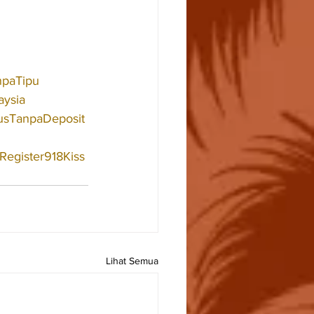
npaTipu
aysia
sTanpaDeposit
Register918Kiss
Lihat Semua