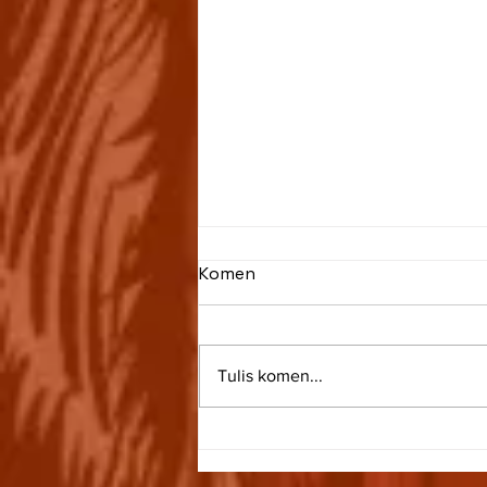
Komen
Tulis komen...
🔥 Senarai Game Meletup
Hari In🔥Semoga Semua