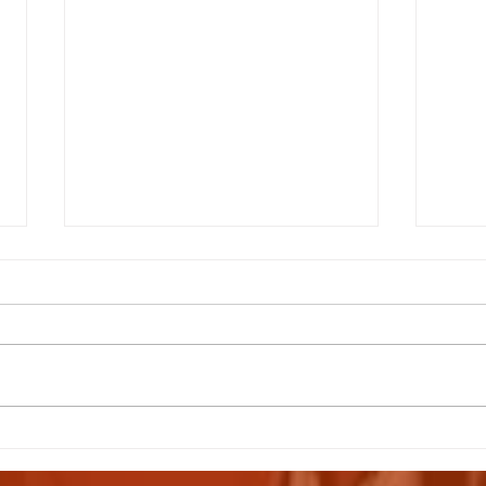
🥰918Kiss Game 🎰Great
🎉M
Blue🎰TopUp RM180, Cuci
Para