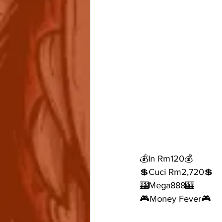
💰In Rm120💰
💲Cuci Rm2,720💲
🎰Mega888🎰
🎮Money Fever🎮