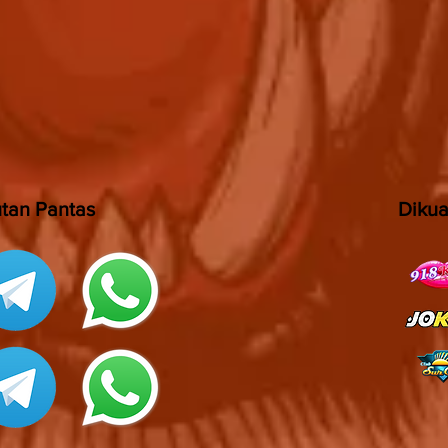
RM5,261‼️Free Game
Cuci
Sedang Jatuh , Jangan
Seda
Tunggu Lagi‼️
Lepa
tan Pantas
Dikua