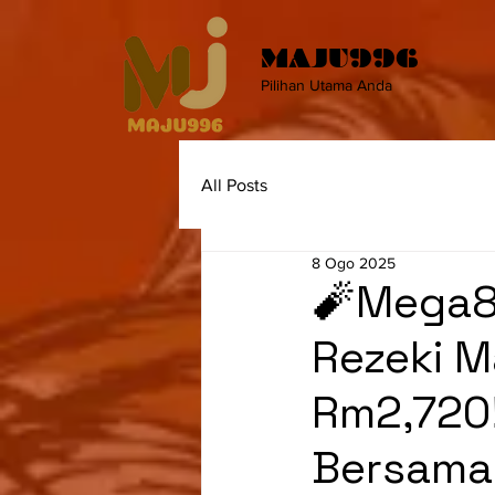
MAJU996
Pilihan Utama Anda
All Posts
8 Ogo 2025
🧨Mega8
Rezeki M
Rm2,720‼
Bersama