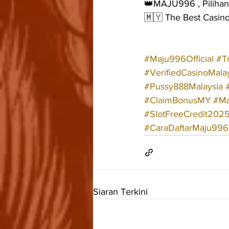
👑MAJU996 , Piliha
🇲🇾 The Best Casino
#Maju996Official
#T
#VerifiedCasinoMala
#Pussy888Malaysia
#ClaimBonusMY
#Ma
#SlotFreeCredit202
#CaraDaftarMaju996
Siaran Terkini