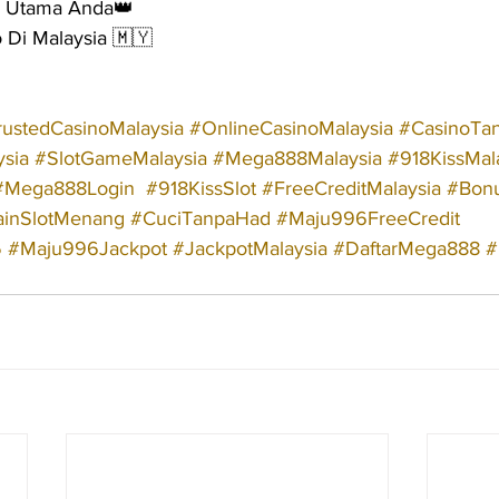
n Utama Anda👑 
 Di Malaysia 🇲🇾
rustedCasinoMalaysia
#OnlineCasinoMalaysia
#CasinoTa
ysia
#SlotGameMalaysia
#Mega888Malaysia
#918KissMal
#Mega888Login
#918KissSlot
#FreeCreditMalaysia
#Bonu
inSlotMenang
#CuciTanpaHad
#Maju996FreeCredit
5
#Maju996Jackpot
#JackpotMalaysia
#DaftarMega888
#