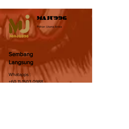
Cuci RM5,261‼️Free
RM190, Cuci RM
Game Sedang Jatuh ,
Game Sedang B
Jangan Tunggu Lagi‼️
Jangan Lepas 
MAJU996
Ni‼️
Pilihan Utama Anda
Sembang
Langsung
Whatapps :
+60 11-1503 0988
+60 11-5308 5081
Telegram :
@maju996
official
@VIPMaju