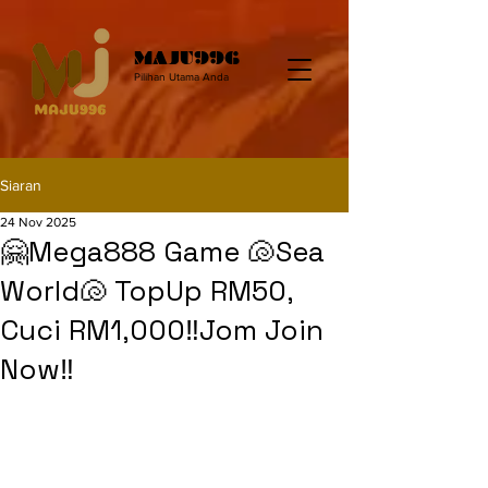
MAJU996
Pilihan Utama Anda
Siaran
24 Nov 2025
🤗Mega888 Game 🐚Sea
World🐚 TopUp RM50,
Cuci RM1,000‼️Jom Join
Now‼️