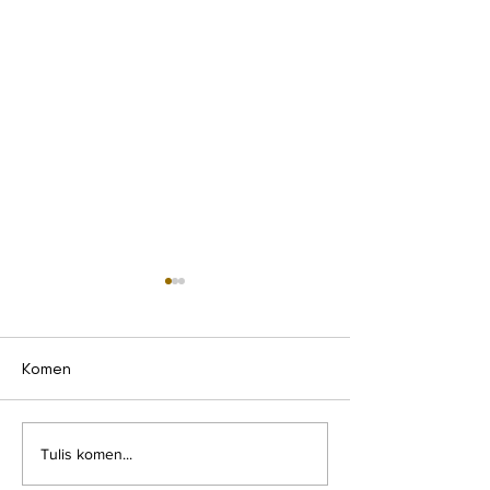
Komen
🥰918Kiss Game 🎰Great
🎉Mega888 Gam
Tulis komen...
Blue🎰TopUp RM180,
Thai Paradise