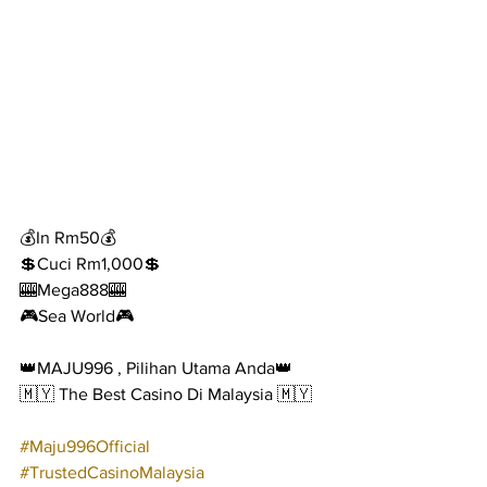
💰In Rm50💰
💲Cuci Rm1,000💲
🎰Mega888🎰
🎮Sea World🎮
👑MAJU996 , Pilihan Utama Anda👑 
🇲🇾 The Best Casino Di Malaysia 🇲🇾
#Maju996Official
#TrustedCasinoMalaysia