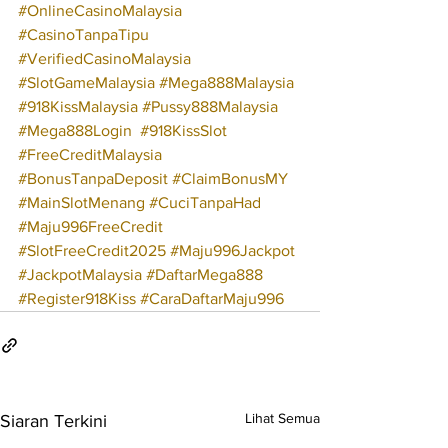
#OnlineCasinoMalaysia
#CasinoTanpaTipu
#VerifiedCasinoMalaysia
#SlotGameMalaysia
#Mega888Malaysia
#918KissMalaysia
#Pussy888Malaysia
#Mega888Login
#918KissSlot
#FreeCreditMalaysia
#BonusTanpaDeposit
#ClaimBonusMY
#MainSlotMenang
#CuciTanpaHad
#Maju996FreeCredit
#SlotFreeCredit2025
#Maju996Jackpot
#JackpotMalaysia
#DaftarMega888
#Register918Kiss
#CaraDaftarMaju996
Lihat Semua
Siaran Terkini