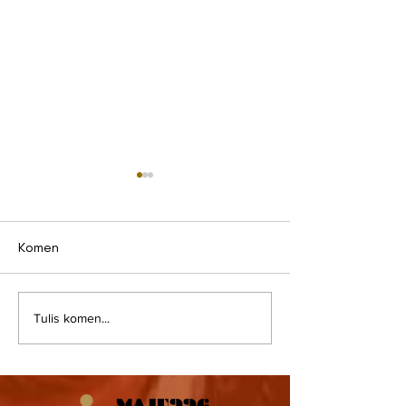
Komen
🥰918Kiss Game 🎰Great
🎉Mega888 Gam
Tulis komen...
Blue🎰TopUp RM180,
Thai Paradise
Cuci RM5,261‼️Free
RM190, Cuci RM
Game Sedang Jatuh ,
Game Sedang B
Jangan Tunggu Lagi‼️
Jangan Lepas 
MAJU996