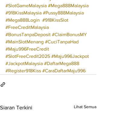
#SlotGameMalaysia
#Mega888Malaysia
#918KissMalaysia
#Pussy888Malaysia
#Mega888Login
#918KissSlot
#FreeCreditMalaysia
#BonusTanpaDeposit
#ClaimBonusMY
#MainSlotMenang
#CuciTanpaHad
#Maju996FreeCredit
#SlotFreeCredit2025
#Maju996Jackpot
#JackpotMalaysia
#DaftarMega888
#Register918Kiss
#CaraDaftarMaju996
Lihat Semua
Siaran Terkini