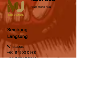
Ni‼️
Pilihan Utama Anda
Sembang
Langsung
Whatapps :
+60 11-1503 0988
+60 11-5308 5081
Telegram :
@maju996
official
@VIPMaju
996CS2