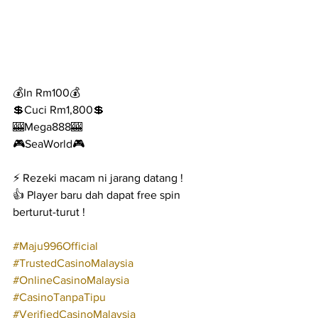
💰In Rm100💰
💲Cuci Rm1,800💲
🎰Mega888🎰
🎮SeaWorld🎮
⚡️ Rezeki macam ni jarang datang !
👍 Player baru dah dapat free spin 
berturut-turut !
#Maju996Official
#TrustedCasinoMalaysia
#OnlineCasinoMalaysia
#CasinoTanpaTipu
#VerifiedCasinoMalaysia