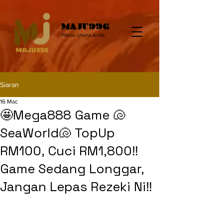
MAJU996
Pilihan Utama Anda
Siaran
16 Mac
🤩Mega888 Game 🐚
SeaWorld🐚 TopUp
RM100, Cuci RM1,800‼️
Game Sedang Longgar,
Jangan Lepas Rezeki Ni‼️