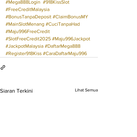
#Mega888Login
#918KissSlot
#FreeCreditMalaysia
#BonusTanpaDeposit
#ClaimBonusMY
#MainSlotMenang
#CuciTanpaHad
#Maju996FreeCredit
#SlotFreeCredit2025
#Maju996Jackpot
#JackpotMalaysia
#DaftarMega888
#Register918Kiss
#CaraDaftarMaju996
Lihat Semua
Siaran Terkini