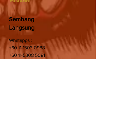
Sembang
Langsung
Whatapps :
+60 11-1503 0988
+60 11-5308 5081
Telegram :
@maju996
official
@VIPMaju
996CS2
Pautan
Pantas