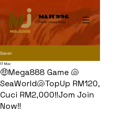
MAJU996
Pilihan Utama Anda
Siaran
17 Mac
🤑Mega888 Game 🐚
SeaWorld🐚TopUp RM120,
Cuci RM2,000‼️Jom Join
Now‼️