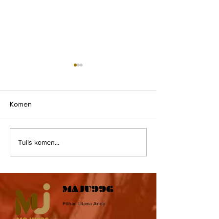
Komen
🥰918Kiss Game 🎰Great
🎉Mega888 Gam
Tulis komen...
Blue🎰TopUp RM180,
Thai Paradise
Cuci RM5,261‼️Free
RM190, Cuci RM
Game Sedang Jatuh ,
Game Sedang B
Jangan Tunggu Lagi‼️
Jangan Lepas 
MAJU996
Ni‼️
Pilihan Utama Anda