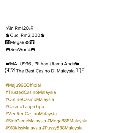
💰In Rm120💰
💲Cuci Rm2,000💲
🎰Mega888🎰
🎮SeaWorld🎮
👑MAJU996 , Pilihan Utama Anda👑 
🇲🇾 The Best Casino Di Malaysia 🇲🇾
#Maju996Official
#TrustedCasinoMalaysia
#OnlineCasinoMalaysia
#CasinoTanpaTipu
#VerifiedCasinoMalaysia
#SlotGameMalaysia
#Mega888Malaysia
#918KissMalaysia
#Pussy888Malaysia