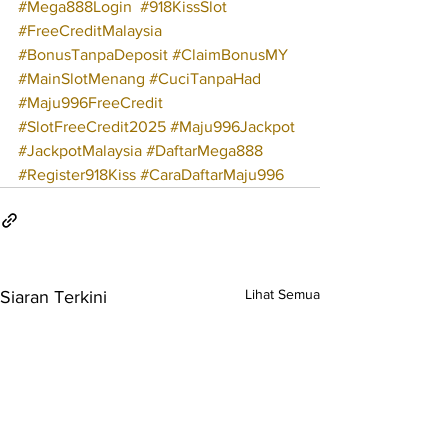
#Mega888Login
#918KissSlot
#FreeCreditMalaysia
#BonusTanpaDeposit
#ClaimBonusMY
#MainSlotMenang
#CuciTanpaHad
#Maju996FreeCredit
#SlotFreeCredit2025
#Maju996Jackpot
#JackpotMalaysia
#DaftarMega888
#Register918Kiss
#CaraDaftarMaju996
Lihat Semua
Siaran Terkini