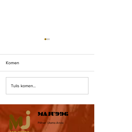
Komen
🥰918Kiss Game 🎰Great
🎉Mega888 Gam
Tulis komen...
Blue🎰TopUp RM180,
Thai Paradise
Cuci RM5,261‼️Free
RM190, Cuci RM
Game Sedang Jatuh ,
Game Sedang B
Jangan Tunggu Lagi‼️
Jangan Lepas 
MAJU996
Ni‼️
Pilihan Utama Anda