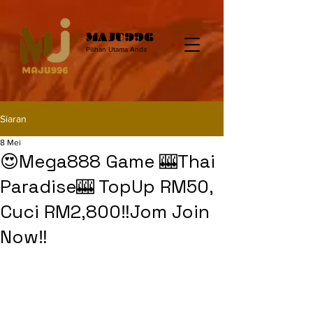
MAJU996
Pilihan Utama Anda
Siaran
8 Mei
😍Mega888 Game 🎰Thai
Paradise🎰 TopUp RM50,
Cuci RM2,800‼️Jom Join
Now‼️