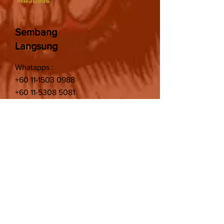
Sembang
Langsung
Whatapps :
+60 11-1503 0988
+60 11-5308 5081
Telegram :
@maju996
official
@VIPMaju
996CS2
Pautan
Pantas