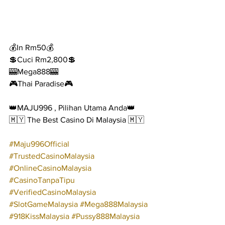
💰In Rm50💰
💲Cuci Rm2,800💲
🎰Mega888🎰
🎮Thai Paradise🎮
👑MAJU996 , Pilihan Utama Anda👑 
🇲🇾 The Best Casino Di Malaysia 🇲🇾
#Maju996Official
#TrustedCasinoMalaysia
#OnlineCasinoMalaysia
#CasinoTanpaTipu
#VerifiedCasinoMalaysia
#SlotGameMalaysia
#Mega888Malaysia
#918KissMalaysia
#Pussy888Malaysia