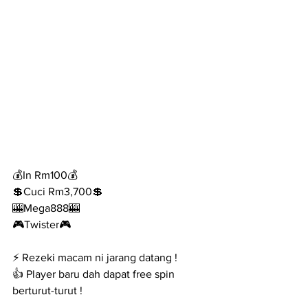
💰In Rm100💰
💲Cuci Rm3,700💲
🎰Mega888🎰
🎮Twister🎮
⚡️ Rezeki macam ni jarang datang !
👍 Player baru dah dapat free spin 
berturut-turut !