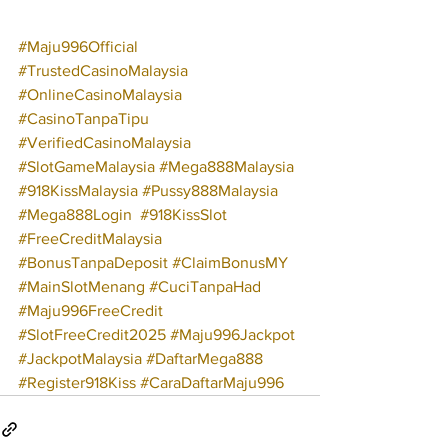
#Maju996Official
#TrustedCasinoMalaysia
#OnlineCasinoMalaysia
#CasinoTanpaTipu
#VerifiedCasinoMalaysia
#SlotGameMalaysia
#Mega888Malaysia
#918KissMalaysia
#Pussy888Malaysia
#Mega888Login
#918KissSlot
#FreeCreditMalaysia
#BonusTanpaDeposit
#ClaimBonusMY
#MainSlotMenang
#CuciTanpaHad
#Maju996FreeCredit
#SlotFreeCredit2025
#Maju996Jackpot
#JackpotMalaysia
#DaftarMega888
#Register918Kiss
#CaraDaftarMaju996