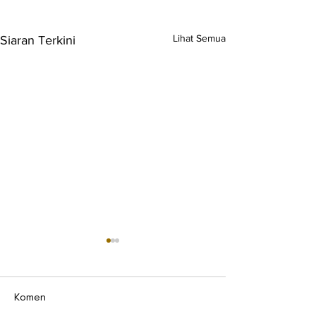
Lihat Semua
Siaran Terkini
Komen