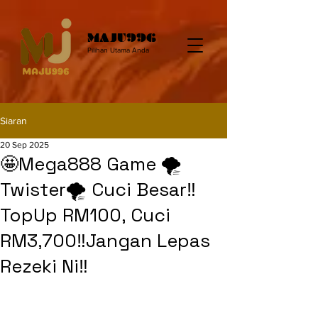
MAJU996
Pilihan Utama Anda
Siaran
20 Sep 2025
🤩Mega888 Game 🌪️
Twister🌪️ Cuci Besar‼️
TopUp RM100, Cuci
RM3,700‼️Jangan Lepas
Rezeki Ni‼️