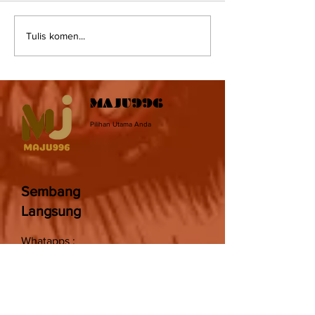
🥰918Kiss Game 🎰Great
🎉Mega888 Gam
Tulis komen...
Blue🎰TopUp RM180,
Thai Paradise
Cuci RM5,261‼️Free
RM190, Cuci RM
Game Sedang Jatuh ,
Game Sedang B
Jangan Tunggu Lagi‼️
Jangan Lepas 
MAJU996
Ni‼️
Pilihan Utama Anda
Sembang
Langsung
Whatapps :
+60 11-1503 0988
+60 11-5308 5081
Telegram :