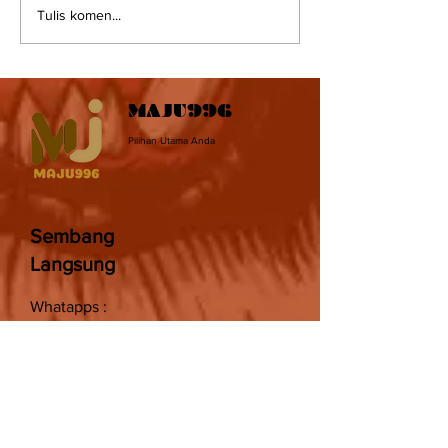
🥰918Kiss Game 🎰Great
🎉Mega888 Gam
Tulis komen...
Blue🎰TopUp RM180,
Thai Paradise
Cuci RM5,261‼️Free
RM190, Cuci RM
Game Sedang Jatuh ,
Game Sedang B
Jangan Tunggu Lagi‼️
Jangan Lepas 
MAJU996
Ni‼️
Pilihan Utama Anda
Sembang
Langsung
Whatapps :
+60 11-1503 0988
+60 11-5308 5081
Telegram :
@maju996