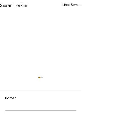
Lihat Semua
Siaran Terkini
Komen