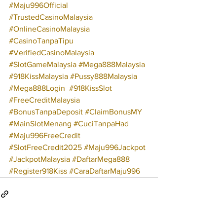
#Maju996Official
#TrustedCasinoMalaysia
#OnlineCasinoMalaysia
#CasinoTanpaTipu
#VerifiedCasinoMalaysia
#SlotGameMalaysia
#Mega888Malaysia
#918KissMalaysia
#Pussy888Malaysia
#Mega888Login
#918KissSlot
#FreeCreditMalaysia
#BonusTanpaDeposit
#ClaimBonusMY
#MainSlotMenang
#CuciTanpaHad
#Maju996FreeCredit
#SlotFreeCredit2025
#Maju996Jackpot
#JackpotMalaysia
#DaftarMega888
#Register918Kiss
#CaraDaftarMaju996