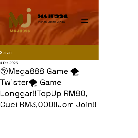
MAJU996
Pilihan Utama Anda
Siaran
4 Dis 2025
😚Mega888 Game 🌪️
Twister🌪️ Game
Longgar‼️TopUp RM80,
Cuci RM3,000‼️Jom Join‼️