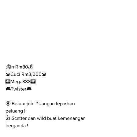
💰In Rm80💰
💲Cuci Rm3,000💲
🎰Mega888🎰
🎮Twister🎮
🤑 Belum join ? Jangan lepaskan 
peluang !
👍 Scatter dan wild buat kemenangan 
berganda !