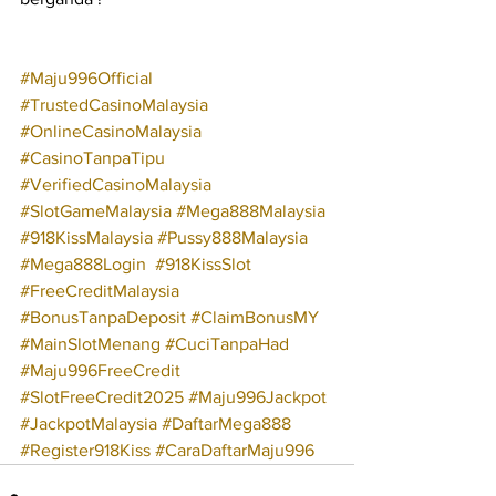
#Maju996Official
#TrustedCasinoMalaysia
#OnlineCasinoMalaysia
#CasinoTanpaTipu
#VerifiedCasinoMalaysia
#SlotGameMalaysia
#Mega888Malaysia
#918KissMalaysia
#Pussy888Malaysia
#Mega888Login
#918KissSlot
#FreeCreditMalaysia
#BonusTanpaDeposit
#ClaimBonusMY
#MainSlotMenang
#CuciTanpaHad
#Maju996FreeCredit
#SlotFreeCredit2025
#Maju996Jackpot
#JackpotMalaysia
#DaftarMega888
#Register918Kiss
#CaraDaftarMaju996