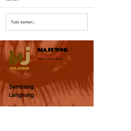
🥰918Kiss Game 🎰Great
🎉Mega888 Gam
Tulis komen...
Blue🎰TopUp RM180,
Thai Paradise
Cuci RM5,261‼️Free
RM190, Cuci RM
Game Sedang Jatuh ,
Game Sedang B
Jangan Tunggu Lagi‼️
Jangan Lepas 
MAJU996
Ni‼️
Pilihan Utama Anda
Sembang
Langsung
Whatapps :
+60 11-1503 0988
+60 11-5308 5081