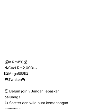
💰In Rm150💰
💲Cuci Rm2,000💲
🎰Mega888🎰
🎮Twister🎮
🤑 Belum join ? Jangan lepaskan 
peluang !
👍 Scatter dan wild buat kemenangan 
berganda !