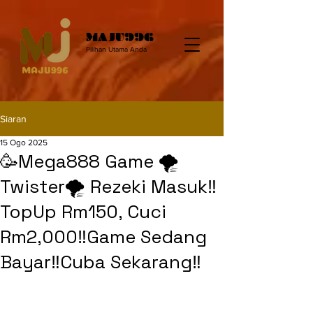
MAJU996
Pilihan Utama Anda
Siaran
15 Ogo 2025
🥳Mega888 Game 🌪️
Twister🌪️ Rezeki Masuk‼️
TopUp Rm150, Cuci
Rm2,000‼️Game Sedang
Bayar‼️Cuba Sekarang‼️