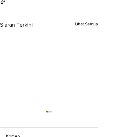
Lihat Semua
Siaran Terkini
Komen