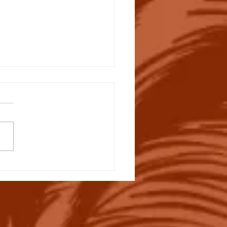
ega888 Game 🎰Thai
dise🎰TopUp RM190,
 RM3,300‼️Game
ng Bayar , Jangan
s Rezeki Ni‼️