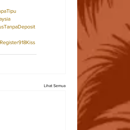
npaTipu
aysia
sTanpaDeposit
Register918Kiss
Lihat Semua