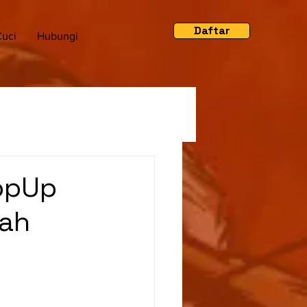
Daftar
Cuci
Hubungi
TopUp
gah