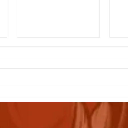
🥰918Kiss Game 🎰Great
🎉M
Blue🎰TopUp RM180, Cuci
Para
RM5,261‼️Free Game
Cuci
Sedang Jatuh , Jangan
Seda
Tunggu Lagi‼️
Lepa