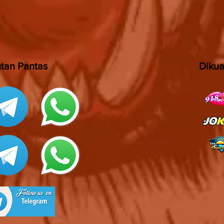
tan Pantas
Dikua