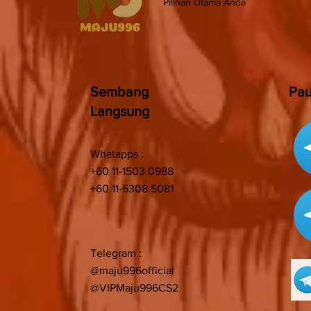
Pilihan Utama Anda
Sembang
Pau
Langsung
Whatapps :
+60 11-1503 0988
+60 11-5308 5081
Telegram :
@maju996official
@VIPMaju996CS2