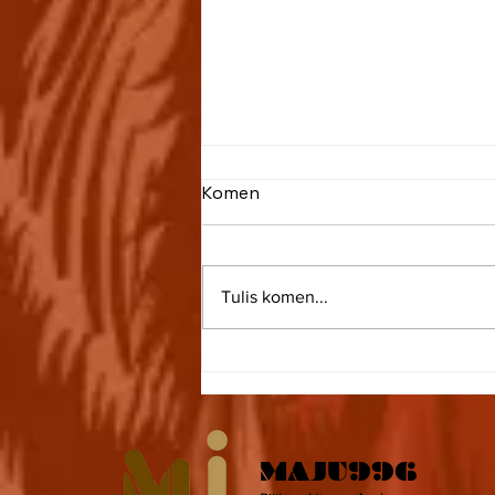
Komen
Tulis komen...
🔥 Senarai Game Meletup
Hari In🔥Semoga Semua
Member Cuci Besar Tiap2
Hari‼️
MAJU996