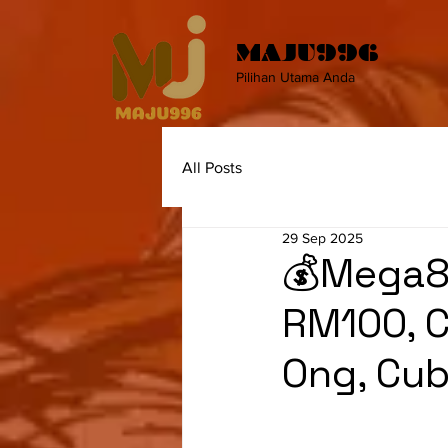
MAJU996
Pilihan Utama Anda
All Posts
29 Sep 2025
💰Mega88
RM100, C
Ong, Cub