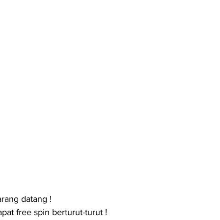
arang datang !
at free spin berturut-turut !