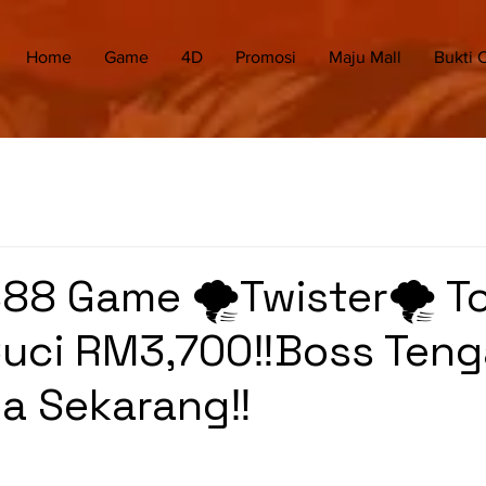
Home
Game
4D
Promosi
Maju Mall
Bukti 
8 Game 🌪️Twister🌪️ 
uci RM3,700‼️Boss Ten
a Sekarang‼️