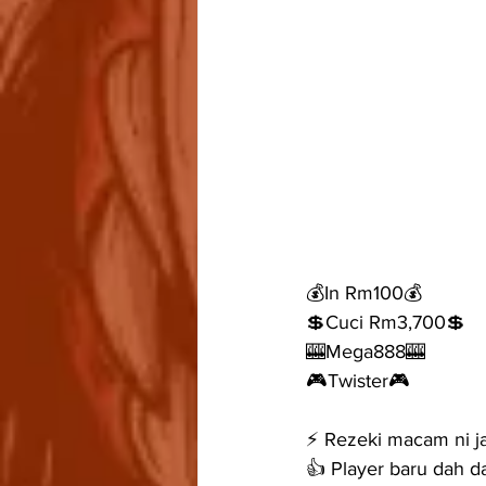
💰In Rm100💰
💲Cuci Rm3,700💲
🎰Mega888🎰
🎮Twister🎮
⚡️ Rezeki macam ni j
👍 Player baru dah dap