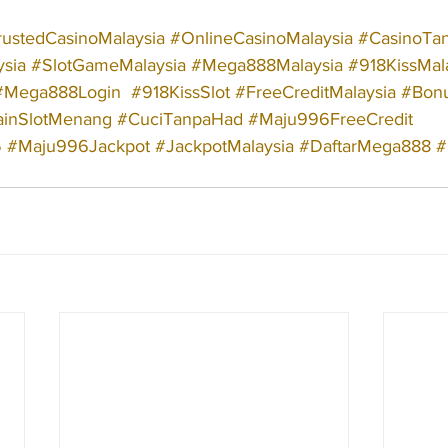
rustedCasinoMalaysia
#OnlineCasinoMalaysia
#CasinoTa
ysia
#SlotGameMalaysia
#Mega888Malaysia
#918KissMal
#Mega888Login
#918KissSlot
#FreeCreditMalaysia
#Bonu
inSlotMenang
#CuciTanpaHad
#Maju996FreeCredit
5
#Maju996Jackpot
#JackpotMalaysia
#DaftarMega888
#