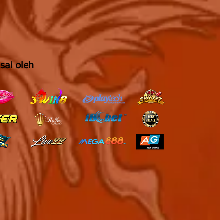
sai oleh