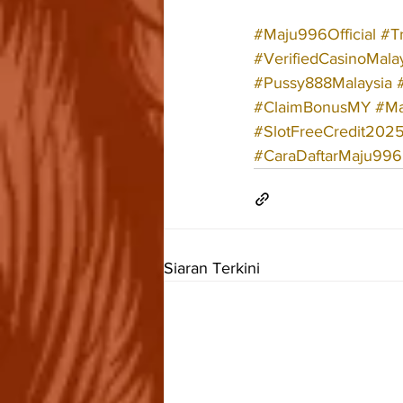
#Maju996Official
#T
#VerifiedCasinoMala
#Pussy888Malaysia
#ClaimBonusMY
#Ma
#SlotFreeCredit202
#CaraDaftarMaju996
Siaran Terkini