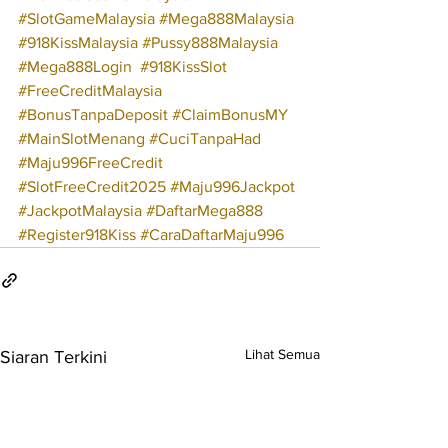
#SlotGameMalaysia
#Mega888Malaysia
#918KissMalaysia
#Pussy888Malaysia
#Mega888Login
#918KissSlot
#FreeCreditMalaysia
#BonusTanpaDeposit
#ClaimBonusMY
#MainSlotMenang
#CuciTanpaHad
#Maju996FreeCredit
#SlotFreeCredit2025
#Maju996Jackpot
#JackpotMalaysia
#DaftarMega888
#Register918Kiss
#CaraDaftarMaju996
Lihat Semua
Siaran Terkini