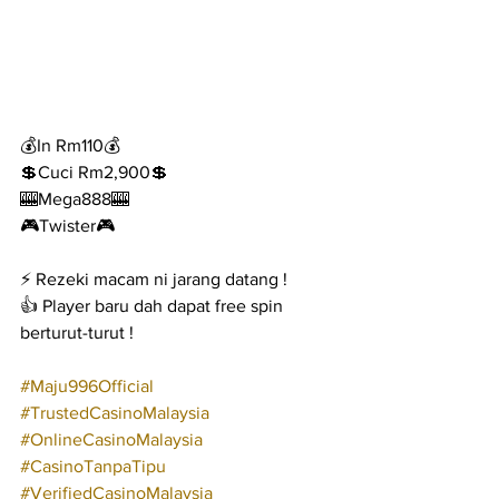
💰In Rm110💰
💲Cuci Rm2,900💲
🎰Mega888🎰
🎮Twister🎮
⚡️ Rezeki macam ni jarang datang !
👍 Player baru dah dapat free spin 
berturut-turut !
#Maju996Official
#TrustedCasinoMalaysia
#OnlineCasinoMalaysia
#CasinoTanpaTipu
#VerifiedCasinoMalaysia