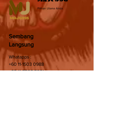
Ni‼️
Pilihan Utama Anda
Sembang
Langsung
Whatapps :
+60 11-1503 0988
+60 11-5308 5081
Telegram :
@maju996
official
@VIPMaju
996CS2