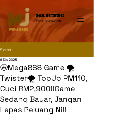
MAJU996
Pilihan Utama Anda
Siaran
6 Dis 2025
🤩Mega888 Game 🌪️
Twister🌪️ TopUp RM110,
Cuci RM2,900‼️Game
Sedang Bayar, Jangan
Lepas Peluang Ni‼️