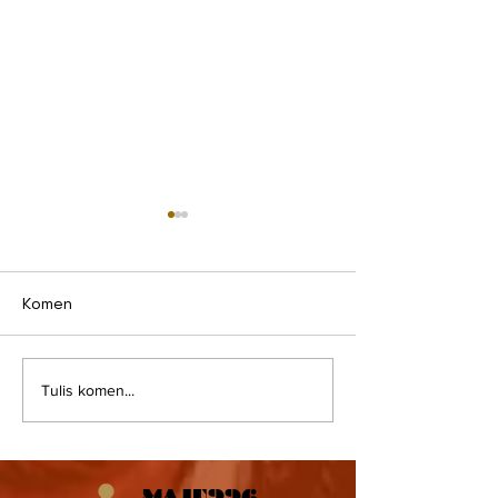
Komen
🥰918Kiss Game 🎰Great
🎉Mega888 Gam
Tulis komen...
Blue🎰TopUp RM180,
Thai Paradise
Cuci RM5,261‼️Free
RM190, Cuci RM
Game Sedang Jatuh ,
Game Sedang B
Jangan Tunggu Lagi‼️
Jangan Lepas 
MAJU996