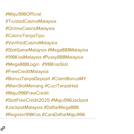
#Maju996Official
#TrustedCasinoMalaysia
#OnlineCasinoMalaysia
#CasinoTanpaTipu
#VerifiedCasinoMalaysia
#SlotGameMalaysia
#Mega888Malaysia
#918KissMalaysia
#Pussy888Malaysia
#Mega888Login
#918KissSlot
#FreeCreditMalaysia
#BonusTanpaDeposit
#ClaimBonusMY
#MainSlotMenang
#CuciTanpaHad
#Maju996FreeCredit
#SlotFreeCredit2025
#Maju996Jackpot
#JackpotMalaysia
#DaftarMega888
#Register918Kiss
#CaraDaftarMaju996