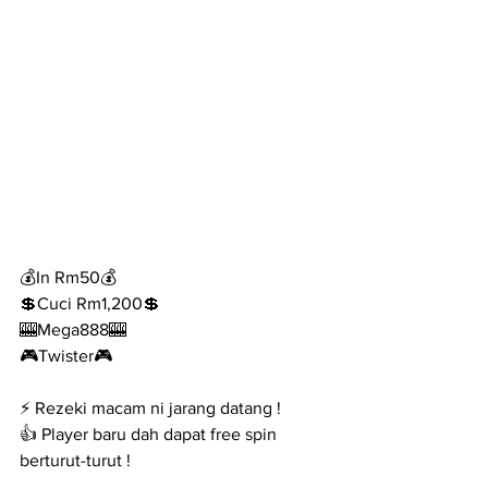
💰In Rm50💰
💲Cuci Rm1,200💲
🎰Mega888🎰
🎮Twister🎮
⚡️ Rezeki macam ni jarang datang !
👍 Player baru dah dapat free spin 
berturut-turut !