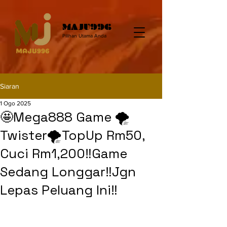
MAJU996
Pilihan Utama Anda
Siaran
1 Ogo 2025
🤩Mega888 Game 🌪️
Twister🌪️TopUp Rm50,
Cuci Rm1,200‼️Game
Sedang Longgar‼️Jgn
Lepas Peluang Ini‼️