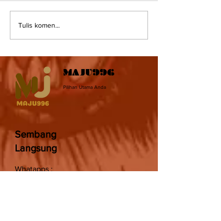
🥰918Kiss Game 🎰Great
🎉Mega888 Gam
Tulis komen...
Blue🎰TopUp RM180,
Thai Paradise
Cuci RM5,261‼️Free
RM190, Cuci RM
Game Sedang Jatuh ,
Game Sedang B
Jangan Tunggu Lagi‼️
Jangan Lepas 
MAJU996
Ni‼️
Pilihan Utama Anda
Sembang
Langsung
Whatapps :
+60 11-1503 0988
+60 11-5308 5081
Telegram :