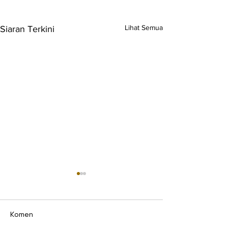
Lihat Semua
Siaran Terkini
Komen