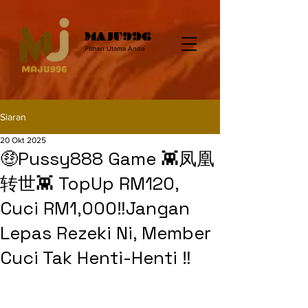
MAJU996
Pilihan Utama Anda
Siaran
20 Okt 2025
🤑Pussy888 Game 👾凤凰
转世👾 TopUp RM120,
Cuci RM1,000‼️Jangan
Lepas Rezeki Ni, Member
Cuci Tak Henti-Henti ‼️