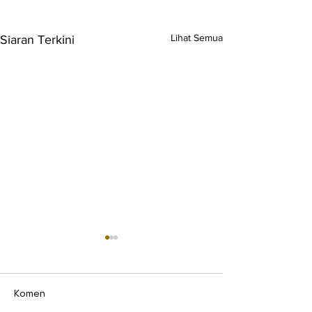
Lihat Semua
Siaran Terkini
Komen