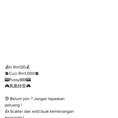
💰In Rm120💰
💲Cuci Rm1,000💲
🎰Pussy888🎰
🎮凤凰转世🎮
🤑 Belum join ? Jangan lepaskan 
peluang !
👍 Scatter dan wild buat kemenangan 
berganda !