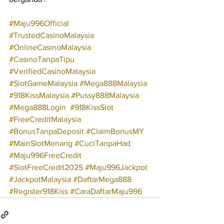
#Maju996Official
#TrustedCasinoMalaysia
#OnlineCasinoMalaysia
#CasinoTanpaTipu
#VerifiedCasinoMalaysia
#SlotGameMalaysia
#Mega888Malaysia
#918KissMalaysia
#Pussy888Malaysia
#Mega888Login
#918KissSlot
#FreeCreditMalaysia
#BonusTanpaDeposit
#ClaimBonusMY
#MainSlotMenang
#CuciTanpaHad
#Maju996FreeCredit
#SlotFreeCredit2025
#Maju996Jackpot
#JackpotMalaysia
#DaftarMega888
#Register918Kiss
#CaraDaftarMaju996