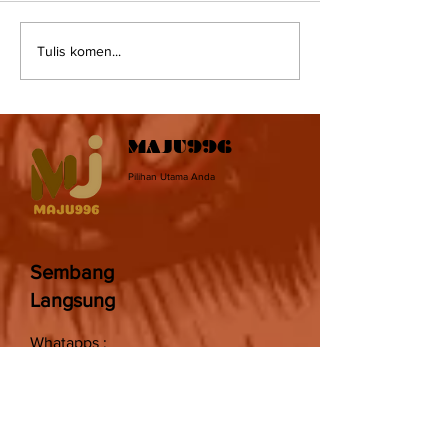
🥰918Kiss Game 🎰Great
🎉Mega888 Gam
Tulis komen...
Blue🎰TopUp RM180,
Thai Paradise
Cuci RM5,261‼️Free
RM190, Cuci RM
Game Sedang Jatuh ,
Game Sedang B
Jangan Tunggu Lagi‼️
Jangan Lepas 
MAJU996
Ni‼️
Pilihan Utama Anda
Sembang
Langsung
Whatapps :
+60 11-1503 0988
+60 11-5308 5081
Telegram :