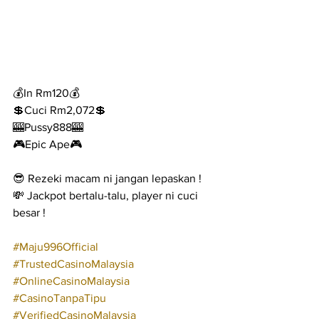
💰In Rm120💰
💲Cuci Rm2,072💲
🎰Pussy888🎰
🎮Epic Ape🎮
😎 Rezeki macam ni jangan lepaskan !
💸 Jackpot bertalu-talu, player ni cuci 
besar !
#Maju996Official
#TrustedCasinoMalaysia
#OnlineCasinoMalaysia
#CasinoTanpaTipu
#VerifiedCasinoMalaysia