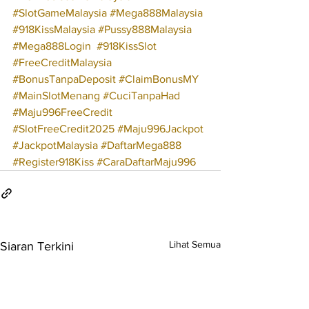
#SlotGameMalaysia
#Mega888Malaysia
#918KissMalaysia
#Pussy888Malaysia
#Mega888Login
#918KissSlot
#FreeCreditMalaysia
#BonusTanpaDeposit
#ClaimBonusMY
#MainSlotMenang
#CuciTanpaHad
#Maju996FreeCredit
#SlotFreeCredit2025
#Maju996Jackpot
#JackpotMalaysia
#DaftarMega888
#Register918Kiss
#CaraDaftarMaju996
Lihat Semua
Siaran Terkini