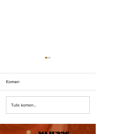
Komen
🥰918Kiss Game 🎰Great
🎉Mega888 Gam
Tulis komen...
Blue🎰TopUp RM180,
Thai Paradise
Cuci RM5,261‼️Free
RM190, Cuci RM
Game Sedang Jatuh ,
Game Sedang B
Jangan Tunggu Lagi‼️
Jangan Lepas 
MAJU996