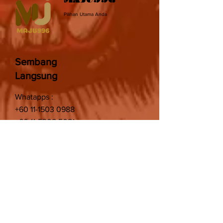
Ni‼️
Pilihan Utama Anda
Sembang
Langsung
Whatapps :
+60 11-1503 0988
+60 11-5308 5081
Telegram :
@maju996
official
@VIPMaju
996CS2