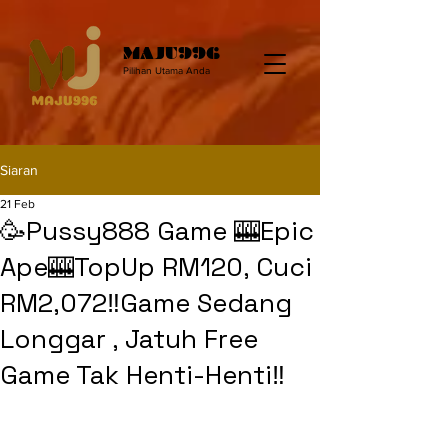
MAJU996
Pilihan Utama Anda
Siaran
21 Feb
🥳Pussy888 Game 🎰Epic
Ape🎰TopUp RM120, Cuci
RM2,072‼️Game Sedang
Longgar , Jatuh Free
Game Tak Henti-Henti‼️