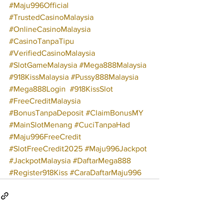
#Maju996Official
#TrustedCasinoMalaysia
#OnlineCasinoMalaysia
#CasinoTanpaTipu
#VerifiedCasinoMalaysia
#SlotGameMalaysia
#Mega888Malaysia
#918KissMalaysia
#Pussy888Malaysia
#Mega888Login
#918KissSlot
#FreeCreditMalaysia
#BonusTanpaDeposit
#ClaimBonusMY
#MainSlotMenang
#CuciTanpaHad
#Maju996FreeCredit
#SlotFreeCredit2025
#Maju996Jackpot
#JackpotMalaysia
#DaftarMega888
#Register918Kiss
#CaraDaftarMaju996