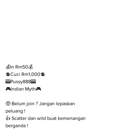
💰In Rm50💰
💲Cuci Rm1,000💲
🎰Pussy888🎰
🎮Indian Myth🎮
🤑 Belum join ? Jangan lepaskan 
peluang !
👍 Scatter dan wild buat kemenangan 
berganda !