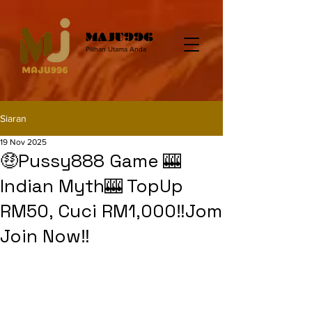
MAJU996
Pilihan Utama Anda
Siaran
19 Nov 2025
🤑Pussy888 Game 🎰
Indian Myth🎰 TopUp
RM50, Cuci RM1,000‼️Jom
Join Now‼️