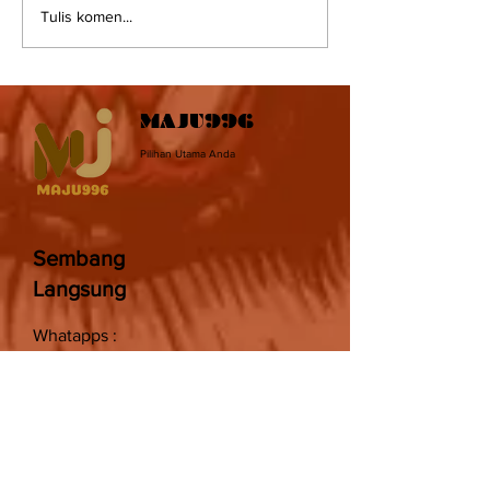
🥰918Kiss Game 🎰Great
🎉Mega888 Gam
Tulis komen...
Blue🎰TopUp RM180,
Thai Paradise
Cuci RM5,261‼️Free
RM190, Cuci RM
Game Sedang Jatuh ,
Game Sedang B
Jangan Tunggu Lagi‼️
Jangan Lepas 
MAJU996
Ni‼️
Pilihan Utama Anda
Sembang
Langsung
Whatapps :
+60 11-1503 0988
+60 11-5308 5081
Telegram :
@maju996