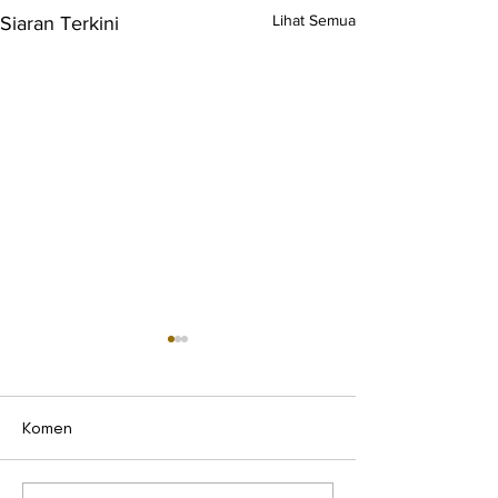
Lihat Semua
Siaran Terkini
Komen