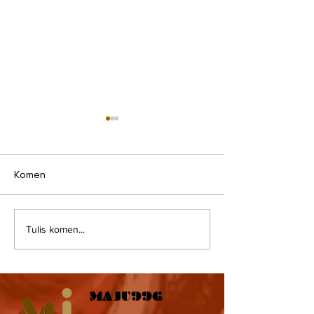
Komen
🥰918Kiss Game 🎰Great
🎉Mega888 Gam
Tulis komen...
Blue🎰TopUp RM180,
Thai Paradise
Cuci RM5,261‼️Free
RM190, Cuci RM
Game Sedang Jatuh ,
Game Sedang B
Jangan Tunggu Lagi‼️
Jangan Lepas 
MAJU996
Ni‼️