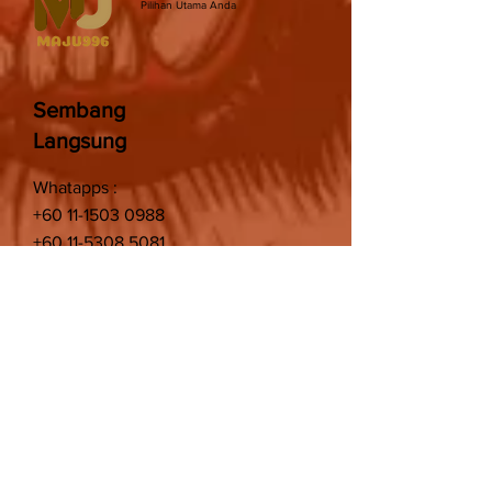
Pilihan Utama Anda
Sembang
Langsung
Whatapps :
+60 11-1503 0988
+60 11-5308 5081
Telegram :
@maju996
official
@VIPMaju
996CS2
Pautan