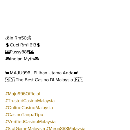
💰In Rm50💰
💲Cuci Rm1,613💲
🎰Pussy888🎰
🎮Indian Myth🎮
👑MAJU996 , Pilihan Utama Anda👑 
🇲🇾 The Best Casino Di Malaysia 🇲🇾
#Maju996Official
#TrustedCasinoMalaysia
#OnlineCasinoMalaysia
#CasinoTanpaTipu
#VerifiedCasinoMalaysia
#SlotGameMalaysia
#Mega888Malaysia