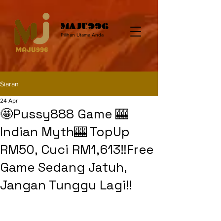
MAJU996
Pilihan Utama Anda
Siaran
24 Apr
🤩Pussy888 Game 🎰
Indian Myth🎰 TopUp
RM50, Cuci RM1,613‼️Free
Game Sedang Jatuh,
Jangan Tunggu Lagi‼️