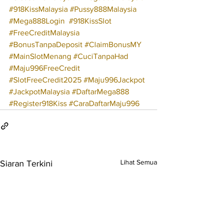
#918KissMalaysia
#Pussy888Malaysia
#Mega888Login
#918KissSlot
#FreeCreditMalaysia
#BonusTanpaDeposit
#ClaimBonusMY
#MainSlotMenang
#CuciTanpaHad
#Maju996FreeCredit
#SlotFreeCredit2025
#Maju996Jackpot
#JackpotMalaysia
#DaftarMega888
#Register918Kiss
#CaraDaftarMaju996
Lihat Semua
Siaran Terkini