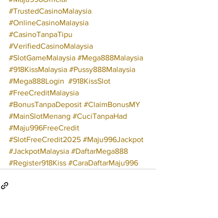
#TrustedCasinoMalaysia
#OnlineCasinoMalaysia
#CasinoTanpaTipu
#VerifiedCasinoMalaysia
#SlotGameMalaysia
#Mega888Malaysia
#918KissMalaysia
#Pussy888Malaysia
#Mega888Login
#918KissSlot
#FreeCreditMalaysia
#BonusTanpaDeposit
#ClaimBonusMY
#MainSlotMenang
#CuciTanpaHad
#Maju996FreeCredit
#SlotFreeCredit2025
#Maju996Jackpot
#JackpotMalaysia
#DaftarMega888
#Register918Kiss
#CaraDaftarMaju996