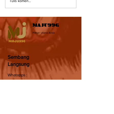
🥰918Kiss Game 🎰Great
🎉Mega888 Gam
Tulis komen...
Blue🎰TopUp RM180,
Thai Paradise
Cuci RM5,261‼️Free
RM190, Cuci RM
Game Sedang Jatuh ,
Game Sedang B
Jangan Tunggu Lagi‼️
Jangan Lepas 
MAJU996
Ni‼️
Pilihan Utama Anda
Sembang
Langsung
Whatapps :
+60 11-1503 0988
+60 11-5308 5081
Telegram :
@maju996
official