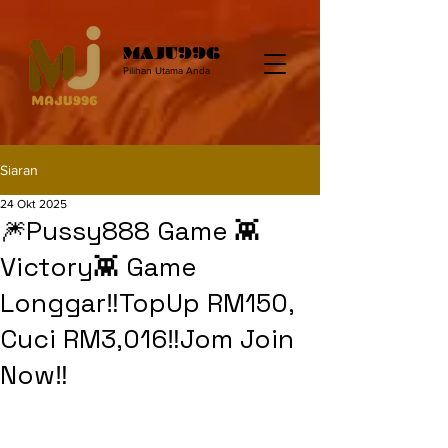
MAJU996
Pilihan Utama Anda
Siaran
24 Okt 2025
🎆Pussy888 Game 👾
Victory👾 Game
Longgar‼️TopUp RM150,
Cuci RM3,016‼️Jom Join
Now‼️