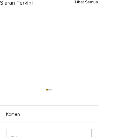
Lihat Semua
Siaran Terkini
Komen