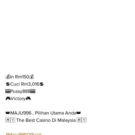
💰In Rm150💰
💲Cuci Rm3,016💲
🎰Pussy888🎰
🎮Victory🎮
👑MAJU996 , Pilihan Utama Anda👑 
🇲🇾 The Best Casino Di Malaysia 🇲🇾
#Maju996Official