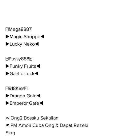
🀄Mega888🀄
▶️Magic Shoppe◀️
▶️Lucky Neko◀️
🀄Pussy888🀄
▶️Funky Fruits◀️
▶️Gaelic Luck◀️
🀄918Kiss🀄
▶️Dragon Gold◀️
▶️Emperor Gate◀️
🫵Ong2 Bossku Sekalian
🫵PM Amoii Cuba Ong & Dapat Rezeki 
Skrg