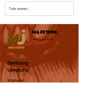
🥰918Kiss Game 🎰Great
🎉Mega888 Gam
Tulis komen...
Blue🎰TopUp RM180,
Thai Paradise
Cuci RM5,261‼️Free
RM190, Cuci RM
Game Sedang Jatuh ,
Game Sedang B
Jangan Tunggu Lagi‼️
Jangan Lepas 
MAJU996
Ni‼️
Pilihan Utama Anda
Sembang
Langsung
Whatapps :
+60 11-1503 0988
+60 11-5308 5081
Telegram :
@maju996