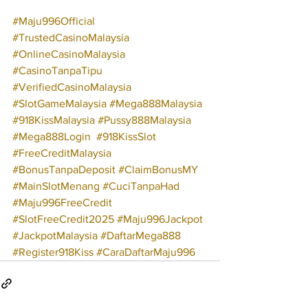
#Maju996Official
#TrustedCasinoMalaysia
#OnlineCasinoMalaysia
#CasinoTanpaTipu
#VerifiedCasinoMalaysia
#SlotGameMalaysia
#Mega888Malaysia
#918KissMalaysia
#Pussy888Malaysia
#Mega888Login
#918KissSlot
#FreeCreditMalaysia
#BonusTanpaDeposit
#ClaimBonusMY
#MainSlotMenang
#CuciTanpaHad
#Maju996FreeCredit
#SlotFreeCredit2025
#Maju996Jackpot
#JackpotMalaysia
#DaftarMega888
#Register918Kiss
#CaraDaftarMaju996