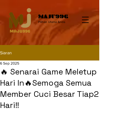
MAJU996
Pilihan Utama Anda
Siaran
6 Sep 2025
🔥 Senarai Game Meletup
Hari In🔥Semoga Semua
Member Cuci Besar Tiap2
Hari‼️