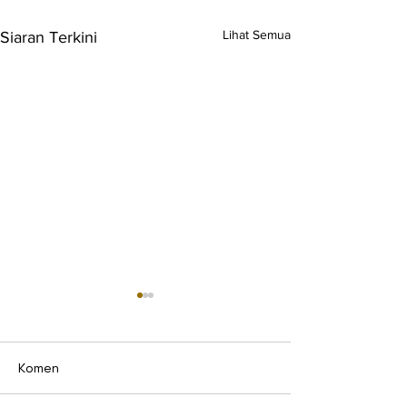
Lihat Semua
Siaran Terkini
Komen