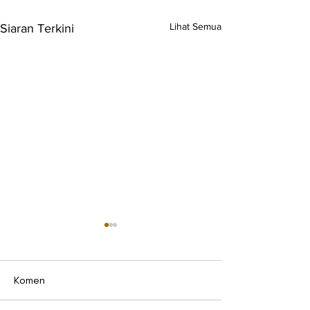
Lihat Semua
Siaran Terkini
Komen