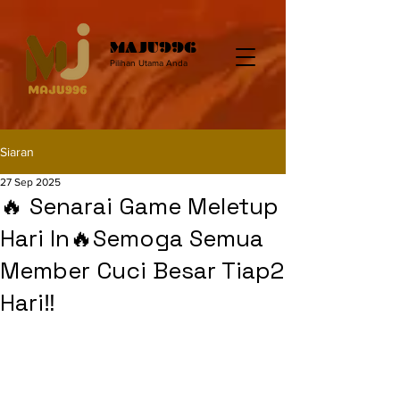
MAJU996
Pilihan Utama Anda
Siaran
27 Sep 2025
🔥 Senarai Game Meletup
Hari In🔥Semoga Semua
Member Cuci Besar Tiap2
Hari‼️