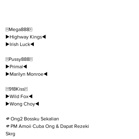
🀄Mega888🀄
▶️Highway Kings◀️
▶️Irish Luck◀️
🀄Pussy888🀄
▶️Primal◀️
▶️Marilyn Monroe◀️
🀄918Kiss🀄
▶️Wild Fox◀️
▶️Wong Choy◀️
🫵Ong2 Bossku Sekalian
🫵PM Amoii Cuba Ong & Dapat Rezeki 
Skrg