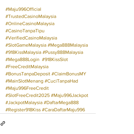
#Maju996Official
#TrustedCasinoMalaysia
#OnlineCasinoMalaysia
#CasinoTanpaTipu
#VerifiedCasinoMalaysia
#SlotGameMalaysia
#Mega888Malaysia
#918KissMalaysia
#Pussy888Malaysia
#Mega888Login
#918KissSlot
#FreeCreditMalaysia
#BonusTanpaDeposit
#ClaimBonusMY
#MainSlotMenang
#CuciTanpaHad
#Maju996FreeCredit
#SlotFreeCredit2025
#Maju996Jackpot
#JackpotMalaysia
#DaftarMega888
#Register918Kiss
#CaraDaftarMaju996