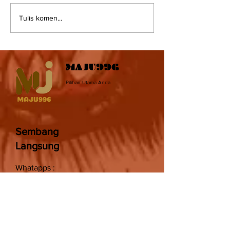
🥰918Kiss Game 🎰Great
🎉Mega888 Gam
Tulis komen...
Blue🎰TopUp RM180,
Thai Paradise
Cuci RM5,261‼️Free
RM190, Cuci RM
Game Sedang Jatuh ,
Game Sedang B
Jangan Tunggu Lagi‼️
Jangan Lepas 
MAJU996
Ni‼️
Pilihan Utama Anda
Sembang
Langsung
Whatapps :
+60 11-1503 0988
+60 11-5308 5081
Telegram :
@maju996