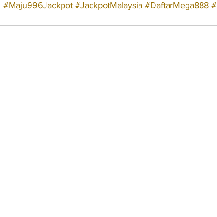
5
#Maju996Jackpot
#JackpotMalaysia
#DaftarMega888
#