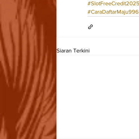
#SlotFreeCredit202
#CaraDaftarMaju996
Siaran Terkini