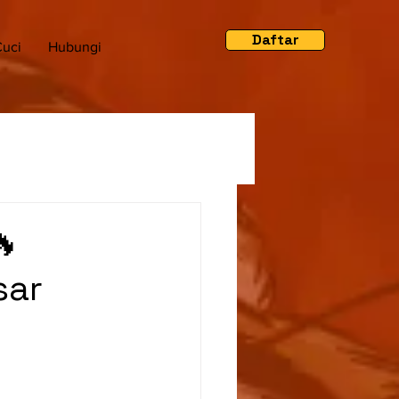
Daftar
Cuci
Hubungi
🔥
sar