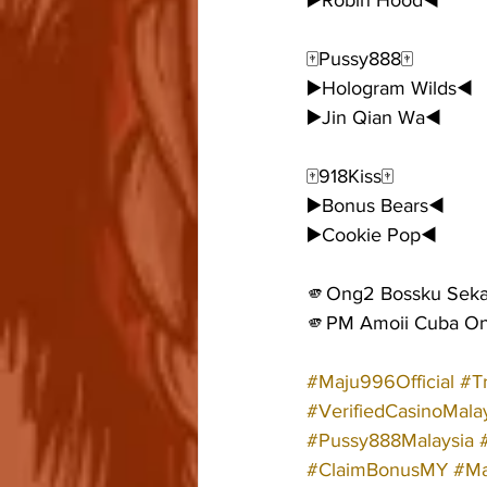
▶️Robin Hood◀️
🀄Pussy888🀄
▶️Hologram Wilds◀️
▶️Jin Qian Wa◀️
🀄918Kiss🀄
▶️Bonus Bears◀️
▶️Cookie Pop◀️
🫵Ong2 Bossku Seka
🫵PM Amoii Cuba On
#Maju996Official
#T
#VerifiedCasinoMala
#Pussy888Malaysia
#ClaimBonusMY
#Ma