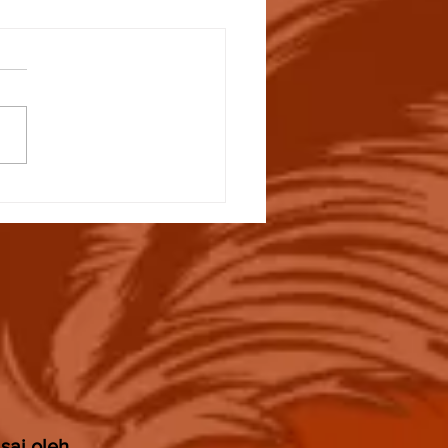
ega888 Game 🎰Thai
dise🎰TopUp RM190,
 RM3,300‼️Game
ng Bayar , Jangan
s Rezeki Ni‼️
sai oleh