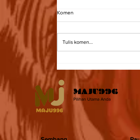
Komen
Tulis komen...
🔥 Senarai Game Meletup
Hari In🔥Semoga Semua
Member Cuci Besar Tiap2
Hari‼️
MAJU996
Pilihan Utama Anda
Sembang
Pau