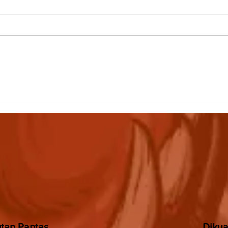
🥰918Kiss Game 🎰Great
🎉M
Blue🎰TopUp RM180, Cuci
Para
RM5,261‼️Free Game
Cuci
Sedang Jatuh , Jangan
Seda
Tunggu Lagi‼️
Lepa
tan Pantas
Dikua