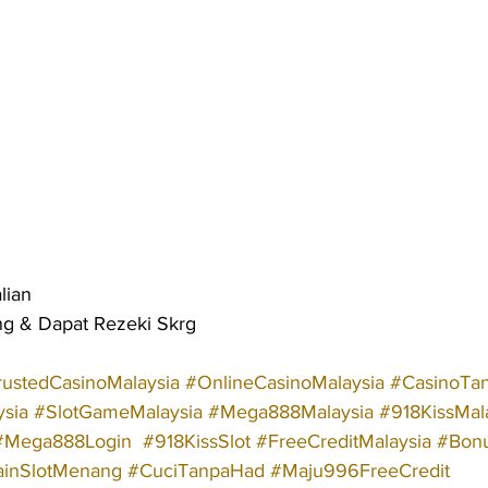
lian
g & Dapat Rezeki Skrg
rustedCasinoMalaysia
#OnlineCasinoMalaysia
#CasinoTa
ysia
#SlotGameMalaysia
#Mega888Malaysia
#918KissMal
#Mega888Login
#918KissSlot
#FreeCreditMalaysia
#Bonu
inSlotMenang
#CuciTanpaHad
#Maju996FreeCredit