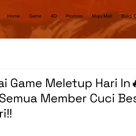
Home
Game
4D
Promosi
Maju Mall
Bukti 
ai Game Meletup Hari In
Semua Member Cuci Be
i‼️