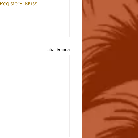
Register918Kiss
Lihat Semua