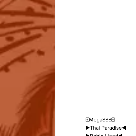
🀄Mega888🀄
▶️Thai Paradise◀️