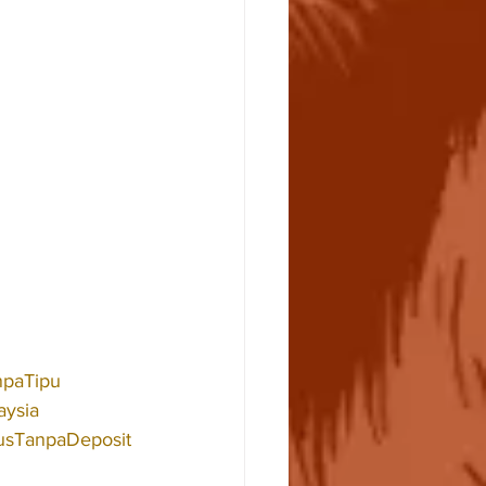
npaTipu
aysia
sTanpaDeposit