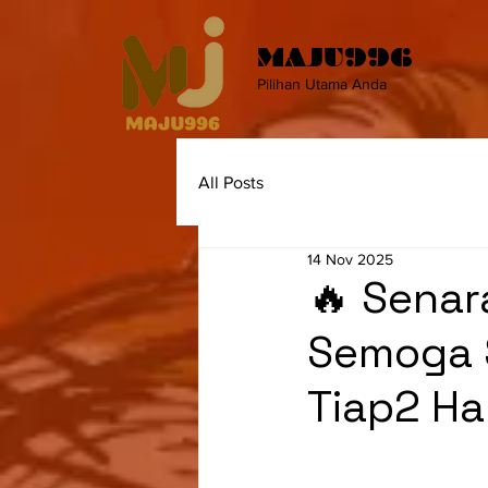
MAJU996
Pilihan Utama Anda
All Posts
14 Nov 2025
🔥 Senar
Semoga 
Tiap2 Har