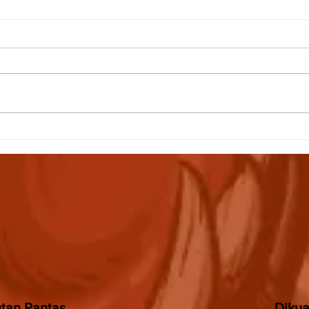
🥰918Kiss Game 🎰Great
🎉M
Blue🎰TopUp RM180, Cuci
Para
RM5,261‼️Free Game
Cuci
Sedang Jatuh , Jangan
Seda
Tunggu Lagi‼️
Lepa
tan Pantas
Dikua