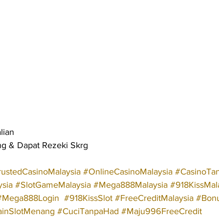
lian
g & Dapat Rezeki Skrg
rustedCasinoMalaysia
#OnlineCasinoMalaysia
#CasinoTa
ysia
#SlotGameMalaysia
#Mega888Malaysia
#918KissMal
#Mega888Login
#918KissSlot
#FreeCreditMalaysia
#Bonu
inSlotMenang
#CuciTanpaHad
#Maju996FreeCredit