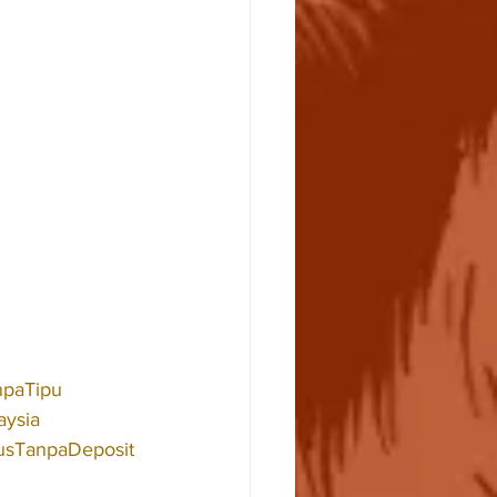
npaTipu
aysia
sTanpaDeposit