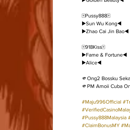
▶️Golden Beauty◀️
🀄Pussy888🀄
▶️Sun Wu Kong◀️
▶️Zhao Cai Jin Bao◀️
🀄918Kiss🀄
▶️Fame & Fortune◀️
▶️Alice◀️
🫵Ong2 Bossku Seka
🫵PM Amoii Cuba On
#Maju996Official
#T
#VerifiedCasinoMala
#Pussy888Malaysia
#ClaimBonusMY
#Ma