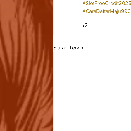
#SlotFreeCredit202
#CaraDaftarMaju996
Siaran Terkini