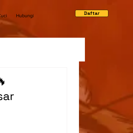
Daftar
Cuci
Hubungi
🔥
sar