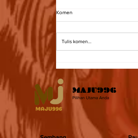
Komen
Tulis komen...
🔥 Senarai Game Meletup
Hari In🔥Semoga Semua
Member Cuci Besar Tiap2
Hari‼️
MAJU996
Pilihan Utama Anda
Sembang
Pau