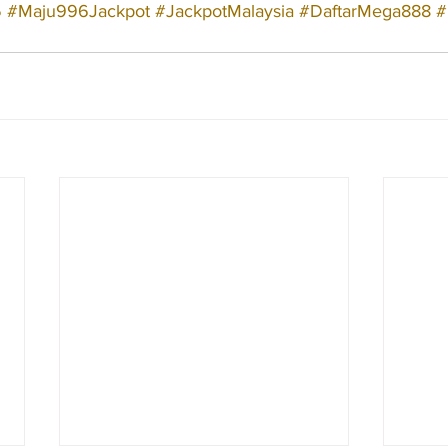
5
#Maju996Jackpot
#JackpotMalaysia
#DaftarMega888
#