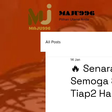
MAJU996
Pilihan Utama Anda
All Posts
14 Jan
🔥 Senar
Semoga 
Tiap2 Har