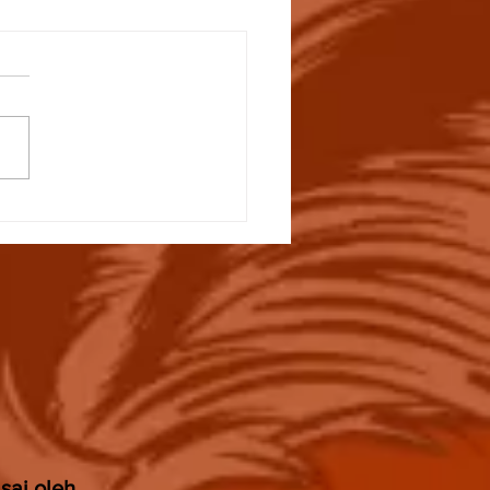
ega888 Game 🎰Thai
dise🎰TopUp RM190,
 RM3,300‼️Game
ng Bayar , Jangan
s Rezeki Ni‼️
sai oleh