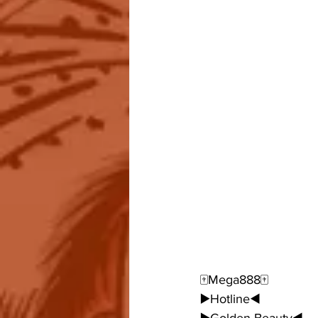
🀄Mega888🀄
▶️Hotline◀️