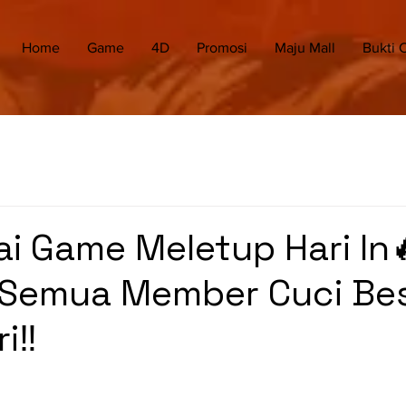
Home
Game
4D
Promosi
Maju Mall
Bukti 
ai Game Meletup Hari In
Semua Member Cuci Be
i‼️