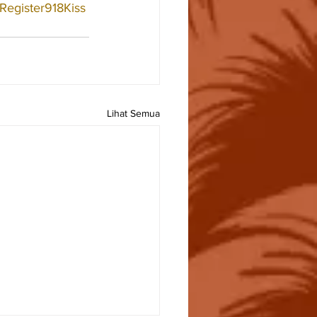
Register918Kiss
Lihat Semua