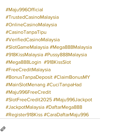
#Maju996Official
#TrustedCasinoMalaysia
#OnlineCasinoMalaysia
#CasinoTanpaTipu
#VerifiedCasinoMalaysia
#SlotGameMalaysia
#Mega888Malaysia
#918KissMalaysia
#Pussy888Malaysia
#Mega888Login
#918KissSlot
#FreeCreditMalaysia
#BonusTanpaDeposit
#ClaimBonusMY
#MainSlotMenang
#CuciTanpaHad
#Maju996FreeCredit
#SlotFreeCredit2025
#Maju996Jackpot
#JackpotMalaysia
#DaftarMega888
#Register918Kiss
#CaraDaftarMaju996