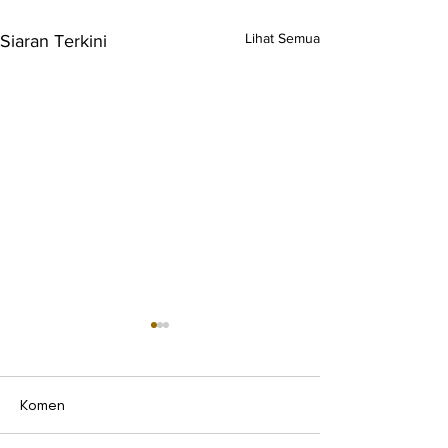
Lihat Semua
Siaran Terkini
Komen