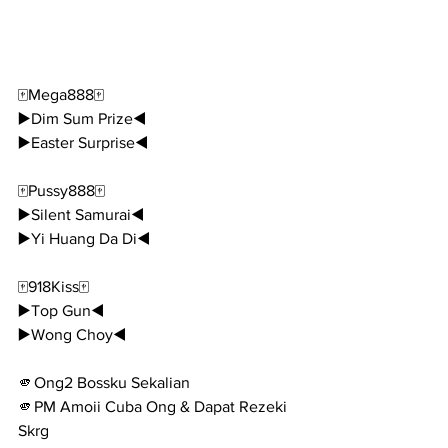
🀄Mega888🀄
▶️Dim Sum Prize◀️
▶️Easter Surprise◀️
🀄Pussy888🀄
▶️Silent Samurai◀️
▶️Yi Huang Da Di◀️
🀄918Kiss🀄
▶️Top Gun◀️
▶️Wong Choy◀️
🫵Ong2 Bossku Sekalian
🫵PM Amoii Cuba Ong & Dapat Rezeki 
Skrg