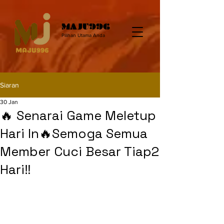
MAJU996
Pilihan Utama Anda
Siaran
30 Jan
🔥 Senarai Game Meletup
Hari In🔥Semoga Semua
Member Cuci Besar Tiap2
Hari‼️