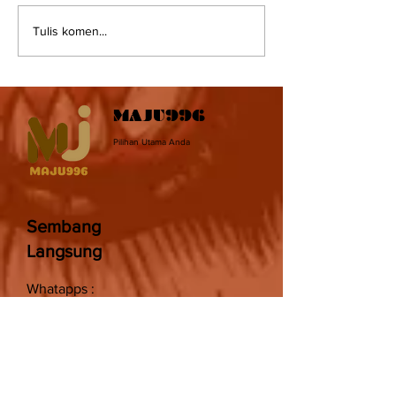
🥰918Kiss Game 🎰Great
🎉Mega888 Gam
Tulis komen...
Blue🎰TopUp RM180,
Thai Paradise
Cuci RM5,261‼️Free
RM190, Cuci RM
Game Sedang Jatuh ,
Game Sedang B
Jangan Tunggu Lagi‼️
Jangan Lepas 
MAJU996
Ni‼️
Pilihan Utama Anda
Sembang
Langsung
Whatapps :
+60 11-1503 0988
+60 11-5308 5081
Telegram :
@maju996