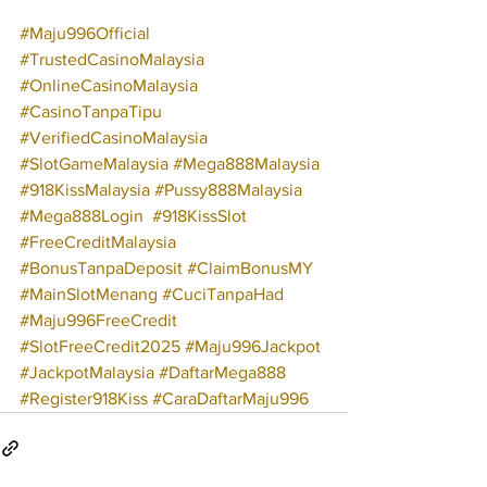
#Maju996Official
#TrustedCasinoMalaysia
#OnlineCasinoMalaysia
#CasinoTanpaTipu
#VerifiedCasinoMalaysia
#SlotGameMalaysia
#Mega888Malaysia
#918KissMalaysia
#Pussy888Malaysia
#Mega888Login
#918KissSlot
#FreeCreditMalaysia
#BonusTanpaDeposit
#ClaimBonusMY
#MainSlotMenang
#CuciTanpaHad
#Maju996FreeCredit
#SlotFreeCredit2025
#Maju996Jackpot
#JackpotMalaysia
#DaftarMega888
#Register918Kiss
#CaraDaftarMaju996