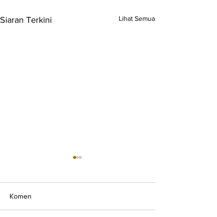
Lihat Semua
Siaran Terkini
Komen