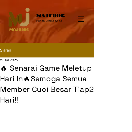
MAJU996
Pilihan Utama Anda
Siaran
19 Jul 2025
🔥 Senarai Game Meletup
Hari In🔥Semoga Semua
Member Cuci Besar Tiap2
Hari‼️