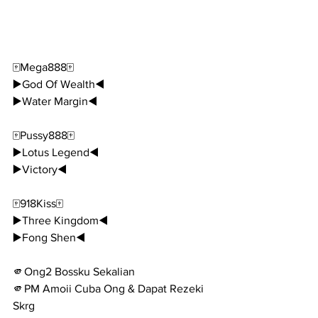
🀄Mega888🀄
▶️God Of Wealth◀️
▶️Water Margin◀️
🀄Pussy888🀄
▶️Lotus Legend◀️
▶️Victory◀️
🀄918Kiss🀄
▶️Three Kingdom◀️
▶️Fong Shen◀️
🫵Ong2 Bossku Sekalian
🫵PM Amoii Cuba Ong & Dapat Rezeki 
Skrg