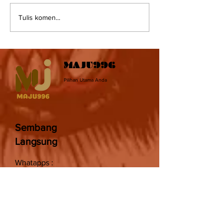
🥰918Kiss Game 🎰Great
🎉Mega888 Gam
Tulis komen...
Blue🎰TopUp RM180,
Thai Paradise
Cuci RM5,261‼️Free
RM190, Cuci RM
Game Sedang Jatuh ,
Game Sedang B
Jangan Tunggu Lagi‼️
Jangan Lepas 
MAJU996
Ni‼️
Pilihan Utama Anda
Sembang
Langsung
Whatapps :
+60 11-1503 0988
+60 11-5308 5081
Telegram :
@maju996