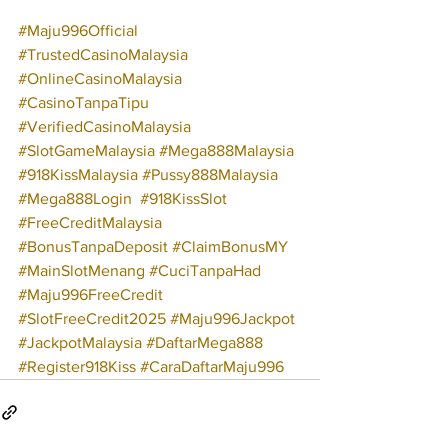
#Maju996Official
#TrustedCasinoMalaysia
#OnlineCasinoMalaysia
#CasinoTanpaTipu
#VerifiedCasinoMalaysia
#SlotGameMalaysia
#Mega888Malaysia
#918KissMalaysia
#Pussy888Malaysia
#Mega888Login
#918KissSlot
#FreeCreditMalaysia
#BonusTanpaDeposit
#ClaimBonusMY
#MainSlotMenang
#CuciTanpaHad
#Maju996FreeCredit
#SlotFreeCredit2025
#Maju996Jackpot
#JackpotMalaysia
#DaftarMega888
#Register918Kiss
#CaraDaftarMaju996