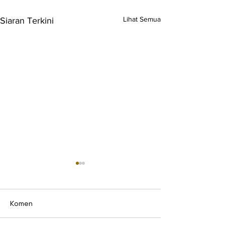
Lihat Semua
Siaran Terkini
Komen