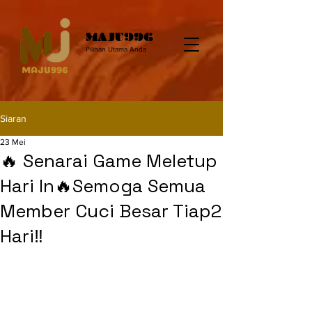
MAJU996
Pilihan Utama Anda
Siaran
23 Mei
🔥 Senarai Game Meletup
Hari In🔥Semoga Semua
Member Cuci Besar Tiap2
Hari‼️