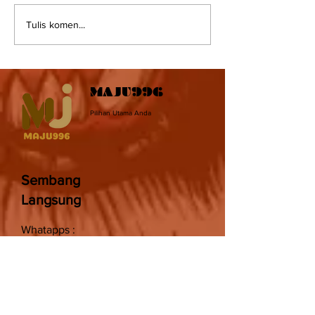
🥰918Kiss Game 🎰Great
🎉Mega888 Gam
Tulis komen...
Blue🎰TopUp RM180,
Thai Paradise
Cuci RM5,261‼️Free
RM190, Cuci RM
Game Sedang Jatuh ,
Game Sedang B
Jangan Tunggu Lagi‼️
Jangan Lepas 
MAJU996
Ni‼️
Pilihan Utama Anda
Sembang
Langsung
Whatapps :
+60 11-1503 0988
+60 11-5308 5081
Telegram :
@maju996