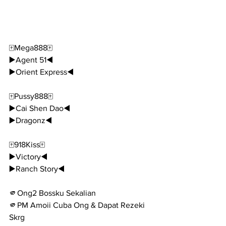
🀄Mega888🀄
▶️Agent 51◀️
▶️Orient Express◀️
🀄Pussy888🀄
▶️Cai Shen Dao◀️
▶️Dragonz◀️
🀄918Kiss🀄
▶️Victory◀️
▶️Ranch Story◀️
🫵Ong2 Bossku Sekalian
🫵PM Amoii Cuba Ong & Dapat Rezeki 
Skrg