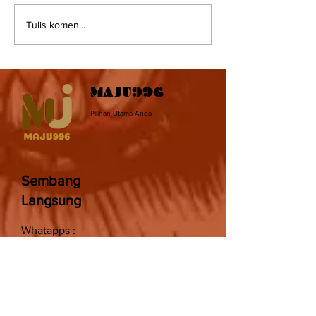
🥰918Kiss Game 🎰Great
🎉Mega888 Gam
Tulis komen...
Blue🎰TopUp RM180,
Thai Paradise
Cuci RM5,261‼️Free
RM190, Cuci RM
Game Sedang Jatuh ,
Game Sedang B
Jangan Tunggu Lagi‼️
Jangan Lepas 
MAJU996
Ni‼️
Pilihan Utama Anda
Sembang
Langsung
Whatapps :
+60 11-1503 0988
+60 11-5308 5081
Telegram :
@maju996