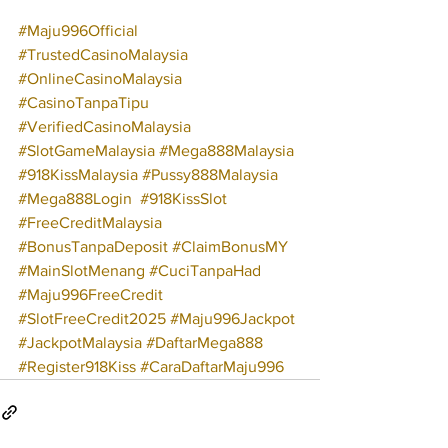
#Maju996Official
#TrustedCasinoMalaysia
#OnlineCasinoMalaysia
#CasinoTanpaTipu
#VerifiedCasinoMalaysia
#SlotGameMalaysia
#Mega888Malaysia
#918KissMalaysia
#Pussy888Malaysia
#Mega888Login
#918KissSlot
#FreeCreditMalaysia
#BonusTanpaDeposit
#ClaimBonusMY
#MainSlotMenang
#CuciTanpaHad
#Maju996FreeCredit
#SlotFreeCredit2025
#Maju996Jackpot
#JackpotMalaysia
#DaftarMega888
#Register918Kiss
#CaraDaftarMaju996