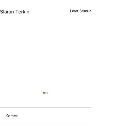
Lihat Semua
Siaran Terkini
Komen