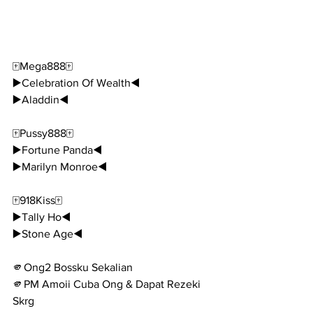
🀄Mega888🀄
▶️Celebration Of Wealth◀️
▶️Aladdin◀️
🀄Pussy888🀄
▶️Fortune Panda◀️
▶️Marilyn Monroe◀️
🀄918Kiss🀄
▶️Tally Ho◀️
▶️Stone Age◀️
🫵Ong2 Bossku Sekalian
🫵PM Amoii Cuba Ong & Dapat Rezeki 
Skrg