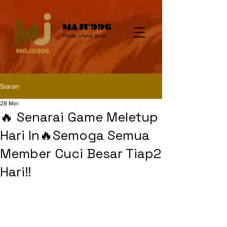
MAJU996
Pilihan Utama Anda
Siaran
28 Mei
🔥 Senarai Game Meletup
Hari In🔥Semoga Semua
Member Cuci Besar Tiap2
Hari‼️