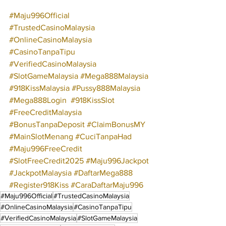
#Maju996Official
#TrustedCasinoMalaysia
#OnlineCasinoMalaysia
#CasinoTanpaTipu
#VerifiedCasinoMalaysia
#SlotGameMalaysia
#Mega888Malaysia
#918KissMalaysia
#Pussy888Malaysia
#Mega888Login
#918KissSlot
#FreeCreditMalaysia
#BonusTanpaDeposit
#ClaimBonusMY
#MainSlotMenang
#CuciTanpaHad
#Maju996FreeCredit
#SlotFreeCredit2025
#Maju996Jackpot
#JackpotMalaysia
#DaftarMega888
#Register918Kiss
#CaraDaftarMaju996
#Maju996Official
#TrustedCasinoMalaysia
#OnlineCasinoMalaysia
#CasinoTanpaTipu
#VerifiedCasinoMalaysia
#SlotGameMalaysia