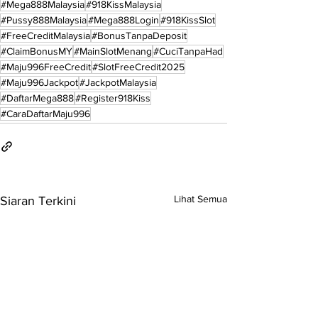
#Mega888Malaysia
#918KissMalaysia
#Pussy888Malaysia
#Mega888Login
#918KissSlot
#FreeCreditMalaysia
#BonusTanpaDeposit
#ClaimBonusMY
#MainSlotMenang
#CuciTanpaHad
#Maju996FreeCredit
#SlotFreeCredit2025
#Maju996Jackpot
#JackpotMalaysia
#DaftarMega888
#Register918Kiss
#CaraDaftarMaju996
Lihat Semua
Siaran Terkini