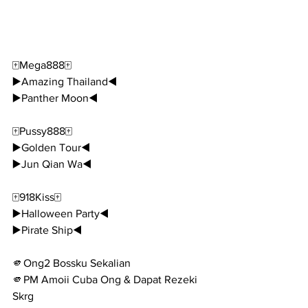
🀄Mega888🀄
▶️Amazing Thailand◀️
▶️Panther Moon◀️
🀄Pussy888🀄
▶️Golden Tour◀️
▶️Jun Qian Wa◀️
🀄918Kiss🀄
▶️Halloween Party◀️
▶️Pirate Ship◀️
🫵Ong2 Bossku Sekalian
🫵PM Amoii Cuba Ong & Dapat Rezeki 
Skrg