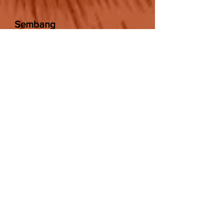
Sembang
Langsung
Whatapps :
+60 11-1503 0988
+60 11-5308 5081
Telegram :
@maju996
official
@VIPMaju
996CS2
Pautan
Pantas