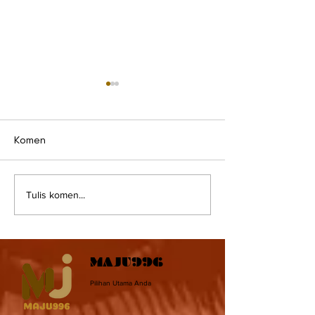
Komen
🥰918Kiss Game 🎰Great
🎉Mega888 Gam
Tulis komen...
Blue🎰TopUp RM180,
Thai Paradise
Cuci RM5,261‼️Free
RM190, Cuci RM
Game Sedang Jatuh ,
Game Sedang B
Jangan Tunggu Lagi‼️
Jangan Lepas 
MAJU996
Ni‼️
Pilihan Utama Anda