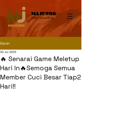
MAJU996
Pilihan Utama Anda
Siaran
30 Jul 2025
🔥 Senarai Game Meletup
Hari In🔥Semoga Semua
Member Cuci Besar Tiap2
Hari‼️