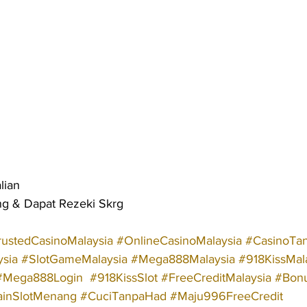
lian
g & Dapat Rezeki Skrg
rustedCasinoMalaysia
#OnlineCasinoMalaysia
#CasinoTa
ysia
#SlotGameMalaysia
#Mega888Malaysia
#918KissMal
#Mega888Login
#918KissSlot
#FreeCreditMalaysia
#Bonu
inSlotMenang
#CuciTanpaHad
#Maju996FreeCredit