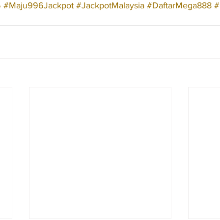
5
#Maju996Jackpot
#JackpotMalaysia
#DaftarMega888
#