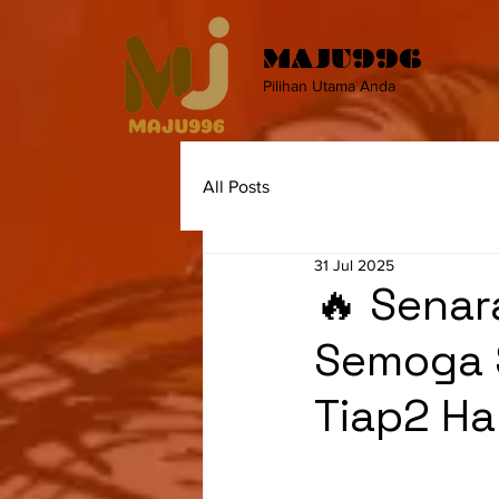
MAJU996
Pilihan Utama Anda
All Posts
31 Jul 2025
🔥 Senar
Semoga 
Tiap2 Har