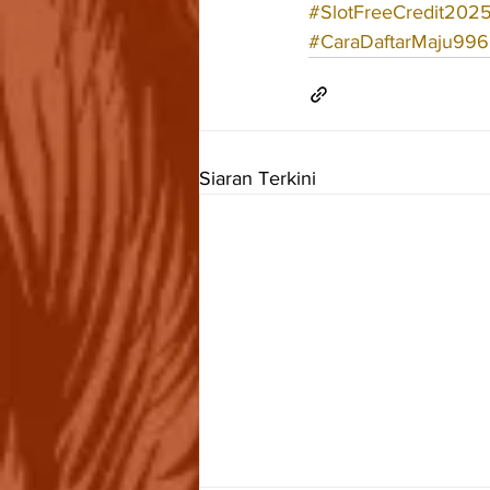
#SlotFreeCredit202
#CaraDaftarMaju996
Siaran Terkini