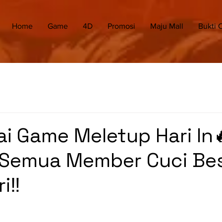
Home
Game
4D
Promosi
Maju Mall
Bukti 
ai Game Meletup Hari In
Semua Member Cuci Be
i‼️