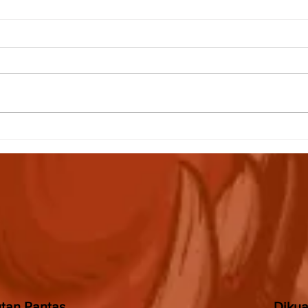
🥰918Kiss Game 🎰Great
🎉M
Blue🎰TopUp RM180, Cuci
Para
RM5,261‼️Free Game
Cuci
Sedang Jatuh , Jangan
Seda
Tunggu Lagi‼️
Lepa
tan Pantas
Dikua