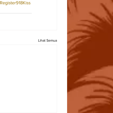
Register918Kiss
Lihat Semua