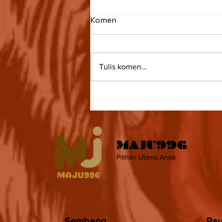
Komen
Tulis komen...
🔥 Senarai Game Meletup
Hari In🔥Semoga Semua
Member Cuci Besar Tiap2
Hari‼️
MAJU996
Pilihan Utama Anda
Sembang
Pau