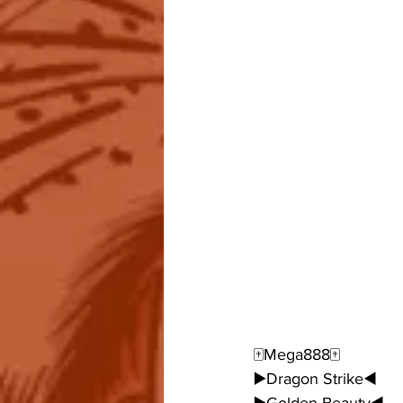
🀄Mega888🀄
▶️Dragon Strike◀️