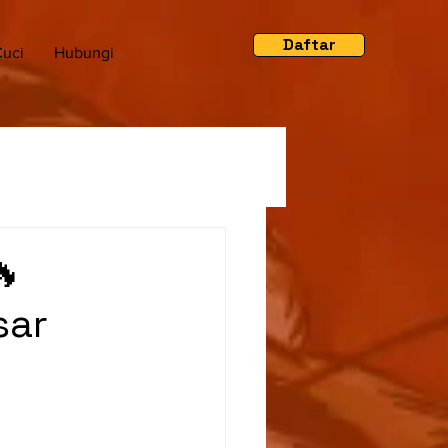
Daftar
Cuci
Hubungi
🔥
sar