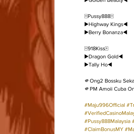
▶️Golden Beauty◀️
🀄Pussy888🀄
▶️Highway Kings◀️
▶️Berry Bonanza◀️
🀄918Kiss🀄
▶️Dragon Gold◀️
▶️Tally Ho◀️
🫵Ong2 Bossku Seka
🫵PM Amoii Cuba On
#Maju996Official
#T
#VerifiedCasinoMala
#Pussy888Malaysia
#ClaimBonusMY
#Ma