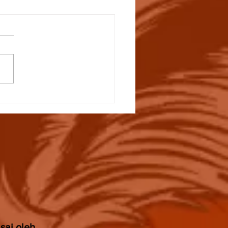
ega888 Game 🎰Thai
dise🎰TopUp RM190,
 RM3,300‼️Game
ng Bayar , Jangan
s Rezeki Ni‼️
sai oleh