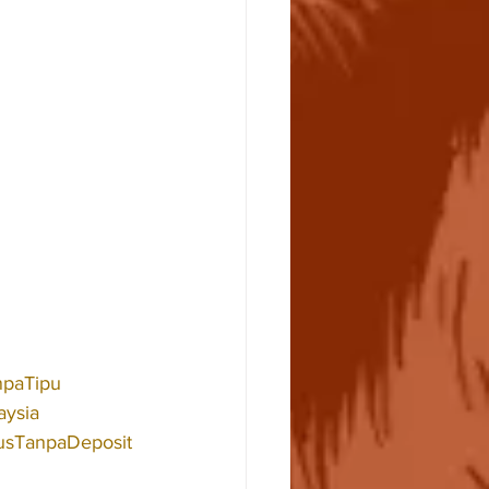
npaTipu
aysia
sTanpaDeposit