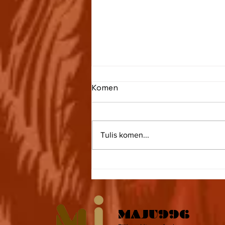
Komen
Tulis komen...
🔥 Senarai Game Meletup
Hari In🔥Semoga Semua
Member Cuci Besar Tiap2
Hari‼️
MAJU996