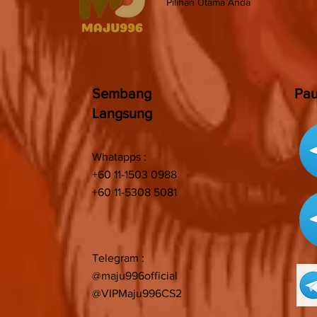
Pilihan Utama Anda
Sembang
Pau
Langsung
Whatapps :
+60 11-1503 0988
+60 11-5308 5081
Telegram :
@maju996official
@VIPMaju996CS2