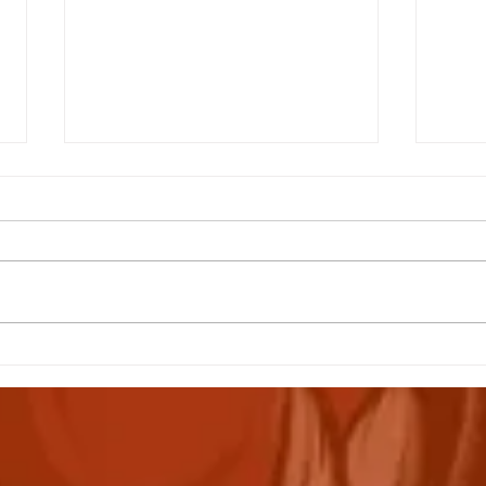
🥰918Kiss Game 🎰Great
🎉M
Blue🎰TopUp RM180, Cuci
Para
RM5,261‼️Free Game
Cuci
Sedang Jatuh , Jangan
Seda
Tunggu Lagi‼️
Lepa