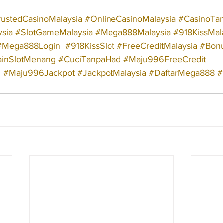
rustedCasinoMalaysia
#OnlineCasinoMalaysia
#CasinoTa
ysia
#SlotGameMalaysia
#Mega888Malaysia
#918KissMal
#Mega888Login
#918KissSlot
#FreeCreditMalaysia
#Bonu
inSlotMenang
#CuciTanpaHad
#Maju996FreeCredit
5
#Maju996Jackpot
#JackpotMalaysia
#DaftarMega888
#