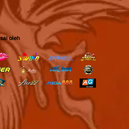
sai oleh