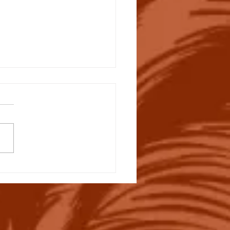
ega888 Game 🎰Thai
dise🎰TopUp RM190,
 RM3,300‼️Game
ng Bayar , Jangan
s Rezeki Ni‼️