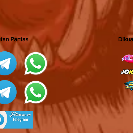
tan Pantas
Dikua