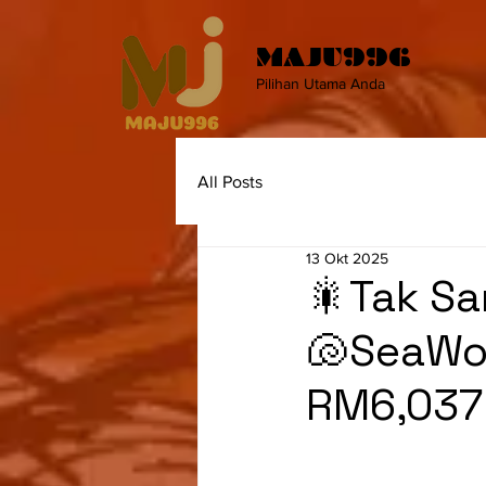
MAJU996
Pilihan Utama Anda
All Posts
13 Okt 2025
🎇Tak S
🐚SeaWo
RM6,037‼