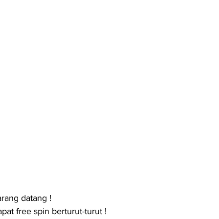
arang datang !
at free spin berturut-turut !