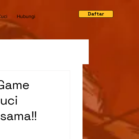
Daftar
Cuci
Hubungi
 Game
uci
sama‼️