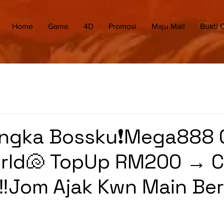
Home
Game
4D
Promosi
Maju Mall
Bukti 
angka Bossku❗Mega888
rld🐚 TopUp RM200 → C
️Jom Ajak Kwn Main Ber