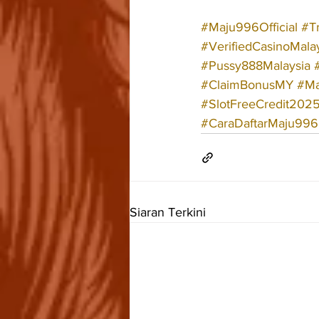
#Maju996Official
#T
#VerifiedCasinoMala
#Pussy888Malaysia
#ClaimBonusMY
#Ma
#SlotFreeCredit202
#CaraDaftarMaju996
Siaran Terkini