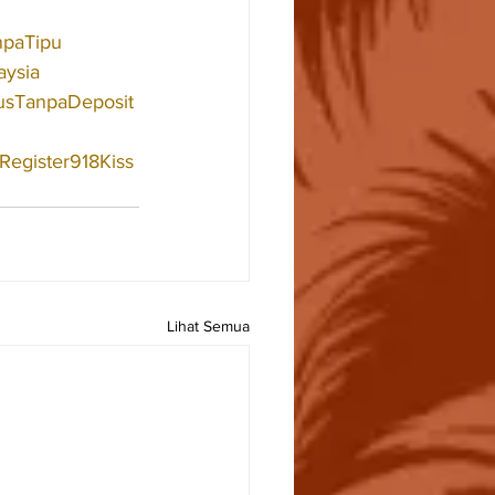
npaTipu
aysia
sTanpaDeposit
Register918Kiss
Lihat Semua