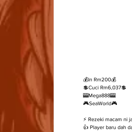
💰In Rm200💰
💲Cuci Rm6,037💲
🎰Mega888🎰
🎮SeaWorld🎮
⚡️ Rezeki macam ni j
👍 Player baru dah dap