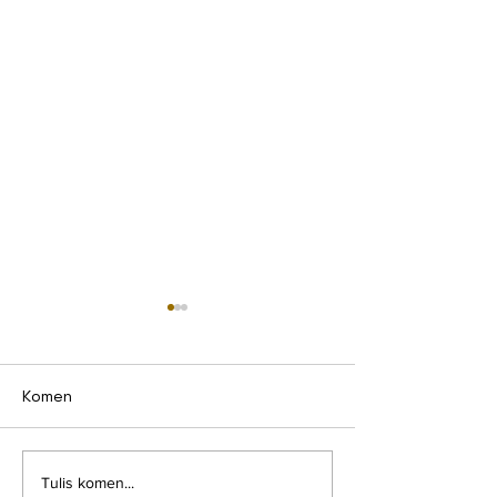
Komen
🥰918Kiss Game 🎰Great
🎉Mega888 Gam
Tulis komen...