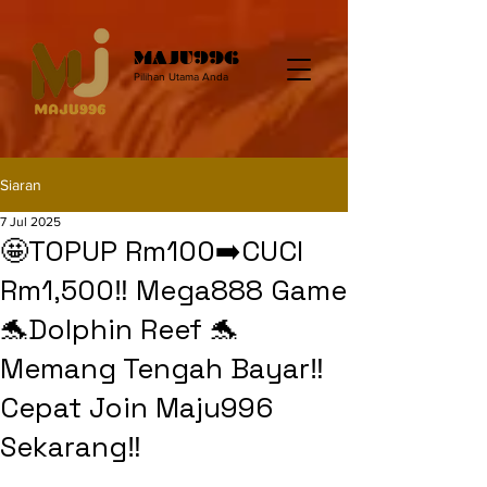
MAJU996
Pilihan Utama Anda
Siaran
7 Jul 2025
🤩TOPUP Rm100➡️CUCI
Rm1,500‼️ Mega888 Game
🐬Dolphin Reef 🐬
Memang Tengah Bayar‼️
Cepat Join Maju996
Sekarang‼️