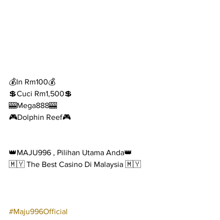
💰In Rm100💰
💲Cuci Rm1,500💲
🎰Mega888🎰
🎮Dolphin Reef🎮
👑MAJU996 , Pilihan Utama Anda👑 
🇲🇾 The Best Casino Di Malaysia 🇲🇾
#Maju996Official