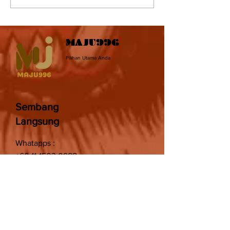
Blue🎰TopUp RM180,
Thai Paradise
Cuci RM5,261‼️Free
RM190, Cuci RM
Game Sedang Jatuh ,
Game Sedang B
Jangan Tunggu Lagi‼️
Jangan Lepas 
MAJU996
Ni‼️
Pilihan Utama Anda
Sembang
Langsung
Whatapps :
+60 11-1503 0988
+60 11-5308 5081
Telegram :
@maju996
official
@VIPMaju