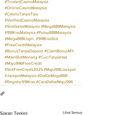
#TrustedCasinoMalaysia
#OnlineCasinoMalaysia
#CasinoTanpaTipu
#VerifiedCasinoMalaysia
#SlotGameMalaysia
#Mega888Malaysia
#918KissMalaysia
#Pussy888Malaysia
#Mega888Login
#918KissSlot
#FreeCreditMalaysia
#BonusTanpaDeposit
#ClaimBonusMY
#MainSlotMenang
#CuciTanpaHad
#Maju996FreeCredit
#SlotFreeCredit2025
#Maju996Jackpot
#JackpotMalaysia
#DaftarMega888
#Register918Kiss
#CaraDaftarMaju996
Lihat Semua
Siaran Terkini