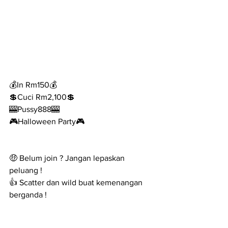
💰In Rm150💰
💲Cuci Rm2,100💲
🎰Pussy888🎰
🎮Halloween Party🎮
🤑 Belum join ? Jangan lepaskan 
peluang ! 
👍 Scatter dan wild buat kemenangan 
berganda !