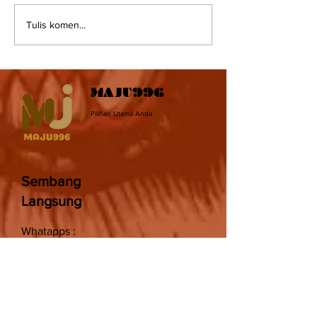
🥰918Kiss Game 🎰Great
🎉Mega888 Gam
Tulis komen...
Blue🎰TopUp RM180,
Thai Paradise
Cuci RM5,261‼️Free
RM190, Cuci RM
Game Sedang Jatuh ,
Game Sedang B
Jangan Tunggu Lagi‼️
Jangan Lepas 
MAJU996
Ni‼️
Pilihan Utama Anda
Sembang
Langsung
Whatapps :
+60 11-1503 0988
+60 11-5308 5081
Telegram :
@maju996