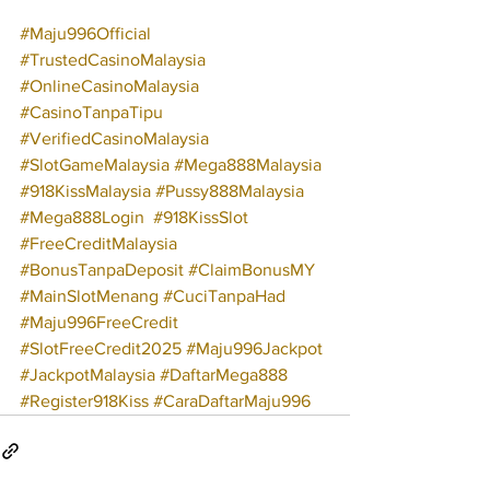
#Maju996Official
#TrustedCasinoMalaysia
#OnlineCasinoMalaysia
#CasinoTanpaTipu
#VerifiedCasinoMalaysia
#SlotGameMalaysia
#Mega888Malaysia
#918KissMalaysia
#Pussy888Malaysia
#Mega888Login
#918KissSlot
#FreeCreditMalaysia
#BonusTanpaDeposit
#ClaimBonusMY
#MainSlotMenang
#CuciTanpaHad
#Maju996FreeCredit
#SlotFreeCredit2025
#Maju996Jackpot
#JackpotMalaysia
#DaftarMega888
#Register918Kiss
#CaraDaftarMaju996