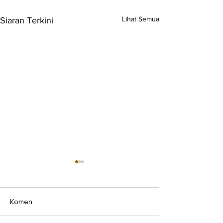
Lihat Semua
Siaran Terkini
Komen