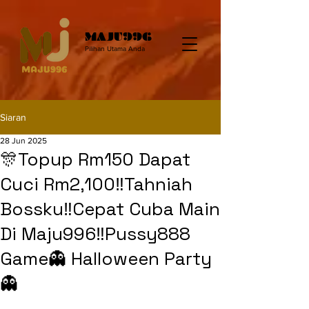
MAJU996
Pilihan Utama Anda
Siaran
28 Jun 2025
🎊Topup Rm150 Dapat
Cuci Rm2,100‼️Tahniah
Bossku‼️Cepat Cuba Main
Di Maju996‼️Pussy888
Game👻 Halloween Party
👻