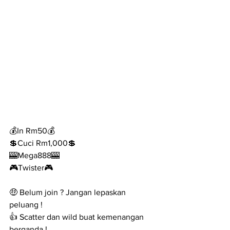
💰In Rm50💰
💲Cuci Rm1,000💲
🎰Mega888🎰
🎮Twister🎮
🤑 Belum join ? Jangan lepaskan 
peluang !
👍 Scatter dan wild buat kemenangan 
berganda !