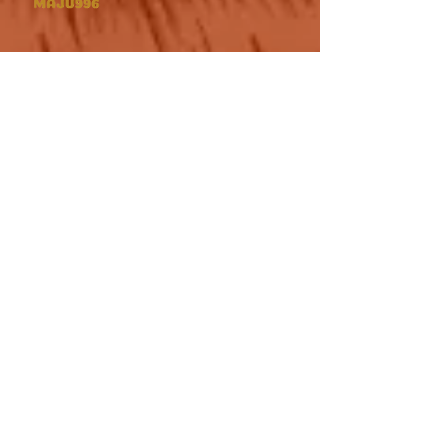
Live Chat
Whatapps :
+60 11-1503 0988
+60 11-5308 5081
Telegram :
@maju996
official
@VIPMaju
996CS2
Quick Links