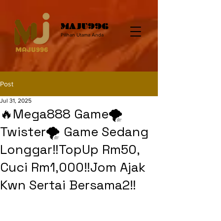
MAJU996
Pilihan Utama Anda
Post
Jul 31, 2025
🔥Mega888 Game🌪️
Twister🌪️ Game Sedang
Longgar‼️TopUp Rm50,
Cuci Rm1,000‼️Jom Ajak
Kwn Sertai Bersama2‼️