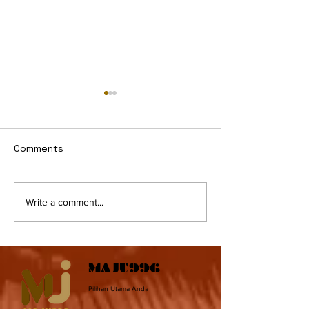
Comments
🥰918Kiss Game 🎰Great
🎉Mega888 Gam
Write a comment...
Blue🎰TopUp RM180,
Thai Paradise
Cuci RM5,261‼️Free
RM190, Cuci RM
Game Sedang Jatuh ,
Game Sedang B
Jangan Tunggu Lagi‼️
Jangan Lepas 
MAJU996
Ni‼️
Pilihan Utama Anda