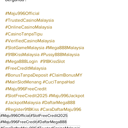
#Maju996Official
#TrustedCasinoMalaysia
#OnlineCasinoMalaysia
#CasinoTanpaTipu
#VerifiedCasinoMalaysia
#SlotGameMalaysia
#Mega888Malaysia
#918KissMalaysia
#Pussy888Malaysia
#Mega888Login
#918KissSlot
#FreeCreditMalaysia
#BonusTanpaDeposit
#ClaimBonusMY
#MainSlotMenang
#CuciTanpaHad
#Maju996FreeCredit
#SlotFreeCredit2025
#Maju996Jackpot
#JackpotMalaysia
#DaftarMega888
#Register918Kiss
#CaraDaftarMaju996
#Maju996Official
#SlotFreeCredit2025
#Maju996FreeCredit
#DaftarMega888