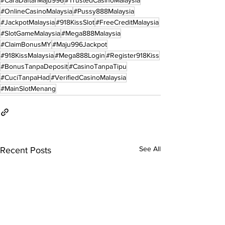
#CaraDaftarMaju996
#TrustedCasinoMalaysia
#OnlineCasinoMalaysia
#Pussy888Malaysia
#JackpotMalaysia
#918KissSlot
#FreeCreditMalaysia
#SlotGameMalaysia
#Mega888Malaysia
#ClaimBonusMY
#Maju996Jackpot
#918KissMalaysia
#Mega888Login
#Register918Kiss
#BonusTanpaDeposit
#CasinoTanpaTipu
#CuciTanpaHad
#VerifiedCasinoMalaysia
#MainSlotMenang
See All
Recent Posts