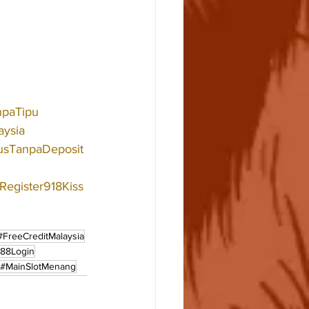
npaTipu
aysia
sTanpaDeposit
Register918Kiss
#FreeCreditMalaysia
88Login
#MainSlotMenang