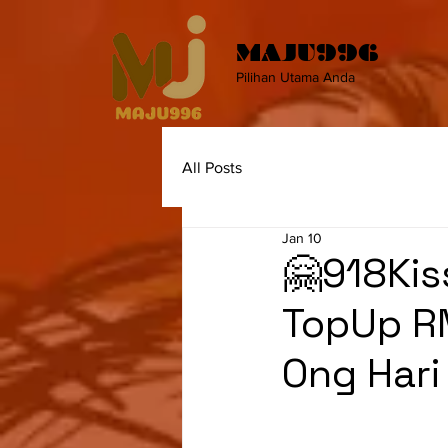
MAJU996
Pilihan Utama Anda
All Posts
Jan 10
🤗918Kis
TopUp RM
Ong Hari