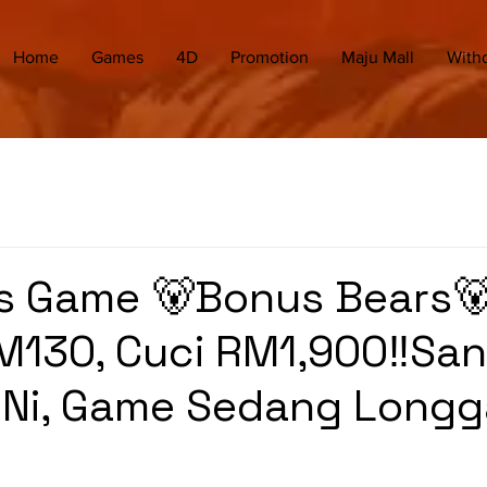
Home
Games
4D
Promotion
Maju Mall
With
s Game 🐻Bonus Bears
130, Cuci RM1,900‼️Sa
 Ni, Game Sedang Longga