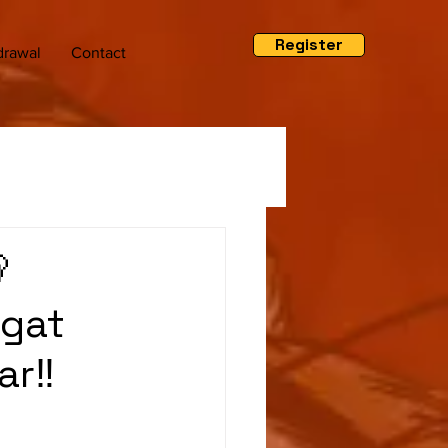
Register
drawal
Contact

ngat
r‼️