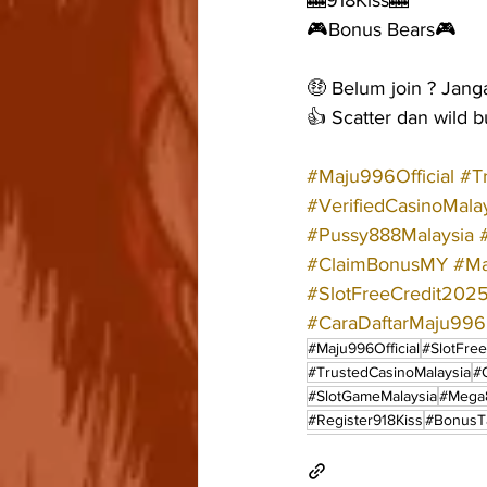
🎰918Kiss🎰
🎮Bonus Bears🎮
🤑 Belum join ? Jang
👍 Scatter dan wild
#Maju996Official
#T
#VerifiedCasinoMala
#Pussy888Malaysia
#ClaimBonusMY
#Ma
#SlotFreeCredit202
#CaraDaftarMaju996
#Maju996Official
#SlotFre
#TrustedCasinoMalaysia
#
#SlotGameMalaysia
#Mega
#Register918Kiss
#BonusT