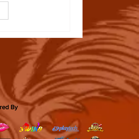
ega888 Game 🎰Thai
dise🎰TopUp RM190,
 RM3,300‼️Game
ng Bayar , Jangan
s Rezeki Ni‼️
red By