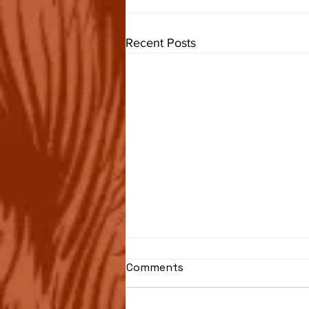
Recent Posts
Comments