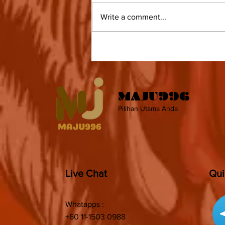
Write a comment...
🔥 Senarai Game Meletup
Hari In🔥Semoga Semua
Member Cuci Besar Tiap2
Hari‼️
MAJU996
Pilihan Utama Anda
Live Chat
Qui
Whatapps :
+60 11-1503 0988