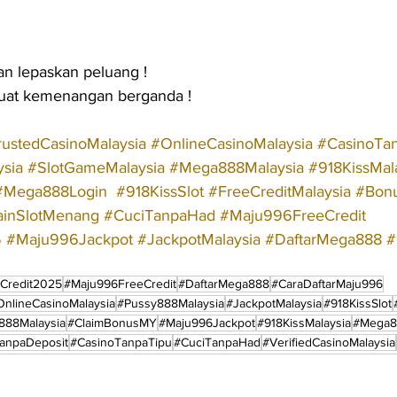
an lepaskan peluang !
 buat kemenangan berganda !
rustedCasinoMalaysia
#OnlineCasinoMalaysia
#CasinoTa
ysia
#SlotGameMalaysia
#Mega888Malaysia
#918KissMal
#Mega888Login
#918KissSlot
#FreeCreditMalaysia
#Bonu
inSlotMenang
#CuciTanpaHad
#Maju996FreeCredit
5
#Maju996Jackpot
#JackpotMalaysia
#DaftarMega888
#
eCredit2025
#Maju996FreeCredit
#DaftarMega888
#CaraDaftarMaju996
OnlineCasinoMalaysia
#Pussy888Malaysia
#JackpotMalaysia
#918KissSlot
888Malaysia
#ClaimBonusMY
#Maju996Jackpot
#918KissMalaysia
#Mega8
anpaDeposit
#CasinoTanpaTipu
#CuciTanpaHad
#VerifiedCasinoMalaysia