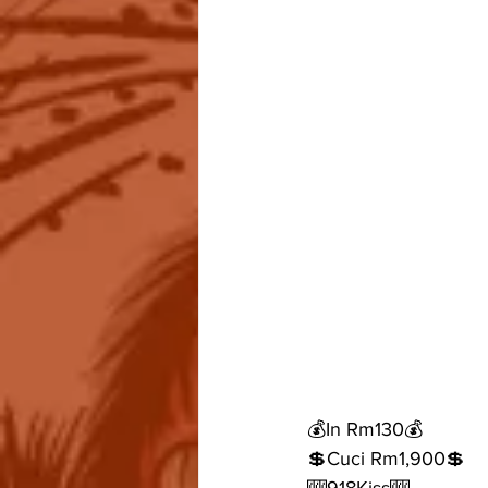
💰In Rm130💰
💲Cuci Rm1,900💲