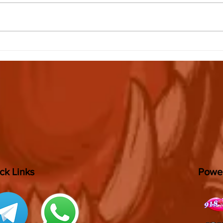
🥰918Kiss Game 🎰Great
🎉M
Blue🎰TopUp RM180, Cuci
Para
RM5,261‼️Free Game
Cuci
Sedang Jatuh , Jangan
Seda
Tunggu Lagi‼️
Lepa
ck Links
Powe