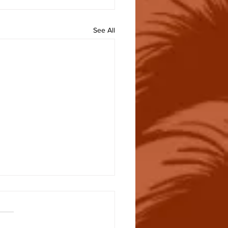
See All