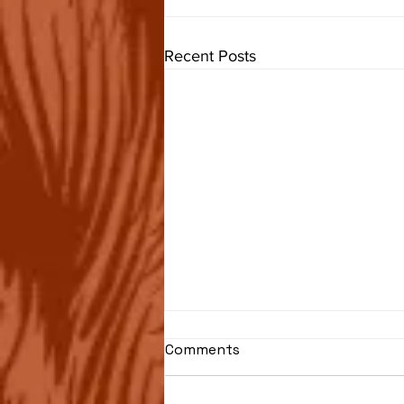
Recent Posts
Comments