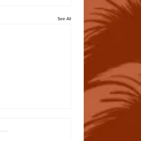
See All