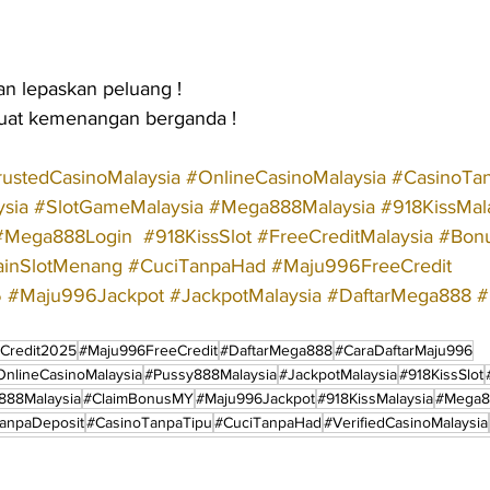
an lepaskan peluang !
 buat kemenangan berganda !
rustedCasinoMalaysia
#OnlineCasinoMalaysia
#CasinoTa
ysia
#SlotGameMalaysia
#Mega888Malaysia
#918KissMal
#Mega888Login
#918KissSlot
#FreeCreditMalaysia
#Bonu
inSlotMenang
#CuciTanpaHad
#Maju996FreeCredit
5
#Maju996Jackpot
#JackpotMalaysia
#DaftarMega888
#
eCredit2025
#Maju996FreeCredit
#DaftarMega888
#CaraDaftarMaju996
OnlineCasinoMalaysia
#Pussy888Malaysia
#JackpotMalaysia
#918KissSlot
888Malaysia
#ClaimBonusMY
#Maju996Jackpot
#918KissMalaysia
#Mega8
anpaDeposit
#CasinoTanpaTipu
#CuciTanpaHad
#VerifiedCasinoMalaysia