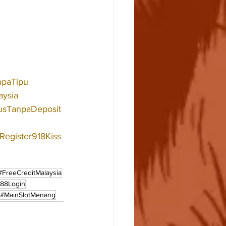
npaTipu
aysia
sTanpaDeposit
Register918Kiss
#FreeCreditMalaysia
88Login
#MainSlotMenang