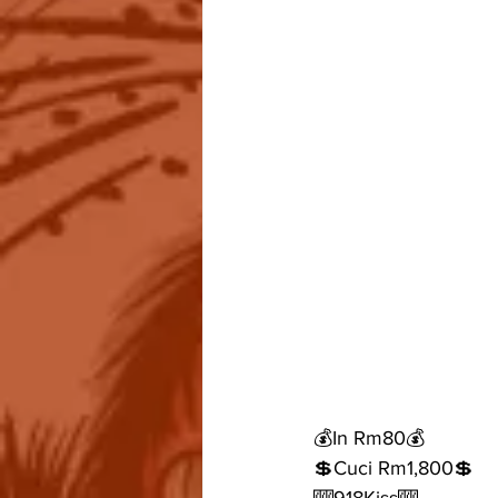
💰In Rm80💰
💲Cuci Rm1,800💲