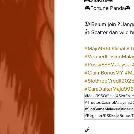
🎰918Kiss🎰
🎮Fortune Panda🎮
🤑 Belum join ? Jang
👍 Scatter dan wild
#Maju996Official
#T
#VerifiedCasinoMala
#Pussy888Malaysia
#ClaimBonusMY
#Ma
#SlotFreeCredit202
#CaraDaftarMaju996
#Maju996Official
#SlotFre
#TrustedCasinoMalaysia
#
#SlotGameMalaysia
#Mega
#Register918Kiss
#BonusT