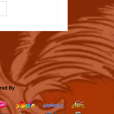
ega888 Game 🎰Thai
dise🎰TopUp RM190,
 RM3,300‼️Game
ng Bayar , Jangan
s Rezeki Ni‼️
red By