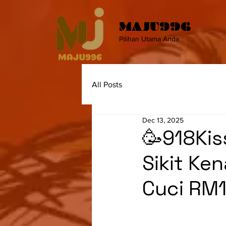
MAJU996
Pilihan Utama Anda
All Posts
Dec 13, 2025
🥳918Kis
Sikit Ke
Cuci RM1