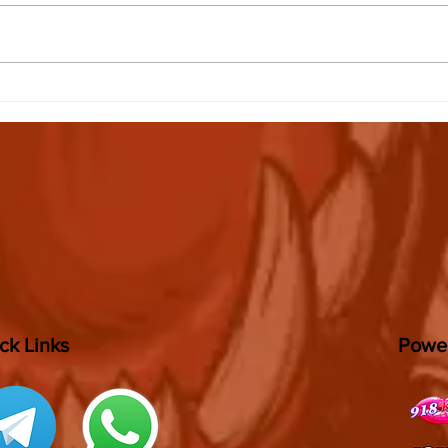
🥰918Kiss Game 🎰Great
🎉M
Blue🎰TopUp RM180, Cuci
Para
RM5,261‼️Free Game
Cuci
Sedang Jatuh , Jangan
Seda
Tunggu Lagi‼️
Lepa
ck Links
Powe