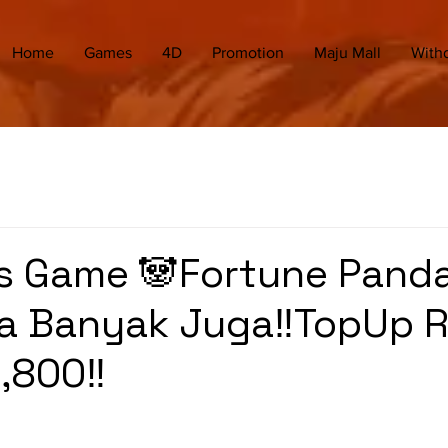
Home
Games
4D
Promotion
Maju Mall
With
s Game 🐼Fortune Pand
na Banyak Juga‼️TopUp 
,800‼️