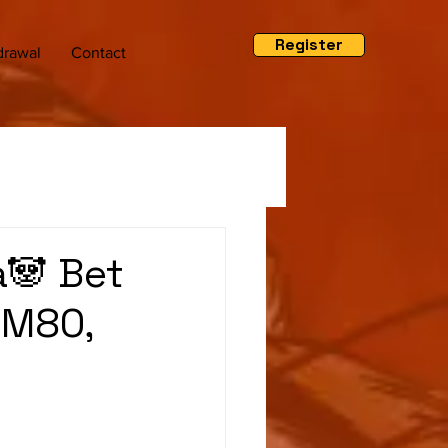
Register
drawal
Contact
a🐼 Bet
RM80,