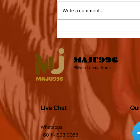
Write a comment...
🔥 Senarai Game Meletup
Hari In🔥Semoga Semua
Member Cuci Besar Tiap2
Hari‼️
MAJU996
Pilihan Utama Anda
Live Chat
Qui
Whatapps :
+60 11-1503 0988