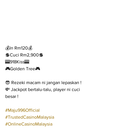
💰In Rm120💰
💲Cuci Rm2,900💲
🎰918Kiss🎰
🎮Golden Tree🎮
😎 Rezeki macam ni jangan lepaskan !
💸 Jackpot bertalu-talu, player ni cuci 
besar !
#Maju996Official
#TrustedCasinoMalaysia
#OnlineCasinoMalaysia