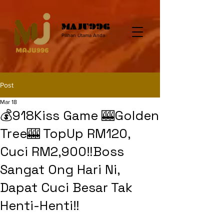
MAJU996
Pilihan Utama Anda
Post
Mar 18
💰918Kiss Game 🎰Golden
Tree🎰 TopUp RM120,
Cuci RM2,900‼️Boss
Sangat Ong Hari Ni,
Dapat Cuci Besar Tak
Henti-Henti‼️