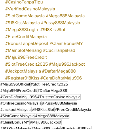
#CasinoTanpaTipu
#VerifiedCasinoMalaysia
#SlotGameMalaysia
#Mega888Malaysia
#918KissMalaysia
#Pussy888Malaysia
#Mega888Login
#918KissSlot
#FreeCreditMalaysia
#BonusTanpaDeposit
#ClaimBonusMY
#MainSlotMenang
#CuciTanpaHad
#Maju996FreeCredit
#SlotFreeCredit2025
#Maju996Jackpot
#JackpotMalaysia
#DaftarMega888
#Register918Kiss
#CaraDaftarMaju996
#Maju996Official
#SlotFreeCredit2025
#Maju996FreeCredit
#DaftarMega888
#CaraDaftarMaju996
#TrustedCasinoMalaysia
#OnlineCasinoMalaysia
#Pussy888Malaysia
#JackpotMalaysia
#918KissSlot
#FreeCreditMalaysia
#SlotGameMalaysia
#Mega888Malaysia
#ClaimBonusMY
#Maju996Jackpot
#918KissMalaysia
#Mega888Login
#Register918Kiss