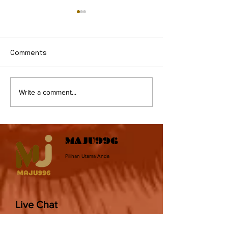
Comments
🥰918Kiss Game 🎰Great
🎉Mega888 Gam
Write a comment...
Blue🎰TopUp RM180,
Thai Paradise
Cuci RM5,261‼️Free
RM190, Cuci RM
Game Sedang Jatuh ,
Game Sedang B
Jangan Tunggu Lagi‼️
Jangan Lepas 
MAJU996
Ni‼️
Pilihan Utama Anda
Live Chat
Whatapps :