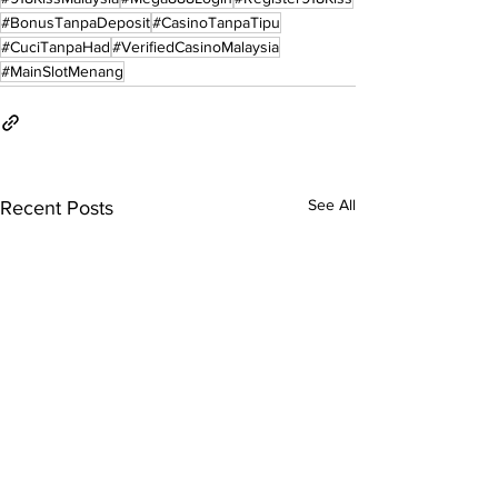
#BonusTanpaDeposit
#CasinoTanpaTipu
#CuciTanpaHad
#VerifiedCasinoMalaysia
#MainSlotMenang
See All
Recent Posts