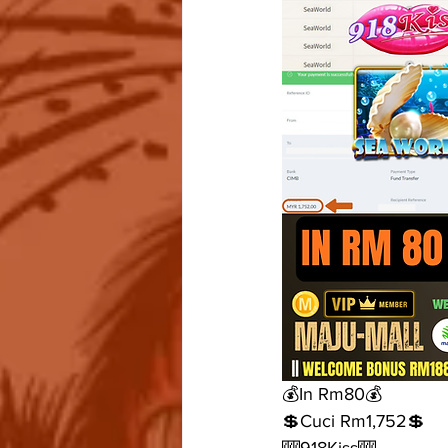
💰In Rm80💰
💲Cuci Rm1,752💲