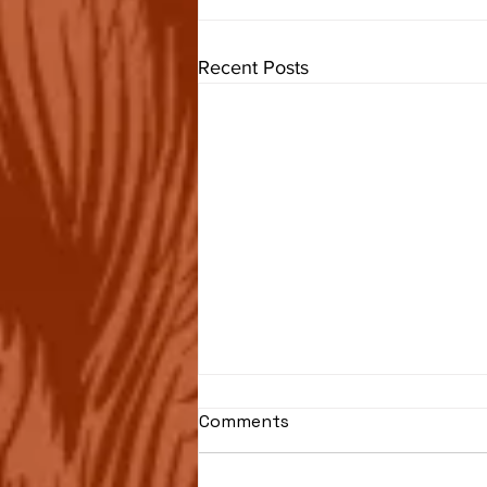
Recent Posts
Comments