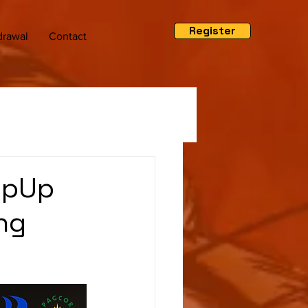
Register
drawal
Contact
opUp
ng