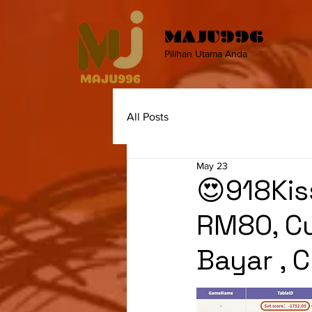
MAJU996
Pilihan Utama Anda
All Posts
May 23
😍918Ki
RM80, C
Bayar , 