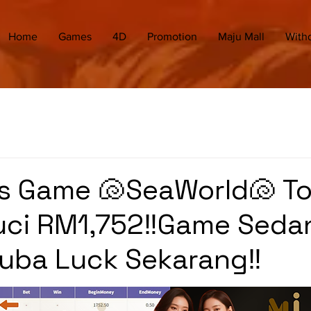
Home
Games
4D
Promotion
Maju Mall
With
ss Game 🐚SeaWorld🐚 T
uci RM1,752‼️Game Seda
Cuba Luck Sekarang‼️