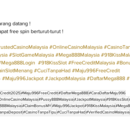
arang datang !
at free spin berturut-turut !
rustedCasinoMalaysia
#OnlineCasinoMalaysia
#CasinoTa
ysia
#SlotGameMalaysia
#Mega888Malaysia
#918KissMal
#Mega888Login
#918KissSlot
#FreeCreditMalaysia
#Bonu
inSlotMenang
#CuciTanpaHad
#Maju996FreeCredit
5
#Maju996Jackpot
#JackpotMalaysia
#DaftarMega888
#
eCredit2025
#Maju996FreeCredit
#DaftarMega888
#CaraDaftarMaju996
OnlineCasinoMalaysia
#Pussy888Malaysia
#JackpotMalaysia
#918KissSlot
888Malaysia
#ClaimBonusMY
#Maju996Jackpot
#918KissMalaysia
#Mega8
anpaDeposit
#CasinoTanpaTipu
#CuciTanpaHad
#VerifiedCasinoMalaysia