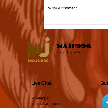
Write a comment...
🔥 Senarai Game Meletup
Hari In🔥Semoga Semua
Member Cuci Besar Tiap2
Hari‼️
MAJU996
Pilihan Utama Anda
Live Chat
Qui
Whatapps :
+60 11-1503 0988