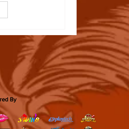
ega888 Game 🎰Thai
dise🎰TopUp RM190,
 RM3,300‼️Game
ng Bayar , Jangan
s Rezeki Ni‼️
red By