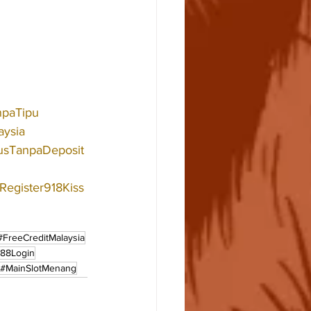
npaTipu
aysia
sTanpaDeposit
Register918Kiss
#FreeCreditMalaysia
88Login
#MainSlotMenang