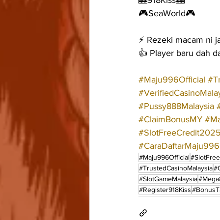
🎰918Kiss🎰
🎮SeaWorld🎮
⚡️ Rezeki macam ni j
👍 Player baru dah dap
#Maju996Official
#T
#VerifiedCasinoMala
#Pussy888Malaysia
#ClaimBonusMY
#Ma
#SlotFreeCredit202
#CaraDaftarMaju996
#Maju996Official
#SlotFre
#TrustedCasinoMalaysia
#
#SlotGameMalaysia
#Mega
#Register918Kiss
#BonusT