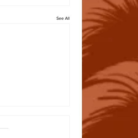
See All