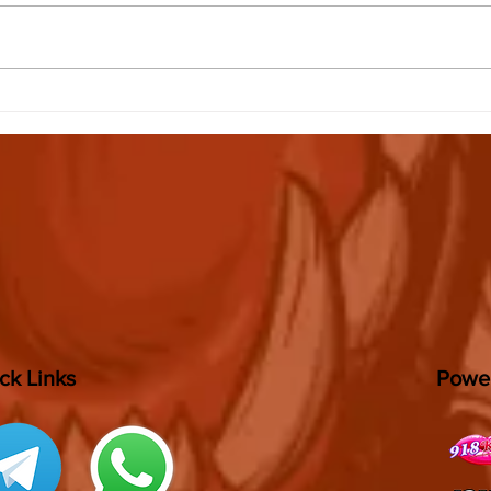
🥰918Kiss Game 🎰Great
🎉M
Blue🎰TopUp RM180, Cuci
Para
RM5,261‼️Free Game
Cuci
Sedang Jatuh , Jangan
Seda
Tunggu Lagi‼️
Lepa
ck Links
Powe