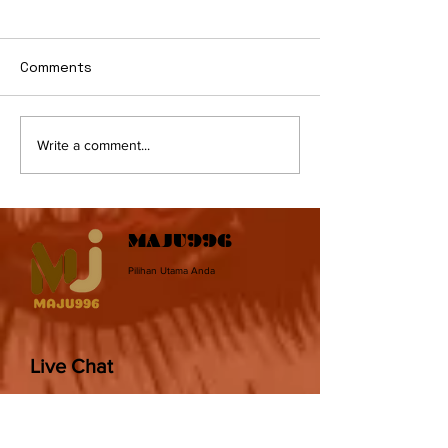
Comments
🥰918Kiss Game 🎰Great
🎉Mega888 Gam
Write a comment...
Blue🎰TopUp RM180,
Thai Paradise
Cuci RM5,261‼️Free
RM190, Cuci RM
Game Sedang Jatuh ,
Game Sedang B
Jangan Tunggu Lagi‼️
Jangan Lepas 
MAJU996
Ni‼️
Pilihan Utama Anda
Live Chat
Whatapps :
+60 11-1503 0988