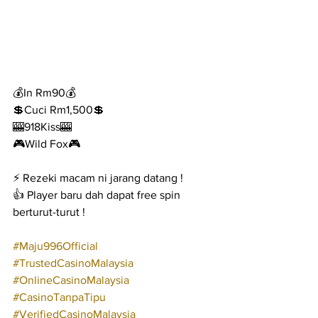
💰In Rm90💰
💲Cuci Rm1,500💲
🎰918Kiss🎰
🎮Wild Fox🎮
⚡️ Rezeki macam ni jarang datang !
👍 Player baru dah dapat free spin 
berturut-turut !
#Maju996Official
#TrustedCasinoMalaysia
#OnlineCasinoMalaysia
#CasinoTanpaTipu
#VerifiedCasinoMalaysia