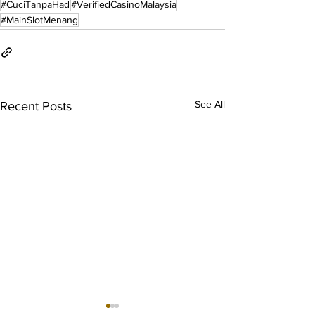
#CuciTanpaHad
#VerifiedCasinoMalaysia
#MainSlotMenang
See All
Recent Posts