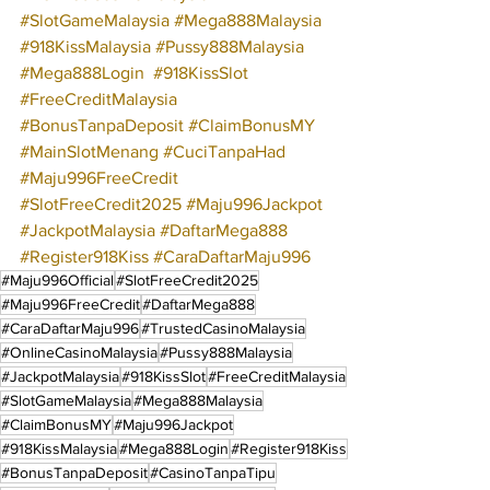
#SlotGameMalaysia
#Mega888Malaysia
#918KissMalaysia
#Pussy888Malaysia
#Mega888Login
#918KissSlot
#FreeCreditMalaysia
#BonusTanpaDeposit
#ClaimBonusMY
#MainSlotMenang
#CuciTanpaHad
#Maju996FreeCredit
#SlotFreeCredit2025
#Maju996Jackpot
#JackpotMalaysia
#DaftarMega888
#Register918Kiss
#CaraDaftarMaju996
#Maju996Official
#SlotFreeCredit2025
#Maju996FreeCredit
#DaftarMega888
#CaraDaftarMaju996
#TrustedCasinoMalaysia
#OnlineCasinoMalaysia
#Pussy888Malaysia
#JackpotMalaysia
#918KissSlot
#FreeCreditMalaysia
#SlotGameMalaysia
#Mega888Malaysia
#ClaimBonusMY
#Maju996Jackpot
#918KissMalaysia
#Mega888Login
#Register918Kiss
#BonusTanpaDeposit
#CasinoTanpaTipu