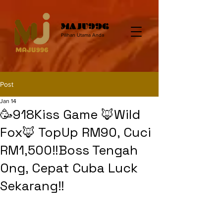
MAJU996
Pilihan Utama Anda
Post
Jan 14
🥳918Kiss Game 🦊Wild
Fox🦊 TopUp RM90, Cuci
RM1,500‼️Boss Tengah
Ong, Cepat Cuba Luck
Sekarang‼️