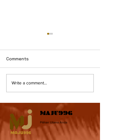
Comments
🥰918Kiss Game 🎰Great
🎉Mega888 Gam
Write a comment...
Blue🎰TopUp RM180,
Thai Paradise
Cuci RM5,261‼️Free
RM190, Cuci RM
Game Sedang Jatuh ,
Game Sedang B
Jangan Tunggu Lagi‼️
Jangan Lepas 
MAJU996
Ni‼️
Pilihan Utama Anda