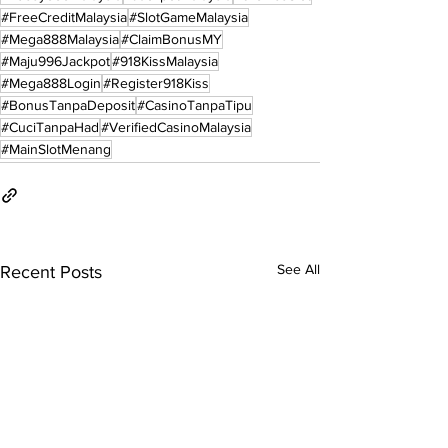
#FreeCreditMalaysia
#SlotGameMalaysia
#Mega888Malaysia
#ClaimBonusMY
#Maju996Jackpot
#918KissMalaysia
#Mega888Login
#Register918Kiss
#BonusTanpaDeposit
#CasinoTanpaTipu
#CuciTanpaHad
#VerifiedCasinoMalaysia
#MainSlotMenang
See All
Recent Posts