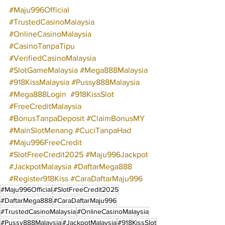
#Maju996Official
#TrustedCasinoMalaysia
#OnlineCasinoMalaysia
#CasinoTanpaTipu
#VerifiedCasinoMalaysia
#SlotGameMalaysia
#Mega888Malaysia
#918KissMalaysia
#Pussy888Malaysia
#Mega888Login
#918KissSlot
#FreeCreditMalaysia
#BonusTanpaDeposit
#ClaimBonusMY
#MainSlotMenang
#CuciTanpaHad
#Maju996FreeCredit
#SlotFreeCredit2025
#Maju996Jackpot
#JackpotMalaysia
#DaftarMega888
#Register918Kiss
#CaraDaftarMaju996
#Maju996Official
#SlotFreeCredit2025
#DaftarMega888
#CaraDaftarMaju996
#TrustedCasinoMalaysia
#OnlineCasinoMalaysia
#Pussy888Malaysia
#JackpotMalaysia
#918KissSlot