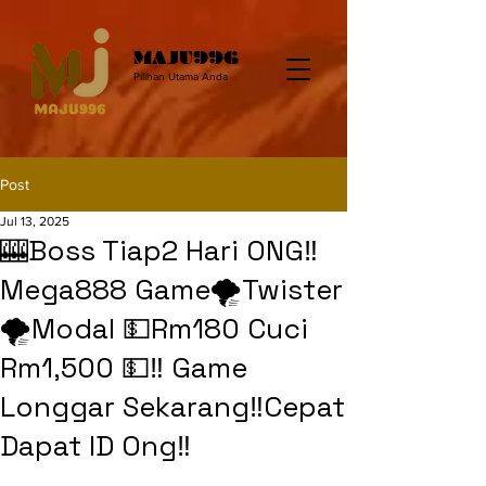
MAJU996
Pilihan Utama Anda
Post
Jul 13, 2025
🎰Boss Tiap2 Hari ONG‼️
Mega888 Game🌪️Twister
🌪️Modal 💵Rm180 Cuci
Rm1,500 💵‼️ Game
Longgar Sekarang‼️Cepat
Dapat ID Ong‼️