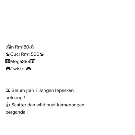
💰In Rm180💰
💲Cuci Rm1,500💲
🎰Mega888🎰
🎮Twister🎮
🤑 Belum join ? Jangan lepaskan 
peluang ! 
👍 Scatter dan wild buat kemenangan 
berganda !