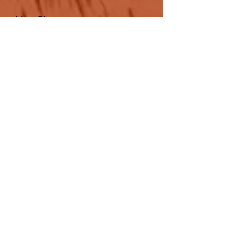
Live Chat
Whatapps :
+60 11-1503 0988
+60 11-5308 5081
Telegram :
@maju996
official
@VIPMaju
996CS2
Quick Links