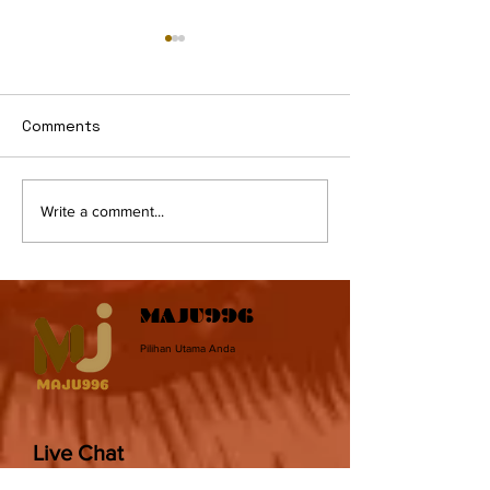
Comments
🥰918Kiss Game 🎰Great
🎉Mega888 Gam
Write a comment...
Blue🎰TopUp RM180,
Thai Paradise
Cuci RM5,261‼️Free
RM190, Cuci RM
Game Sedang Jatuh ,
Game Sedang B
Jangan Tunggu Lagi‼️
Jangan Lepas 
MAJU996
Ni‼️
Pilihan Utama Anda
Live Chat