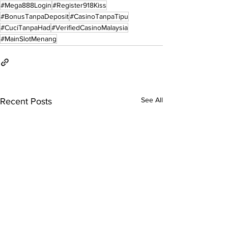
#Mega888Login
#Register918Kiss
#BonusTanpaDeposit
#CasinoTanpaTipu
#CuciTanpaHad
#VerifiedCasinoMalaysia
#MainSlotMenang
See All
Recent Posts