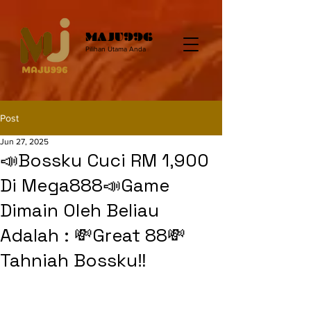
MAJU996
Pilihan Utama Anda
Post
Jun 27, 2025
📣Bossku Cuci RM 1,900
Di Mega888📣Game
Dimain Oleh Beliau
Adalah : 💸Great 88💸
Tahniah Bossku‼️