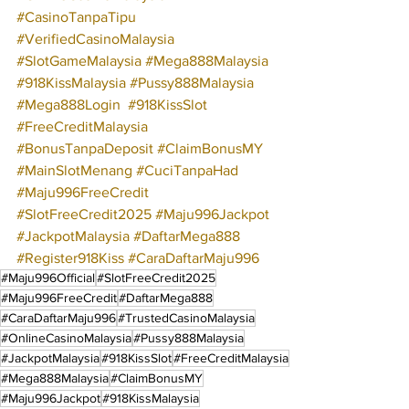
#CasinoTanpaTipu
#VerifiedCasinoMalaysia
#SlotGameMalaysia
#Mega888Malaysia
#918KissMalaysia
#Pussy888Malaysia
#Mega888Login
#918KissSlot
#FreeCreditMalaysia
#BonusTanpaDeposit
#ClaimBonusMY
#MainSlotMenang
#CuciTanpaHad
#Maju996FreeCredit
#SlotFreeCredit2025
#Maju996Jackpot
#JackpotMalaysia
#DaftarMega888
#Register918Kiss
#CaraDaftarMaju996
#Maju996Official
#SlotFreeCredit2025
#Maju996FreeCredit
#DaftarMega888
#CaraDaftarMaju996
#TrustedCasinoMalaysia
#OnlineCasinoMalaysia
#Pussy888Malaysia
#JackpotMalaysia
#918KissSlot
#FreeCreditMalaysia
#Mega888Malaysia
#ClaimBonusMY
#Maju996Jackpot
#918KissMalaysia