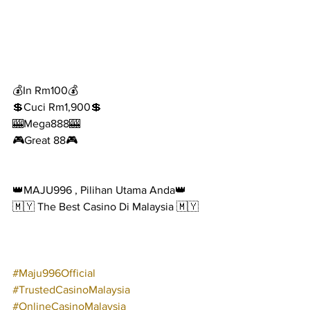
💰In Rm100💰
💲Cuci Rm1,900💲
🎰Mega888🎰
🎮Great 88🎮
👑MAJU996 , Pilihan Utama Anda👑 
🇲🇾 The Best Casino Di Malaysia 🇲🇾
#Maju996Official
#TrustedCasinoMalaysia
#OnlineCasinoMalaysia