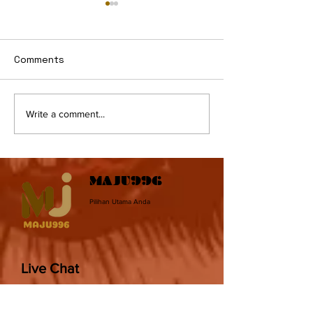
Comments
🥰918Kiss Game 🎰Great
🎉Mega888 Gam
Write a comment...
Blue🎰TopUp RM180,
Thai Paradise
Cuci RM5,261‼️Free
RM190, Cuci RM
Game Sedang Jatuh ,
Game Sedang B
Jangan Tunggu Lagi‼️
Jangan Lepas 
MAJU996
Ni‼️
Pilihan Utama Anda
Live Chat
Whatapps :