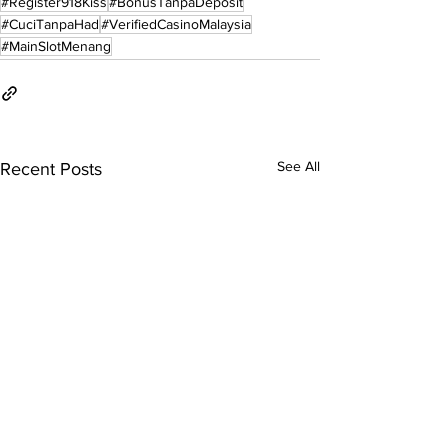
#Register918Kiss
#BonusTanpaDeposit
#CuciTanpaHad
#VerifiedCasinoMalaysia
#MainSlotMenang
See All
Recent Posts