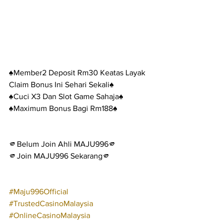
♠️Member2 Deposit Rm30 Keatas Layak 
Claim Bonus Ini Sehari Sekali♠️
♠️Cuci X3 Dan Slot Game Sahaja♠️
♠️Maximum Bonus Bagi Rm188♠️
🫵Belum Join Ahli MAJU996🫵
🫵Join MAJU996 Sekarang🫵
#Maju996Official
#TrustedCasinoMalaysia
#OnlineCasinoMalaysia