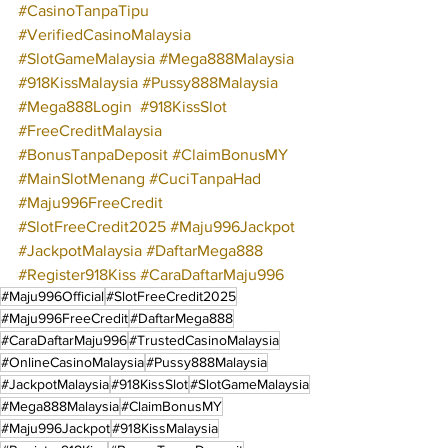
#CasinoTanpaTipu
#VerifiedCasinoMalaysia
#SlotGameMalaysia
#Mega888Malaysia
#918KissMalaysia
#Pussy888Malaysia
#Mega888Login
#918KissSlot
#FreeCreditMalaysia
#BonusTanpaDeposit
#ClaimBonusMY
#MainSlotMenang
#CuciTanpaHad
#Maju996FreeCredit
#SlotFreeCredit2025
#Maju996Jackpot
#JackpotMalaysia
#DaftarMega888
#Register918Kiss
#CaraDaftarMaju996
#Maju996Official
#SlotFreeCredit2025
#Maju996FreeCredit
#DaftarMega888
#CaraDaftarMaju996
#TrustedCasinoMalaysia
#OnlineCasinoMalaysia
#Pussy888Malaysia
#JackpotMalaysia
#918KissSlot
#SlotGameMalaysia
#Mega888Malaysia
#ClaimBonusMY
#Maju996Jackpot
#918KissMalaysia