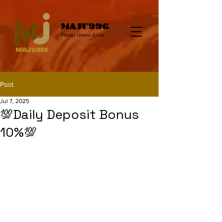
MAJU996
Pilihan Utama Anda
Post
Jul 7, 2025
💯Daily Deposit Bonus
10%💯